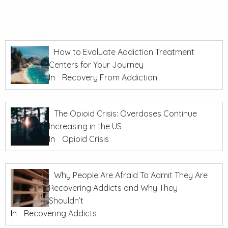
How to Evaluate Addiction Treatment
Centers for Your Journey
In
Recovery From Addiction
The Opioid Crisis: Overdoses Continue
Increasing in the US
In
Opioid Crisis
Why People Are Afraid To Admit They Are
Recovering Addicts and Why They
Shouldn’t
In
Recovering Addicts