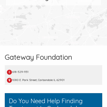
Gateway Foundation
618-529-1151
1080 E. Park Street, Carbondale IL 62901
Do You Need Help Finding