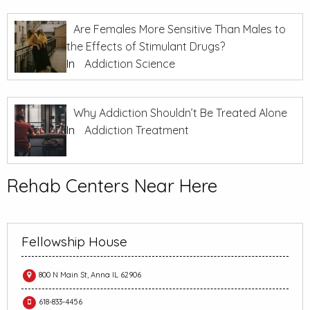
Are Females More Sensitive Than Males to
the Effects of Stimulant Drugs?
In
Addiction Science
Why Addiction Shouldn’t Be Treated Alone
In
Addiction Treatment
Rehab Centers Near Here
Fellowship House
800 N Main St, Anna IL 62906
618-833-4456