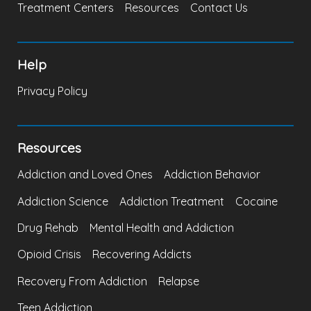
Treatment Centers
Resources
Contact Us
Help
Privacy Policy
Resources
Addiction and Loved Ones
Addiction Behavior
Addiction Science
Addiction Treatment
Cocaine
Drug Rehab
Mental Health and Addiction
Opioid Crisis
Recovering Addicts
Recovery From Addiction
Relapse
Teen Addiction