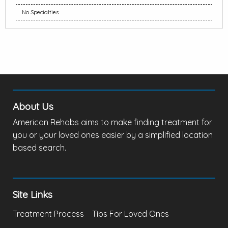
No Specialties
About Us
American Rehabs aims to make finding treatment for
you or your loved ones easier by a simplified location
based search.
Site Links
Treatment Process
Tips For Loved Ones