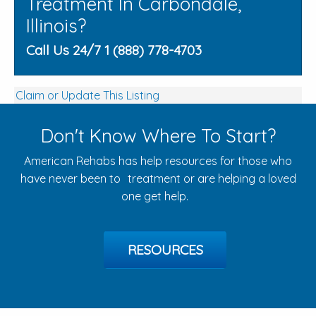
Treatment In Carbondale,
Illinois?
Call Us 24/7 1 (888) 778-4703
Claim or Update This Listing
Don't Know Where To Start?
American Rehabs has help resources for those who
have never been to treatment or are helping a loved
one get help.
RESOURCES