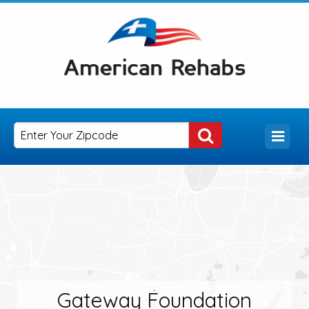
Gateway Foundation