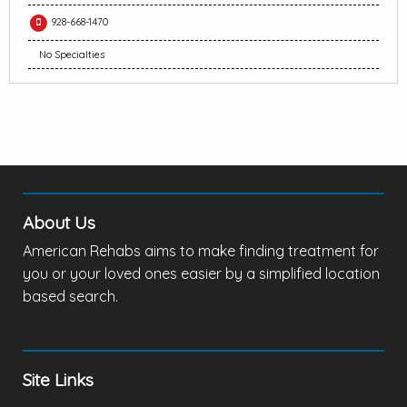
928-668-1470
No Specialties
About Us
American Rehabs aims to make finding treatment for
you or your loved ones easier by a simplified location
based search.
Site Links