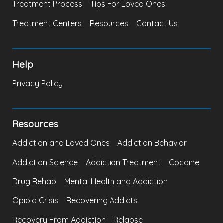
Treatment Process
Tips For Loved Ones
Treatment Centers
Resources
Contact Us
Help
Privacy Policy
Resources
Addiction and Loved Ones
Addiction Behavior
Addiction Science
Addiction Treatment
Cocaine
Drug Rehab
Mental Health and Addiction
Opioid Crisis
Recovering Addicts
Recovery From Addiction
Relapse