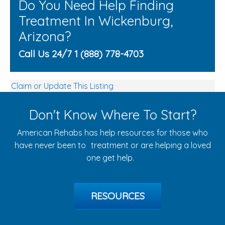
Do You Need Help Finding
Treatment In Wickenburg,
Arizona?
Call Us 24/7 1 (888) 778-4703
Claim or Update This Listing
Don't Know Where To Start?
American Rehabs has help resources for those who
have never been to treatment or are helping a loved
one get help.
RESOURCES