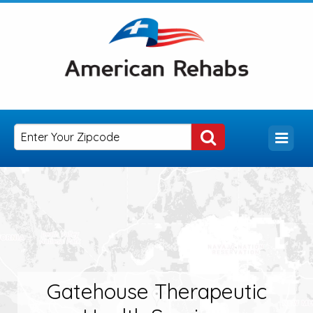
Gatehouse Therapeutic