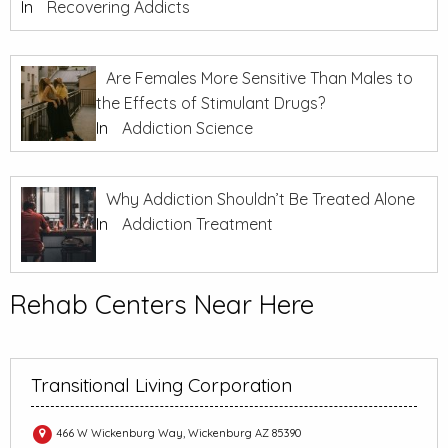
In
Recovering Addicts
Are Females More Sensitive Than Males to
the Effects of Stimulant Drugs?
In
Addiction Science
Why Addiction Shouldn’t Be Treated Alone
In
Addiction Treatment
Rehab Centers Near Here
Transitional Living Corporation
466 W Wickenburg Way, Wickenburg AZ 85390