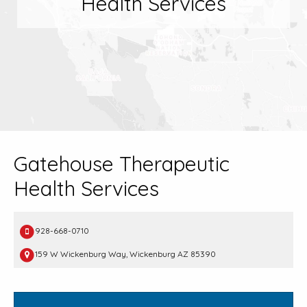
Health Services
Gatehouse Therapeutic
Health Services
928-668-0710
159 W Wickenburg Way, Wickenburg AZ 85390