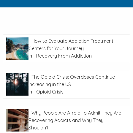
How to Evaluate Addiction Treatment
Centers for Your Journey
In
Recovery From Addiction
The Opioid Crisis: Overdoses Continue
Increasing in the US
In
Opioid Crisis
Why People Are Afraid To Admit They Are
Recovering Addicts and Why They
Shouldn’t