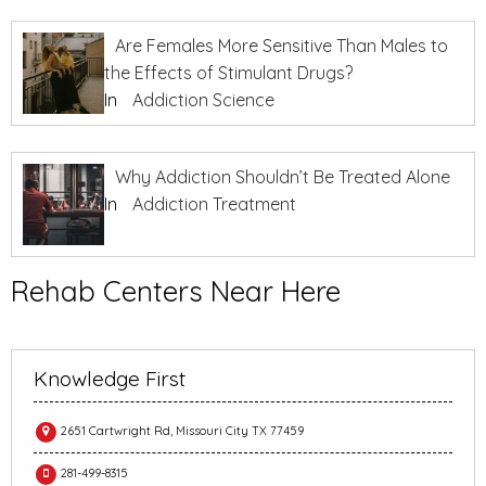
Are Females More Sensitive Than Males to
the Effects of Stimulant Drugs?
In
Addiction Science
Why Addiction Shouldn’t Be Treated Alone
In
Addiction Treatment
Rehab Centers Near Here
Knowledge First
2651 Cartwright Rd, Missouri City TX 77459
281-499-8315