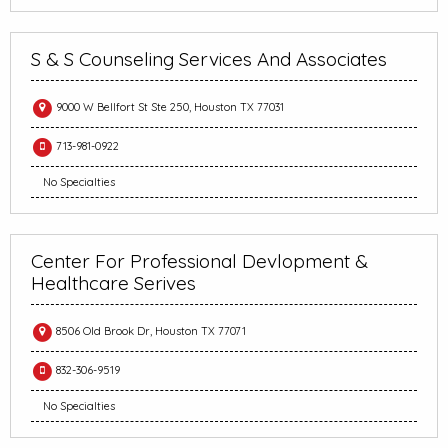
S & S Counseling Services And Associates
9000 W Bellfort St Ste 250, Houston TX 77031
713-981-0922
No Specialties
Center For Professional Devlopment &
Healthcare Serives
8506 Old Brook Dr, Houston TX 77071
832-306-9519
No Specialties