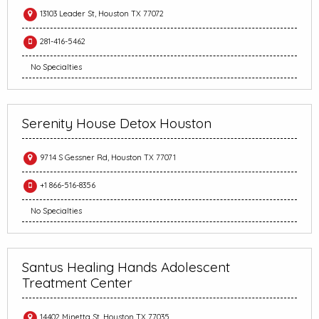
13103 Leader St, Houston TX 77072
281-416-5462
No Specialties
Serenity House Detox Houston
9714 S Gessner Rd, Houston TX 77071
+1 866-516-8356
No Specialties
Santus Healing Hands Adolescent
Treatment Center
14402 Minetta St, Houston TX 77035