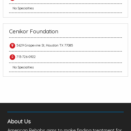
No Specialties
Cenikor Foundation
5629 Grapevine St, Houston TX 77085
713-726-0922
No Specialties
About Us
American Rehabs aims to make finding treatment for