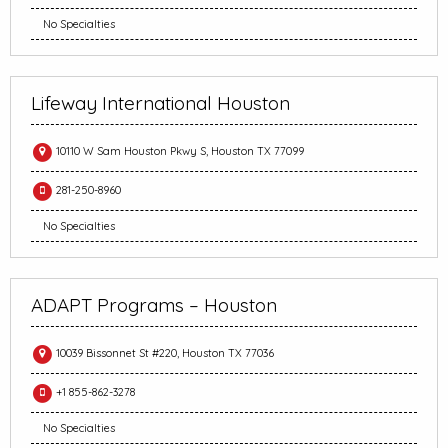
No Specialties
Lifeway International Houston
10110 W Sam Houston Pkwy S, Houston TX 77099
281-250-8960
No Specialties
ADAPT Programs – Houston
10039 Bissonnet St #220, Houston TX 77036
+1 855-862-3278
No Specialties