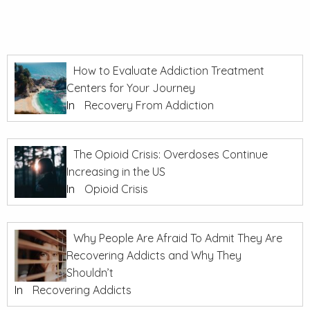
How to Evaluate Addiction Treatment
Centers for Your Journey
In
Recovery From Addiction
The Opioid Crisis: Overdoses Continue
Increasing in the US
In
Opioid Crisis
Why People Are Afraid To Admit They Are
Recovering Addicts and Why They
Shouldn’t
In
Recovering Addicts