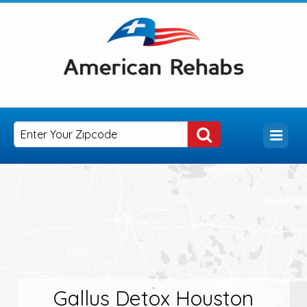
Gallus Detox Houston