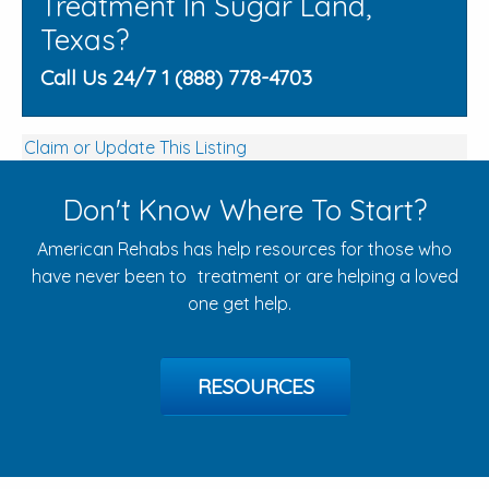
Treatment In Sugar Land,
Texas?
Call Us 24/7 1 (888) 778-4703
Claim or Update This Listing
Don't Know Where To Start?
American Rehabs has help resources for those who
have never been to treatment or are helping a loved
one get help.
RESOURCES