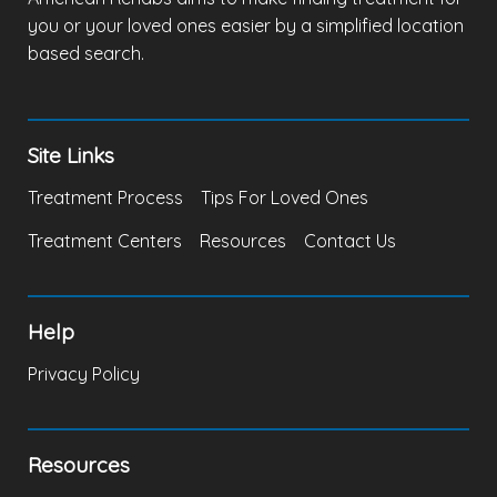
you or your loved ones easier by a simplified location
based search.
Site Links
Treatment Process
Tips For Loved Ones
Treatment Centers
Resources
Contact Us
Help
Privacy Policy
Resources