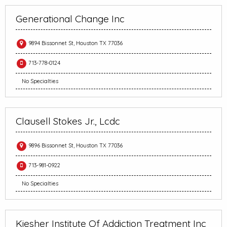
Generational Change Inc
9894 Bissonnet St, Houston TX 77036
713-778-0124
No Specialties
Clausell Stokes Jr., Lcdc
9896 Bissonnet St, Houston TX 77036
713-981-0922
No Specialties
Kiesher Institute Of Addiction Treatment Inc