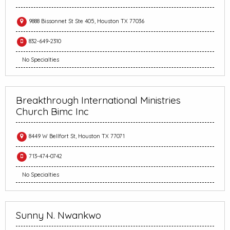
9888 Bissonnet St Ste 405, Houston TX 77036
832-649-2310
No Specialties
Breakthrough International Ministries
Church Bimc Inc
8449 W Bellfort St, Houston TX 77071
713-474-0742
No Specialties
Sunny N. Nwankwo