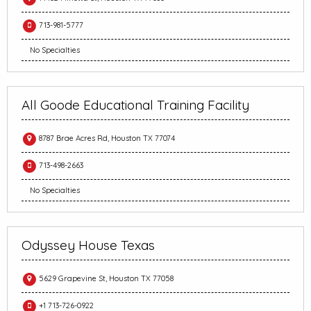
713-981-5777
No Specialties
All Goode Educational Training Facility
8787 Brae Acres Rd, Houston TX 77074
713-498-2663
No Specialties
Odyssey House Texas
5629 Grapevine St, Houston TX 77058
+1 713-726-0922