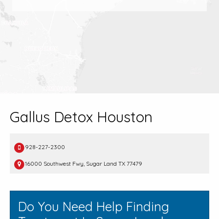
Gallus Detox Houston
928-227-2300
16000 Southwest Fwy, Sugar Land TX 77479
Do You Need Help Finding