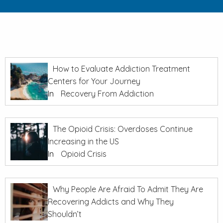
How to Evaluate Addiction Treatment
Centers for Your Journey
In
Recovery From Addiction
The Opioid Crisis: Overdoses Continue
Increasing in the US
In
Opioid Crisis
Why People Are Afraid To Admit They Are
Recovering Addicts and Why They
Shouldn’t