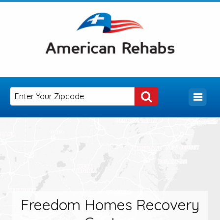
Freedom Homes Recovery