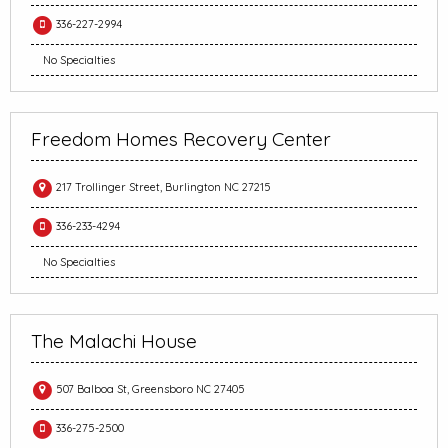
336-227-2994
No Specialties
Freedom Homes Recovery Center
217 Trollinger Street, Burlington NC 27215
336-233-4294
No Specialties
The Malachi House
507 Balboa St, Greensboro NC 27405
336-275-2500