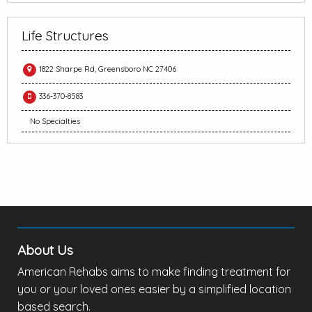
Life Structures
1822 Sharpe Rd, Greensboro NC 27406
336-370-8583
No Specialties
About Us
American Rehabs aims to make finding treatment for
you or your loved ones easier by a simplified location
based search.