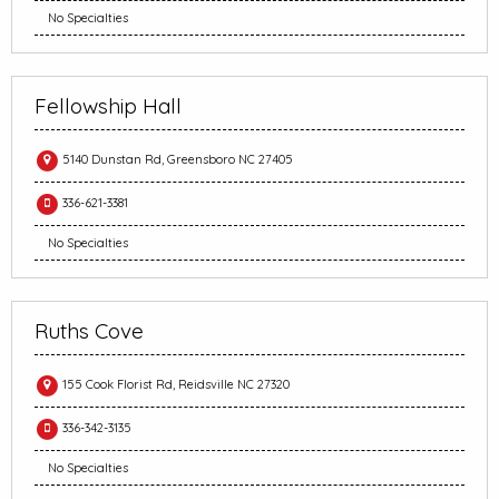
No Specialties
Fellowship Hall
5140 Dunstan Rd, Greensboro NC 27405
336-621-3381
No Specialties
Ruths Cove
155 Cook Florist Rd, Reidsville NC 27320
336-342-3135
No Specialties