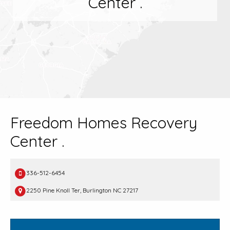
Center .
Freedom Homes Recovery
Center .
336-512-6454
2250 Pine Knoll Ter, Burlington NC 27217