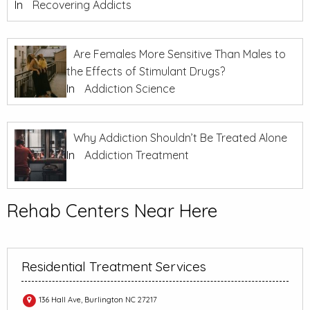
In
Recovering Addicts
Are Females More Sensitive Than Males to
the Effects of Stimulant Drugs?
In
Addiction Science
Why Addiction Shouldn’t Be Treated Alone
In
Addiction Treatment
Rehab Centers Near Here
Residential Treatment Services
136 Hall Ave, Burlington NC 27217