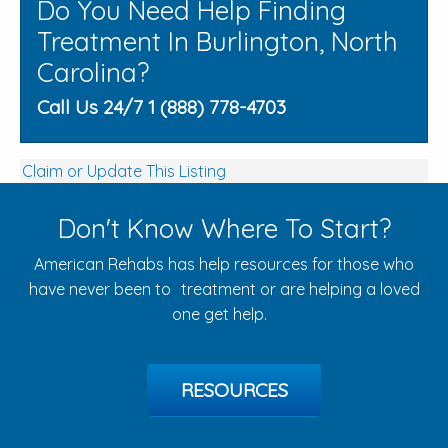
Do You Need Help Finding
Treatment In Burlington, North
Carolina?
Call Us 24/7 1 (888) 778-4703
Claim or Update This Listing
Don't Know Where To Start?
American Rehabs has help resources for those who
have never been to treatment or are helping a loved
one get help.
RESOURCES