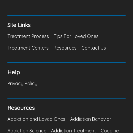
Site Links
Treatment Process
Tips For Loved Ones
Treatment Centers
Resources
Contact Us
Help
Privacy Policy
Resources
Addiction and Loved Ones
Addiction Behavior
Addiction Science
Addiction Treatment
Cocaine