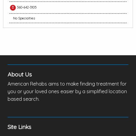
360-642-3105
No Specialties
About Us
American Rehabs aims to make finding treatment for
you or your loved ones easier by a simplified location
based search.
Site Links