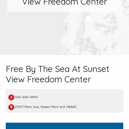
View Freedom Center
Free By The Sea At Sunset
View Freedom Center
360-665-4494
25517 Park Ave., Ocean Park WA 98640