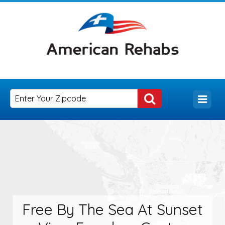
Free By The Sea At Sunset