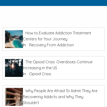
How to Evaluate Addiction Treatment
Centers for Your Journey
In
Recovery From Addiction
The Opioid Crisis: Overdoses Continue
Increasing in the US
In
Opioid Crisis
Why People Are Afraid To Admit They Are
Recovering Addicts and Why They
Shouldn’t