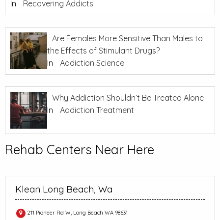
In
Recovering Addicts
Are Females More Sensitive Than Males to
the Effects of Stimulant Drugs?
In
Addiction Science
Why Addiction Shouldn’t Be Treated Alone
In
Addiction Treatment
Rehab Centers Near Here
Klean Long Beach, Wa
211 Pioneer Rd W, Long Beach WA 98631