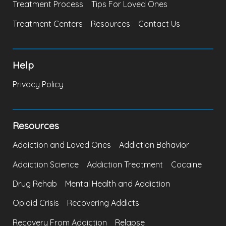
Treatment Process
Tips For Loved Ones
Treatment Centers
Resources
Contact Us
Help
Privacy Policy
Resources
Addiction and Loved Ones
Addiction Behavior
Addiction Science
Addiction Treatment
Cocaine
Drug Rehab
Mental Health and Addiction
Opioid Crisis
Recovering Addicts
Recovery From Addiction
Relapse