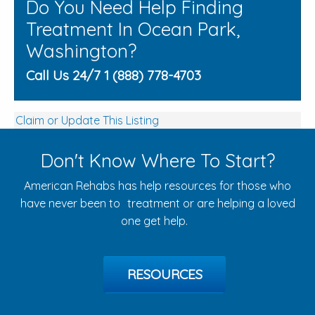
Do You Need Help Finding
Treatment In Ocean Park,
Washington?
Call Us 24/7 1 (888) 778-4703
Claim or Update This Listing
Don't Know Where To Start?
American Rehabs has help resources for those who
have never been to treatment or are helping a loved
one get help.
RESOURCES