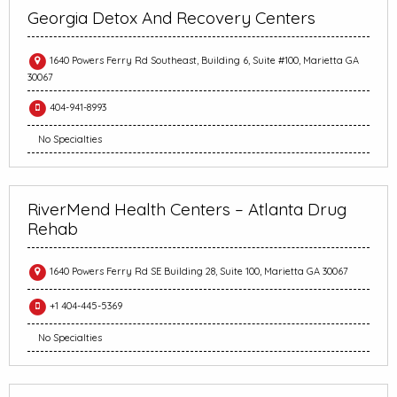
Georgia Detox And Recovery Centers
1640 Powers Ferry Rd Southeast, Building 6, Suite #100, Marietta GA
30067
404-941-8993
No Specialties
RiverMend Health Centers – Atlanta Drug
Rehab
1640 Powers Ferry Rd SE Building 28, Suite 100, Marietta GA 30067
+1 404-445-5369
No Specialties