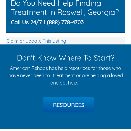
Do You Need Help Finding
Treatment In Roswell, Georgia?
Call Us 24/7 1 (888) 778-4703
Claim or Update This Listing
Don't Know Where To Start?
American Rehabs has help resources for those who
have never been to treatment or are helping a loved
one get help.
RESOURCES