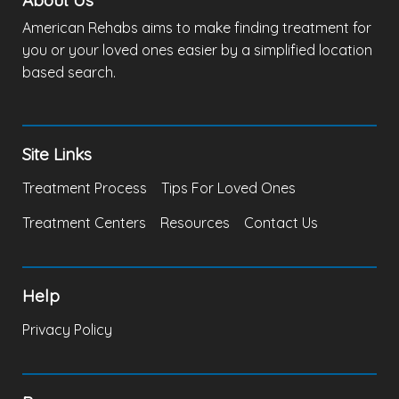
About Us
American Rehabs aims to make finding treatment for
you or your loved ones easier by a simplified location
based search.
Site Links
Treatment Process
Tips For Loved Ones
Treatment Centers
Resources
Contact Us
Help
Privacy Policy