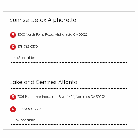
Sunrise Detox Alpharetta
4500 North Point Pkwy, Alpharetta GA 30022
678-762-0370
No Specialties
Lakeland Centres Atlanta
7001 Peachtree Industrial Blvd #404, Norcross GA 30092
+1 770-840-9912
No Specialties