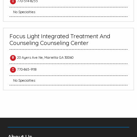
770-514-8255
No Specialties
Focus Light Integrated Treatment And
Counseling Counseling Center
20 Ayers Ave Ne, Marietta GA 30060
770-865-9118
No Specialties