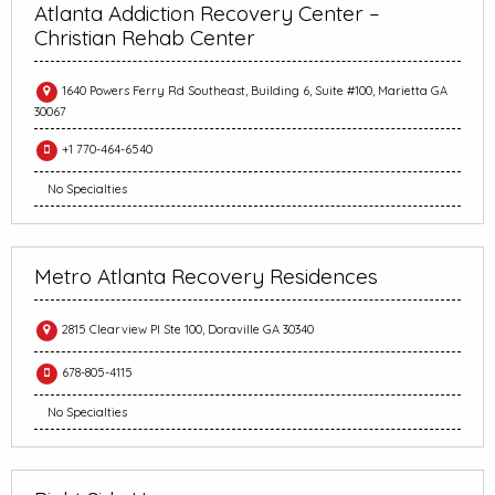
Atlanta Addiction Recovery Center –
Christian Rehab Center
1640 Powers Ferry Rd Southeast, Building 6, Suite #100, Marietta GA
30067
+1 770-464-6540
No Specialties
Metro Atlanta Recovery Residences
2815 Clearview Pl Ste 100, Doraville GA 30340
678-805-4115
No Specialties