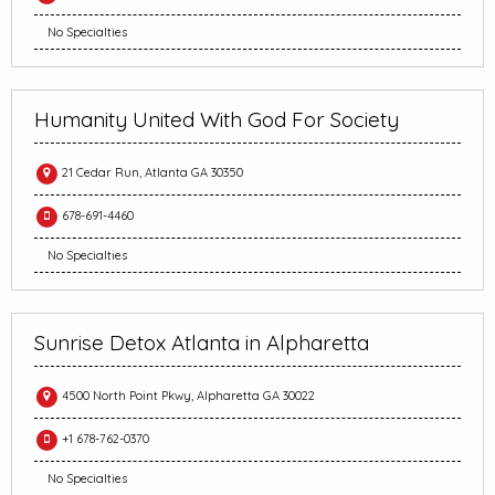
No Specialties
Humanity United With God For Society
21 Cedar Run, Atlanta GA 30350
678-691-4460
No Specialties
Sunrise Detox Atlanta in Alpharetta
4500 North Point Pkwy, Alpharetta GA 30022
+1 678-762-0370
No Specialties