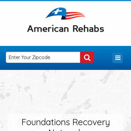
Foundations Recovery