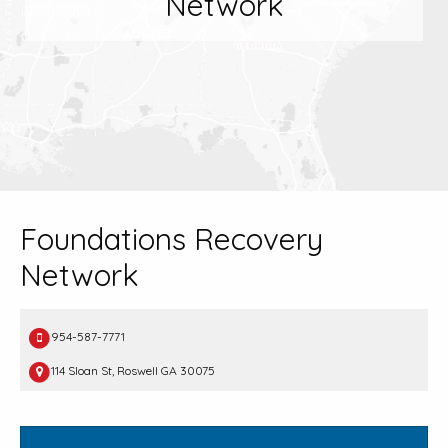
Network
Foundations Recovery
Network
954-587-7771
114 Sloan St, Roswell GA 30075