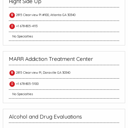
Right Side Up
2815 Clearview Pl #100, Atlanta GA 30340
+1 678-805-4113
No Specialties
MARR Addiction Treatment Center
2815 Clearview Pl, Doraville GA 30340
+1 678-805-5100
No Specialties
Alcohol and Drug Evaluations