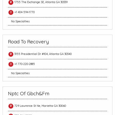
1755 The Exchange SE, Atlanta GA 30339
+1 404-594-1770
No Specialties
Road To Recovery
3155 Presidential Dr #104, Atlanta GA 30340
+1 770-220-2885
No Specialties
Nptc Of Gbch&Fm
729 Lawrence St Ne, Marietta GA 30060