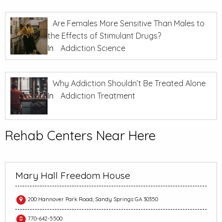
Are Females More Sensitive Than Males to
the Effects of Stimulant Drugs?
In
Addiction Science
Why Addiction Shouldn’t Be Treated Alone
In
Addiction Treatment
Rehab Centers Near Here
Mary Hall Freedom House
200 Hannover Park Road, Sandy Springs GA 30350
770-642-5500