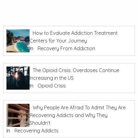
How to Evaluate Addiction Treatment
Centers for Your Journey
In
Recovery From Addiction
The Opioid Crisis: Overdoses Continue
Increasing in the US
In
Opioid Crisis
Why People Are Afraid To Admit They Are
Recovering Addicts and Why They
Shouldn’t
In
Recovering Addicts