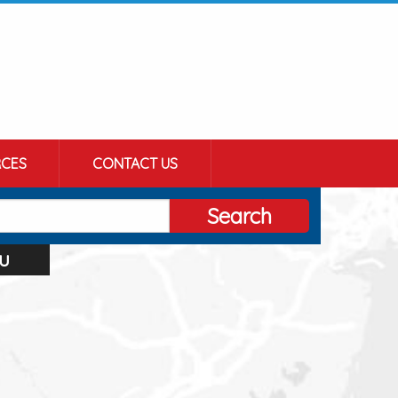
CES
CONTACT US
Search
u