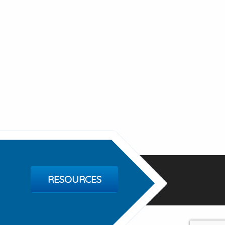
RESOURCES