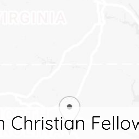
n Christian Fello