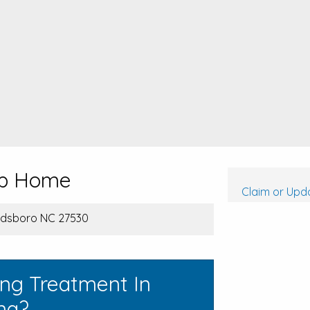
hip Home
Claim or Upda
oldsboro NC 27530
ing Treatment In
ina?