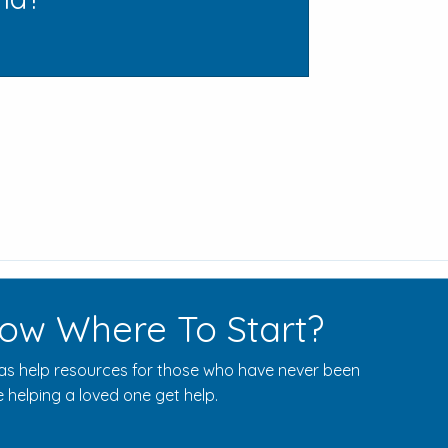
ow Where To Start?
s help resources for those who have never been
 helping a loved one get help.