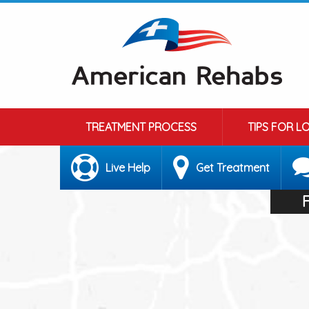
TREATMENT PROCESS
TIPS FOR L
Live Help
Get Treatment