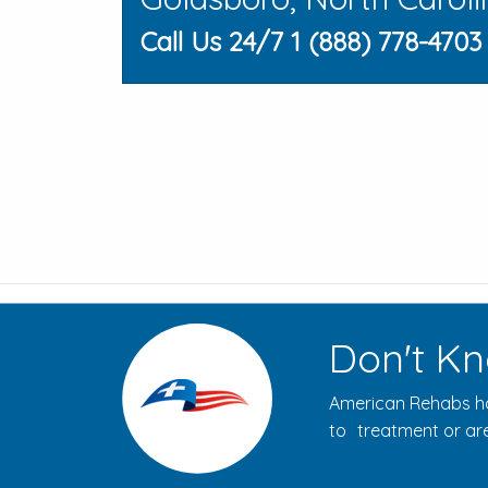
Call Us 24/7 1 (888) 778-4703
Don't Kn
American Rehabs ha
to treatment or are