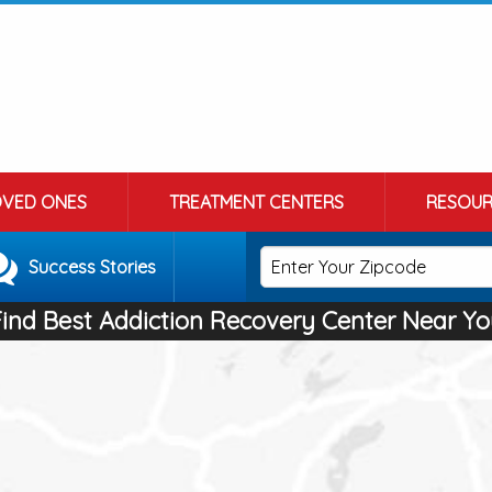
OVED ONES
TREATMENT CENTERS
RESOUR
Success Stories
Find Best Addiction Recovery Center Near Yo