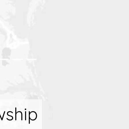
wship