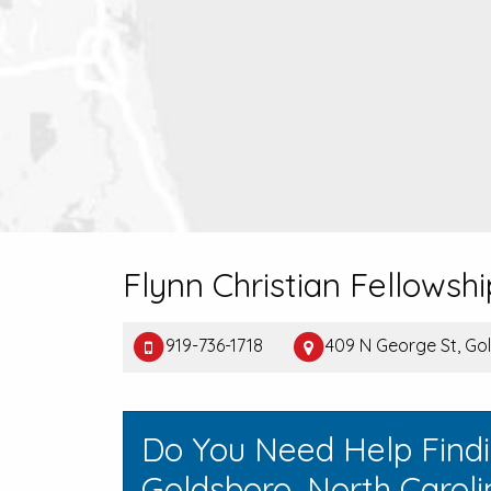
Flynn Christian Fellows
919-736-1718
409 N George St, G
Do You Need Help Find
Goldsboro, North Carol