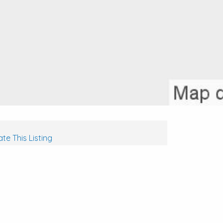
te This Listing