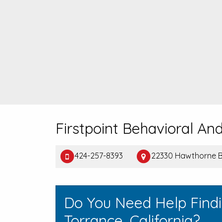
Firstpoint Behavioral And
424-257-8393
22330 Hawthorne B
Do You Need Help Find
Torrance, California?