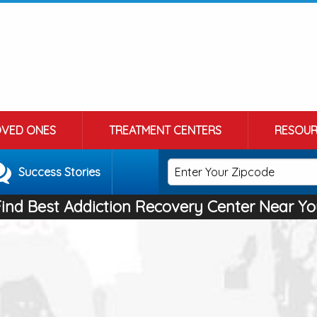
OVED ONES
TREATMENT CENTERS
RESOUR
Success Stories
Find Best Addiction Recovery Center Near Yo