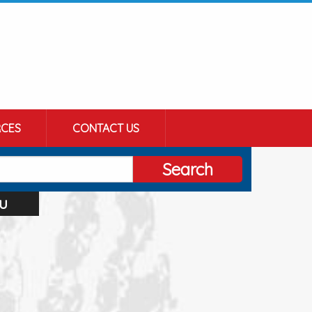
CES
CONTACT US
Search
u