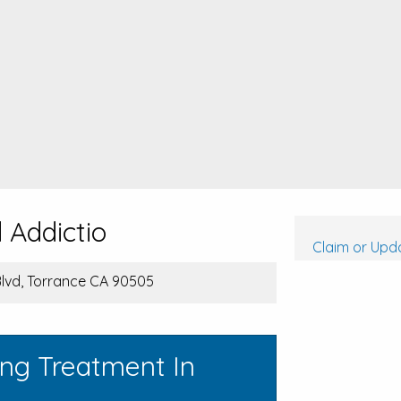
 Addictio
Claim or Upda
lvd, Torrance CA 90505
ing Treatment In