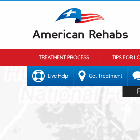
TREATMENT PROCESS
TIPS FOR L
Live Help
Get Treatment