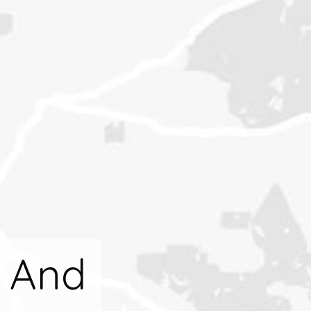
l And