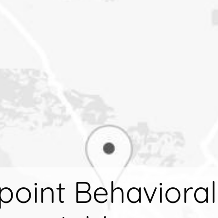
tpoint Behaviora