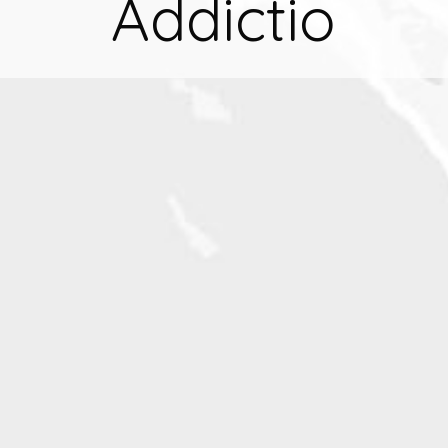
Addictio