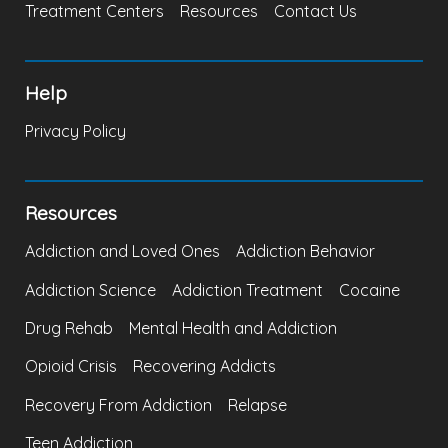
Treatment Centers
Resources
Contact Us
Help
Privacy Policy
Resources
Addiction and Loved Ones
Addiction Behavior
Addiction Science
Addiction Treatment
Cocaine
Drug Rehab
Mental Health and Addiction
Opioid Crisis
Recovering Addicts
Recovery From Addiction
Relapse
Teen Addiction