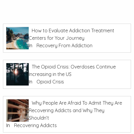
How to Evaluate Addiction Treatment
Centers for Your Journey
In
Recovery From Addiction
The Opioid Crisis: Overdoses Continue
Increasing in the US
In
Opioid Crisis
Why People Are Afraid To Admit They Are
Recovering Addicts and Why They
Shouldn’t
In
Recovering Addicts