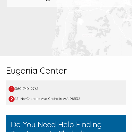
Eugenia Center
360-740-9767
121 Nw Chehalis Ave, Chehalis WA 98532
Do You Need Help Finding