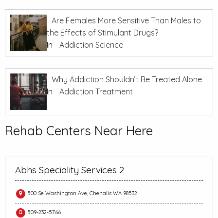
Are Females More Sensitive Than Males to
the Effects of Stimulant Drugs?
In
Addiction Science
Why Addiction Shouldn’t Be Treated Alone
In
Addiction Treatment
Rehab Centers Near Here
Abhs Speciality Services 2
500 Se Washington Ave, Chehalis WA 98532
509-232-5766