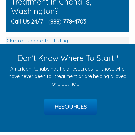
Treatment In Chehalis,
Washington?
Call Us 24/7 1 (888) 778-4703
Claim or Update This Listing
Don't Know Where To Start?
American Rehabs has help resources for those who
have never been to treatment or are helping a loved
one get help.
RESOURCES