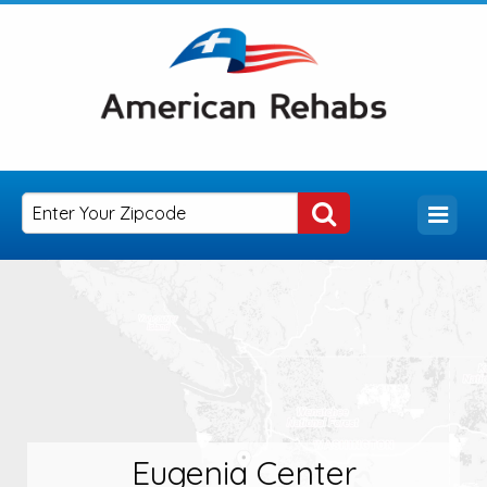
Eugenia Center