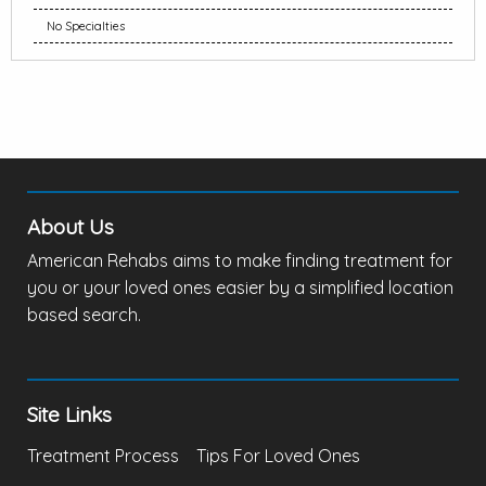
No Specialties
About Us
American Rehabs aims to make finding treatment for
you or your loved ones easier by a simplified location
based search.
Site Links
Treatment Process
Tips For Loved Ones