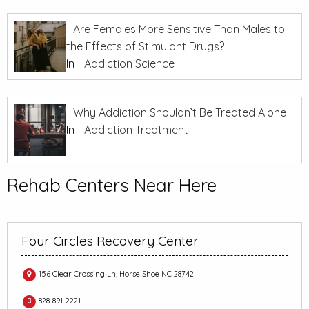
Are Females More Sensitive Than Males to
the Effects of Stimulant Drugs?
In
Addiction Science
Why Addiction Shouldn’t Be Treated Alone
In
Addiction Treatment
Rehab Centers Near Here
Four Circles Recovery Center
156 Clear Crossing Ln, Horse Shoe NC 28742
828-891-2221