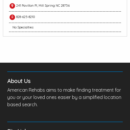
241 Pavillon Pl, Mill Spring NC 28756
828-625-8210
No Specialties
About Us
American Rehabs aims to make finding treatment for
you or your loved ones easier by a simplified location
based search.