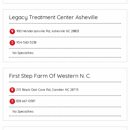
Legacy Treatment Center Asheville
900 Hendersonville Rd, Asheville NC 28803
954-560-5238
No Specialties
First Step Farm Of Western N. C.
215 Black Oak Cove Rd, Candler NC 28715
828-667-0587
No Specialties