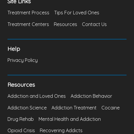
Site Links
Treatment Process
Tips For Loved Ones
Treatment Centers
Resources
Contact Us
Help
Privacy Policy
Resources
Addiction and Loved Ones
Addiction Behavior
Addiction Science
Addiction Treatment
Cocaine
Drug Rehab
Mental Health and Addiction
Opioid Crisis
Recovering Addicts