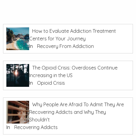
How to Evaluate Addiction Treatment
Centers for Your Journey
In
Recovery From Addiction
The Opioid Crisis: Overdoses Continue
Increasing in the US
In
Opioid Crisis
Why People Are Afraid To Admit They Are
Recovering Addicts and Why They
Shouldn’t
In
Recovering Addicts