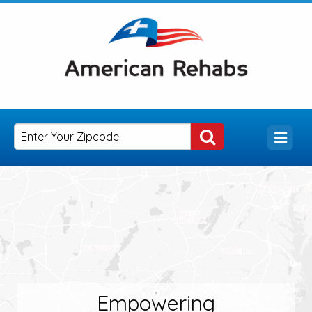
Empowering