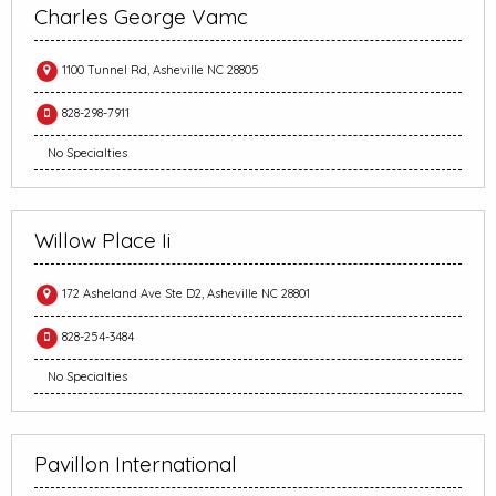
Charles George Vamc
1100 Tunnel Rd, Asheville NC 28805
828-298-7911
No Specialties
Willow Place Ii
172 Asheland Ave Ste D2, Asheville NC 28801
828-254-3484
No Specialties
Pavillon International