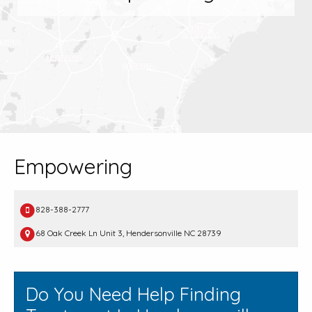
Empowering
828-388-2777
68 Oak Creek Ln Unit 3, Hendersonville NC 28739
Do You Need Help Finding