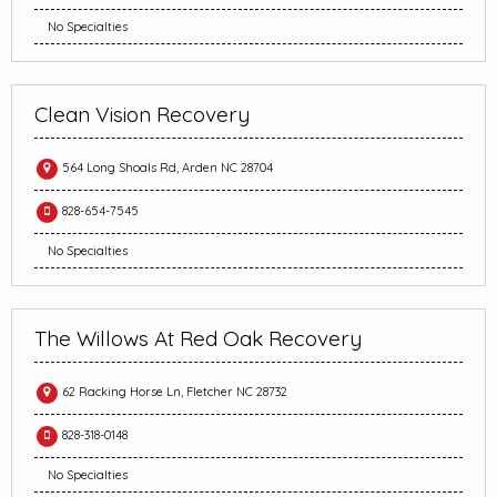
No Specialties
Clean Vision Recovery
564 Long Shoals Rd, Arden NC 28704
828-654-7545
No Specialties
The Willows At Red Oak Recovery
62 Racking Horse Ln, Fletcher NC 28732
828-318-0148
No Specialties