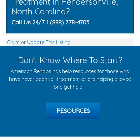
Treatment In Hendersonville,
North Carolina?
Call Us 24/7 1 (888) 778-4703
Claim or Update This Listing
Don't Know Where To Start?
American Rehabs has help resources for those who
have never been to treatment or are helping a loved
one get help.
RESOURCES