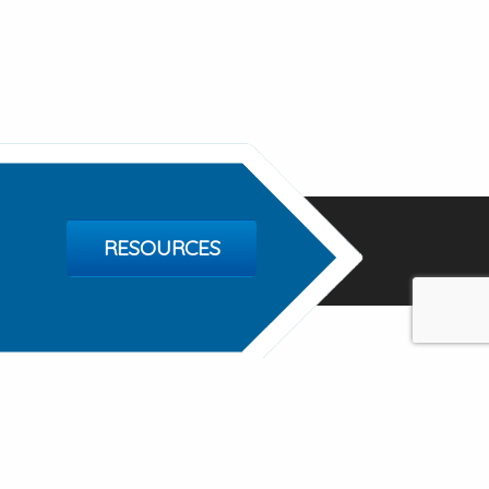
RESOURCES