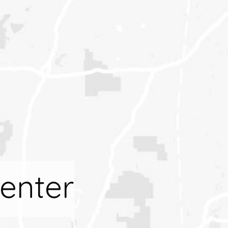
enter