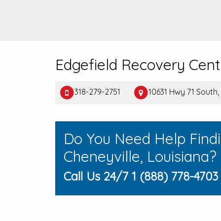
Edgefield Recovery Cent
318-279-2751
10631 Hwy 71 South,
Do You Need Help Find
Cheneyville, Louisiana?
Call Us 24/7 1 (888) 778-4703