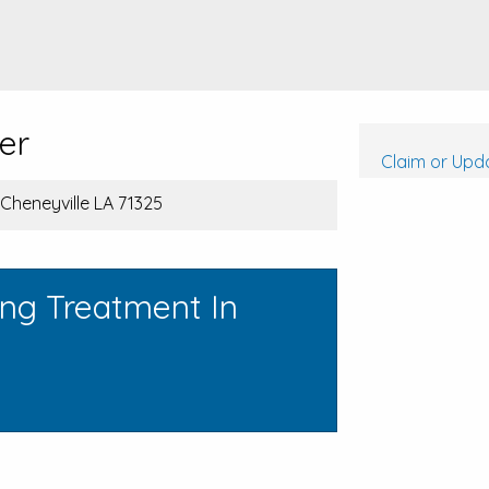
er
Claim or Upda
 Cheneyville LA 71325
ing Treatment In