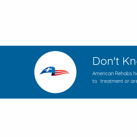
Don't Kn
American Rehabs ha
to treatment or are
How to Evaluate Addiction
Treatment Centers for Your