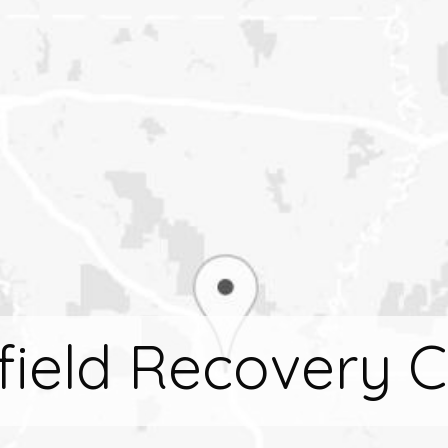
field Recovery C