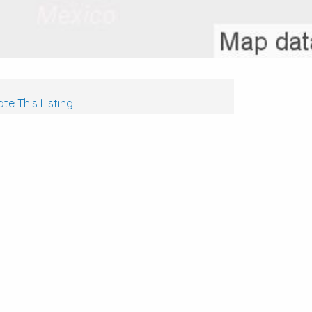
te This Listing