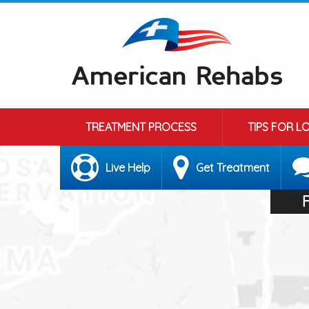
TREATMENT PROCESS
TIPS FOR L
Live Help
Get Treatment