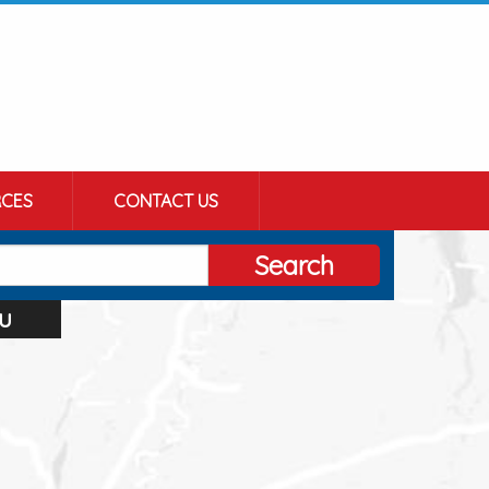
CES
CONTACT US
Search
u