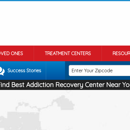
OVED ONES
TREATMENT CENTERS
RESOUR
Success Stories
Find Best Addiction Recovery Center Near Yo