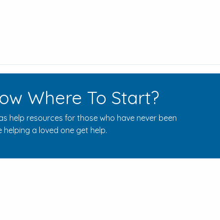
ow Where To Start?
s help resources for those who have never been
 helping a loved one get help.
Rehab Centers Near Here