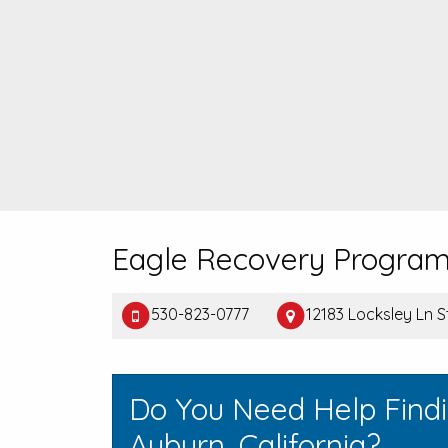
Eagle Recovery Progra
530-823-0777
12183 Locksley Ln 
Do You Need Help Find
Auburn, California?