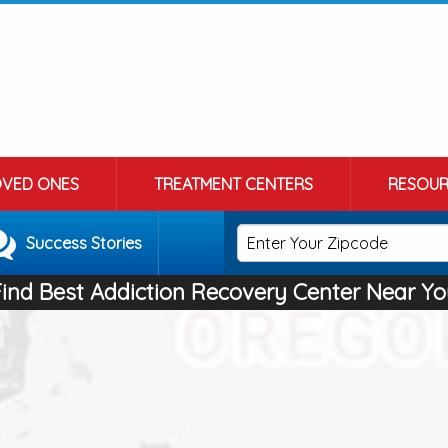
OVED ONES
TREATMENT CENTERS
RESOUR
Success Stories
Find Best Addiction Recovery Center Near Yo