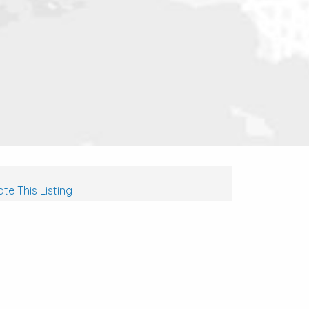
te This Listing