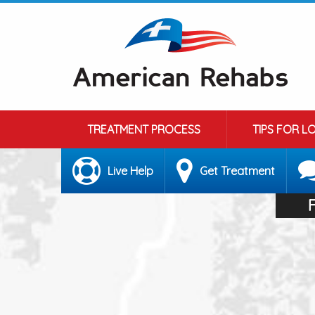
TREATMENT PROCESS
TIPS FOR L
Live Help
Get Treatment