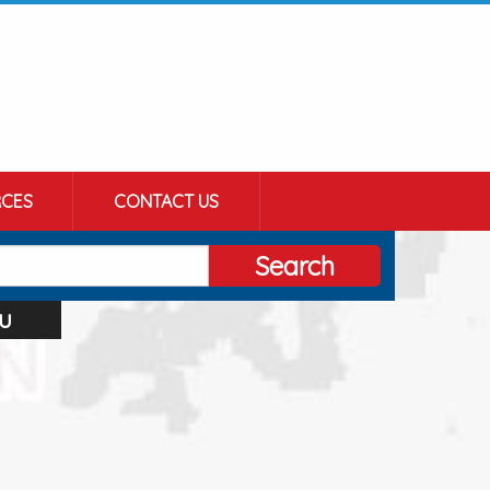
CES
CONTACT US
Search
u