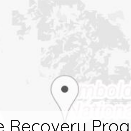
e Recovery Pro