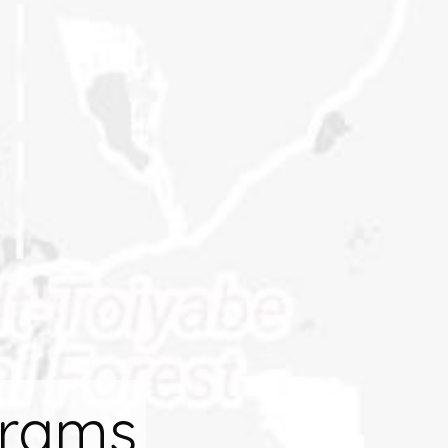
grams