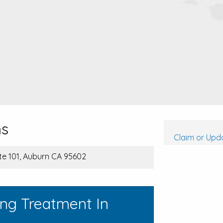
ms
Claim or Upda
Ste 101, Auburn CA 95602
ing Treatment In