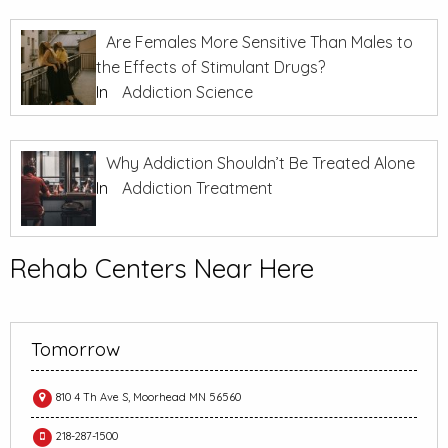
Are Females More Sensitive Than Males to
the Effects of Stimulant Drugs?
In
Addiction Science
Why Addiction Shouldn’t Be Treated Alone
In
Addiction Treatment
Rehab Centers Near Here
Tomorrow
810 4 Th Ave S, Moorhead MN 56560
218-287-1500