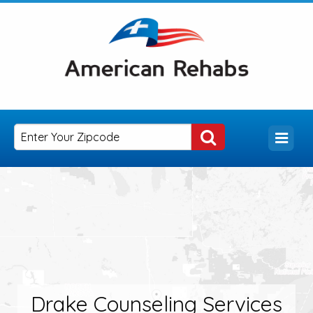
Drake Counseling Services