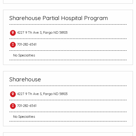
Sharehouse Partial Hospital Program
4227 9 Th Ave S, Fargo ND 58103
701-282-6561
No Specialties
Sharehouse
4227 9 Th Ave S, Fargo ND 58103
701-282-6561
No Specialties