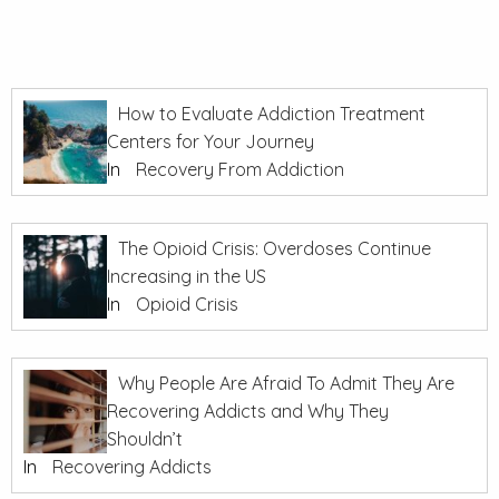
How to Evaluate Addiction Treatment
Centers for Your Journey
In
Recovery From Addiction
The Opioid Crisis: Overdoses Continue
Increasing in the US
In
Opioid Crisis
Why People Are Afraid To Admit They Are
Recovering Addicts and Why They
Shouldn’t
In
Recovering Addicts