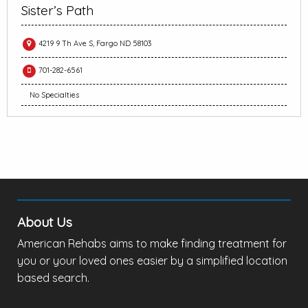
Sister’s Path
4219 9 Th Ave S, Fargo ND 58103
701-282-6561
No Specialties
About Us
American Rehabs aims to make finding treatment for
you or your loved ones easier by a simplified location
based search.