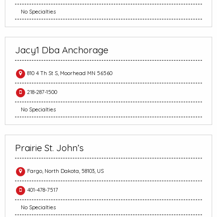
No Specialties
Jacy1 Dba Anchorage
810 4 Th St S, Moorhead MN 56560
218-287-1500
No Specialties
Prairie St. John’s
Fargo, North Dakota, 58103, US
401-478-7517
No Specialties