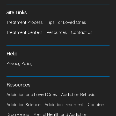
Site Links
Treatment Process
Tips For Loved Ones
Treatment Centers
Resources
Contact Us
Help
Privacy Policy
Resources
Addiction and Loved Ones
Addiction Behavior
Addiction Science
Addiction Treatment
Cocaine
Drug Rehab
Mental Health and Addiction