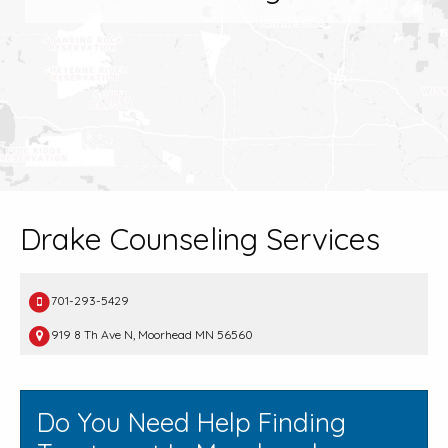
Drake Counseling Services
701-293-5429
919 8 Th Ave N, Moorhead MN 56560
Do You Need Help Finding