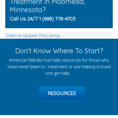
Treatment In Moorhead,
Minnesota?
Call Us 24/7 1 (888) 778-4703
Claim or Update This Listing
Don't Know Where To Start?
American Rehabs has help resources for those who
have never been to treatment or are helping a loved
one get help.
RESOURCES