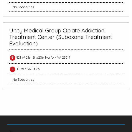
No Specialties
Unity Medical Group Opiate Addiction
Treatment Center (Suboxone Treatment
Evaluation)
821 W 21st St #206, Norfolk VA 23517
+1 757-317-0076
No Specialties