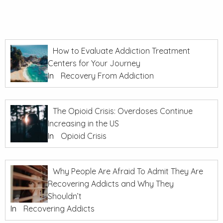
How to Evaluate Addiction Treatment
Centers for Your Journey
In
Recovery From Addiction
The Opioid Crisis: Overdoses Continue
Increasing in the US
In
Opioid Crisis
Why People Are Afraid To Admit They Are
Recovering Addicts and Why They
Shouldn’t
In
Recovering Addicts