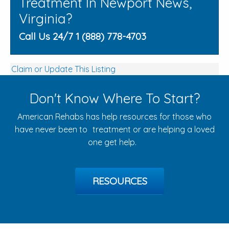
Treatment In Newport News,
Virginia?
Call Us 24/7 1 (888) 778-4703
Claim or Update This Listing
Don't Know Where To Start?
American Rehabs has help resources for those who
have never been to treatment or are helping a loved
one get help.
RESOURCES