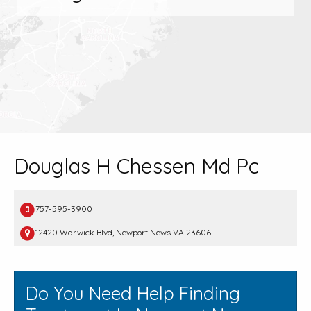
Douglas H Chessen Md Pc
757-595-3900
12420 Warwick Blvd, Newport News VA 23606
Do You Need Help Finding