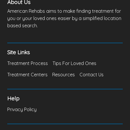
About Us
American Rehabs aims to make finding treatment for
you or your loved ones easier by a simplified location
based search.
Site Links
Treatment Process
Tips For Loved Ones
Treatment Centers
Resources
Contact Us
Help
Privacy Policy