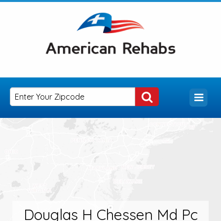
Douglas H Chessen Md Pc