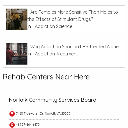
Are Females More Sensitive Than Males to
the Effects of Stimulant Drugs?
In
Addiction Science
Why Addiction Shouldn’t Be Treated Alone
In
Addiction Treatment
Rehab Centers Near Here
Norfolk Community Services Board
7460 Tidewater Dr, Norfolk VA 23505
+1 757-664-6670