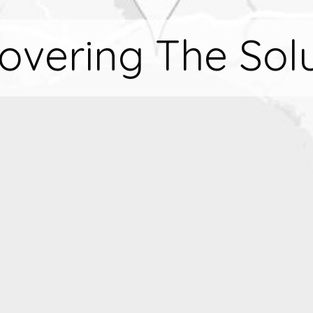
overing The Sol