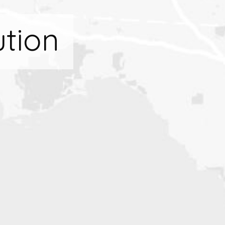
ution