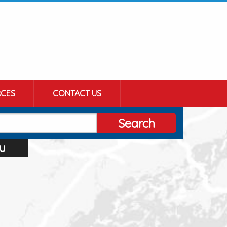
CES
CONTACT US
Search
u