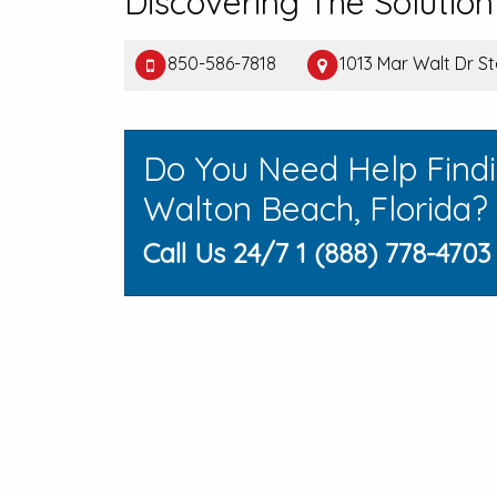
Discovering The Solution
850-586-7818
1013 Mar Walt Dr S
Do You Need Help Findi
Walton Beach, Florida?
Call Us 24/7 1 (888) 778-4703