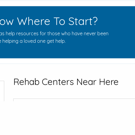
ow Where To Start?
s help resources for those who have never been
 helping a loved one get help.
Rehab Centers Near Here
Bayshore Re
457 Cahoun Av