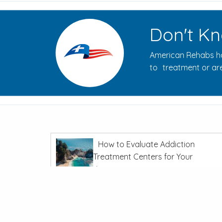
Don't Kn
American Rehabs ha
to treatment or are
How to Evaluate Addiction
Treatment Centers for Your
Journey
In
Recovery From Addiction
The Opioid Crisis: Overdoses