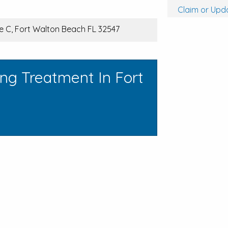
Claim or Upda
te C, Fort Walton Beach FL 32547
ng Treatment In Fort