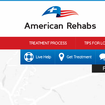
TREATMENT PROCESS
TIPS FOR L
Live Help
Get Treatment