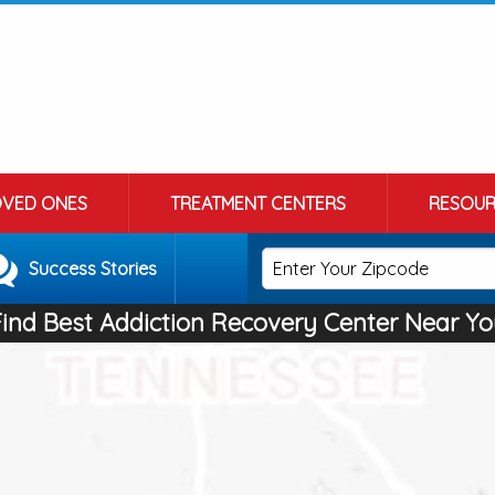
OVED ONES
TREATMENT CENTERS
RESOUR
Success Stories
Find Best Addiction Recovery Center Near Yo