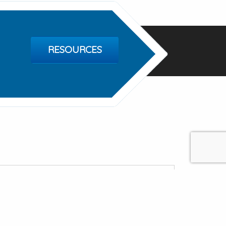
RESOURCES
treat
e, Destin FL 32541