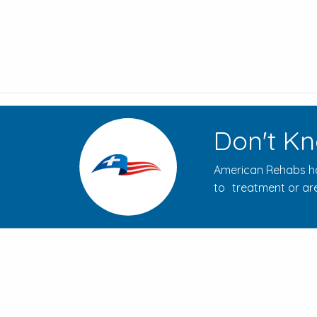
Don't Kn
American Rehabs ha
to treatment or are
How to Evaluate Addiction
Treatment Centers for Your