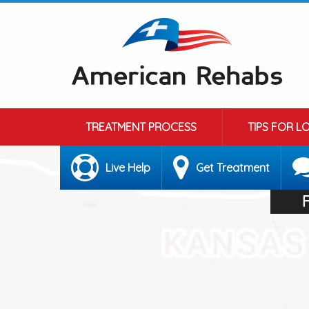
TREATMENT PROCESS
TIPS FOR L
Live Help
Get Treatment