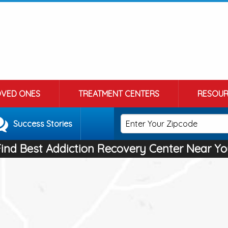
OVED ONES
TREATMENT CENTERS
RESOUR
Success Stories
Find Best Addiction Recovery Center Near Yo