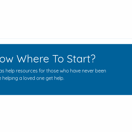
ow Where To Start?
s help resources for those who have never been
 helping a loved one get help.
Rehab Centers Near Here