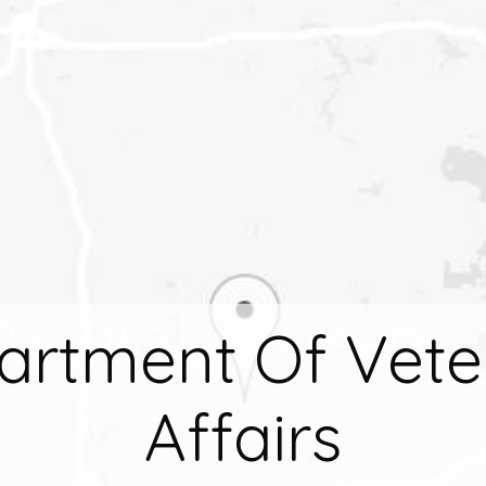
artment Of Vete
Affairs