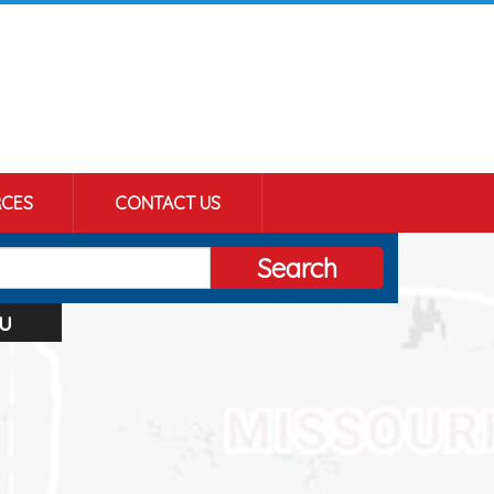
CES
CONTACT US
Search
u