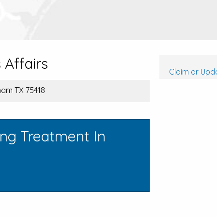
Affairs
Claim or Upda
nham TX 75418
ing Treatment In