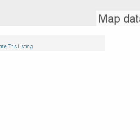
te This Listing