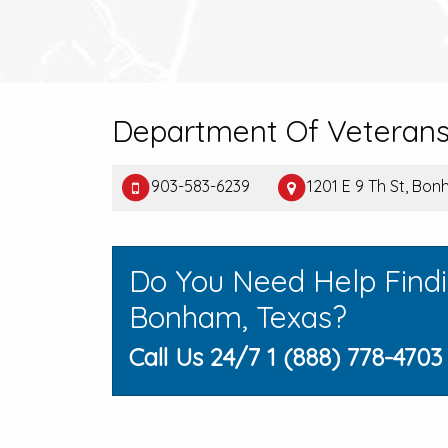
Department Of Veterans 
903-583-6239
1201 E 9 Th St, Bo
Do You Need Help Find
Bonham, Texas?
Call Us 24/7 1 (888) 778-4703