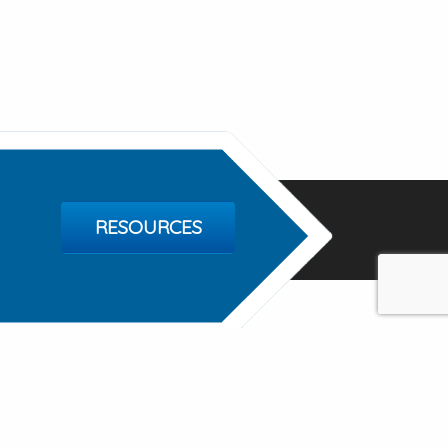
RESOURCES