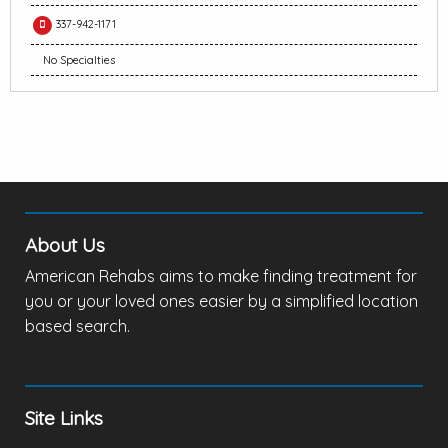
337-942-1171
No Specialties
About Us
American Rehabs aims to make finding treatment for
you or your loved ones easier by a simplified location
based search.
Site Links