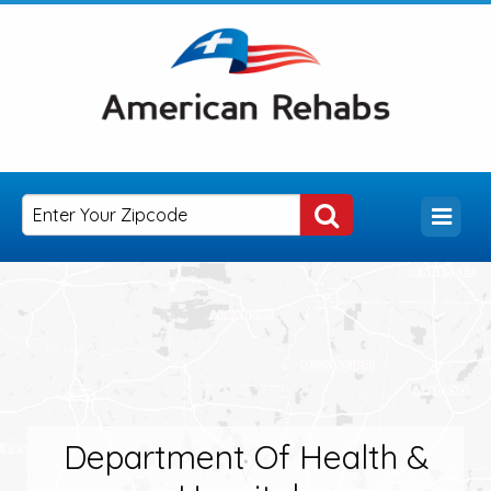
Department Of Health &