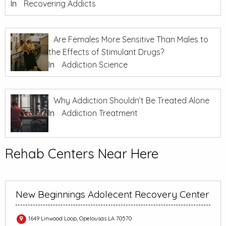
In
Recovering Addicts
Are Females More Sensitive Than Males to
the Effects of Stimulant Drugs?
In
Addiction Science
Why Addiction Shouldn’t Be Treated Alone
In
Addiction Treatment
Rehab Centers Near Here
New Beginnings Adolecent Recovery Center
1649 Linwood Loop, Opelousas LA 70570