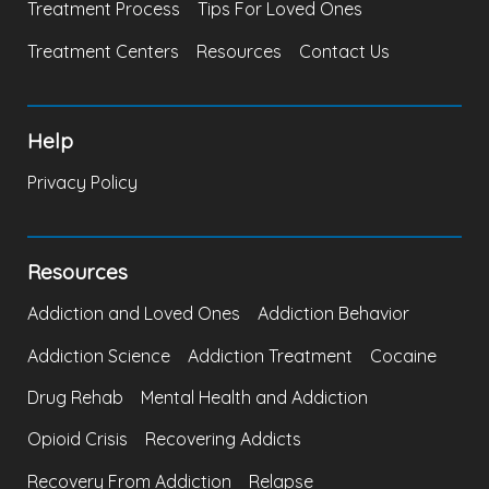
Treatment Process
Tips For Loved Ones
Treatment Centers
Resources
Contact Us
Help
Privacy Policy
Resources
Addiction and Loved Ones
Addiction Behavior
Addiction Science
Addiction Treatment
Cocaine
Drug Rehab
Mental Health and Addiction
Opioid Crisis
Recovering Addicts
Recovery From Addiction
Relapse