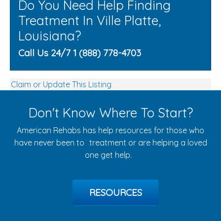
Do You Need Help Finding
Treatment In Ville Platte,
Louisiana?
Call Us 24/7 1 (888) 778-4703
Claim or Update This Listing
Don't Know Where To Start?
American Rehabs has help resources for those who
have never been to treatment or are helping a loved
one get help.
RESOURCES