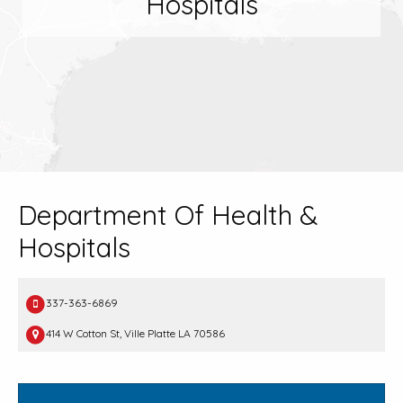
Hospitals
Department Of Health &
Hospitals
337-363-6869
414 W Cotton St, Ville Platte LA 70586