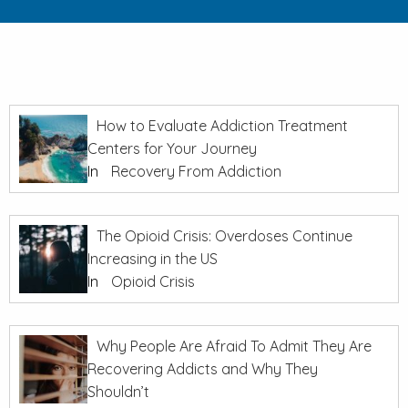
How to Evaluate Addiction Treatment
Centers for Your Journey
In
Recovery From Addiction
The Opioid Crisis: Overdoses Continue
Increasing in the US
In
Opioid Crisis
Why People Are Afraid To Admit They Are
Recovering Addicts and Why They
Shouldn’t