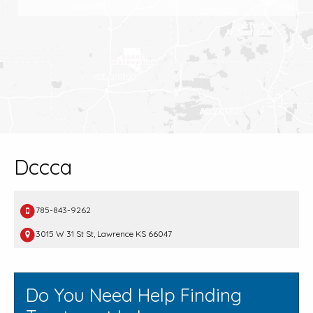
Dccca
785-843-9262
3015 W 31 St St, Lawrence KS 66047
Do You Need Help Finding