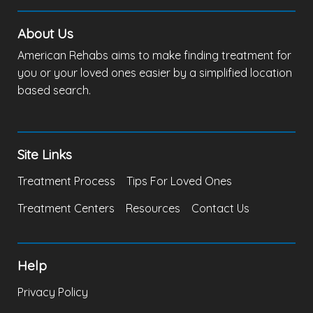
About Us
American Rehabs aims to make finding treatment for
you or your loved ones easier by a simplified location
based search.
Site Links
Treatment Process
Tips For Loved Ones
Treatment Centers
Resources
Contact Us
Help
Privacy Policy