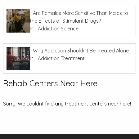
Are Females More Sensitive Than Males to
the Effects of Stimulant Drugs?
In
Addiction Science
Why Addiction Shouldn’t Be Treated Alone
In
Addiction Treatment
Rehab Centers Near Here
Sorry! We couldnt find any treatment centers near here!