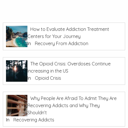
How to Evaluate Addiction Treatment
Centers for Your Journey
In
Recovery From Addiction
The Opioid Crisis: Overdoses Continue
Increasing in the US
In
Opioid Crisis
Why People Are Afraid To Admit They Are
Recovering Addicts and Why They
Shouldn’t
In
Recovering Addicts