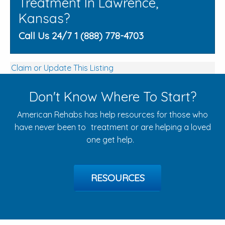
Treatment In Lawrence,
Kansas?
Call Us 24/7 1 (888) 778-4703
Claim or Update This Listing
Don't Know Where To Start?
American Rehabs has help resources for those who
have never been to treatment or are helping a loved
one get help.
RESOURCES