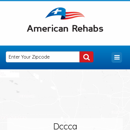
Dccca