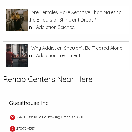
Are Females More Sensitive Than Males to
the Effects of Stimulant Drugs?
In
Addiction Science
Why Addiction Shouldn’t Be Treated Alone
In
Addiction Treatment
Rehab Centers Near Here
Guesthouse Inc
2349 Russellville Rd, Bowling Green KY 42101
270-781-3387