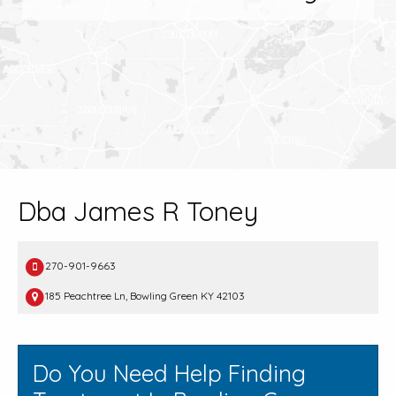
Dba James R Toney
270-901-9663
185 Peachtree Ln, Bowling Green KY 42103
Do You Need Help Finding