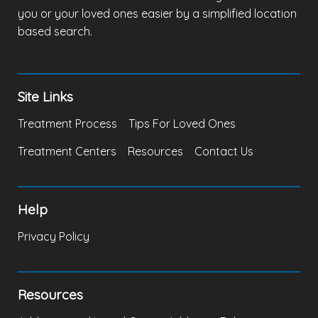
you or your loved ones easier by a simplified location
based search.
Site Links
Treatment Process
Tips For Loved Ones
Treatment Centers
Resources
Contact Us
Help
Privacy Policy
Resources