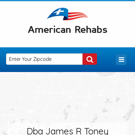
Dba James R Toney