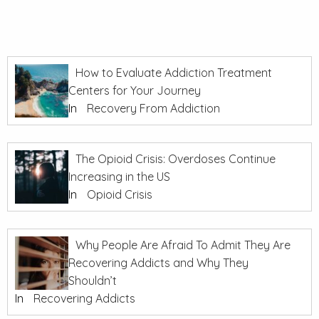
How to Evaluate Addiction Treatment
Centers for Your Journey
In
Recovery From Addiction
The Opioid Crisis: Overdoses Continue
Increasing in the US
In
Opioid Crisis
Why People Are Afraid To Admit They Are
Recovering Addicts and Why They
Shouldn’t
In
Recovering Addicts