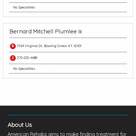
No Specialties
Bernard Mitchell Plumlee Iii
1569 Virginia Dr, Bowling Green KY 42101
270-202-4688
No Specialties
About Us
American Rehabs aims to make finding treatment for