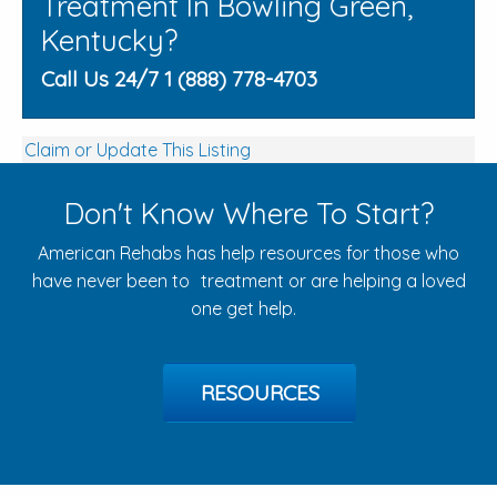
Treatment In Bowling Green,
Kentucky?
Call Us 24/7 1 (888) 778-4703
Claim or Update This Listing
Don't Know Where To Start?
American Rehabs has help resources for those who
have never been to treatment or are helping a loved
one get help.
RESOURCES