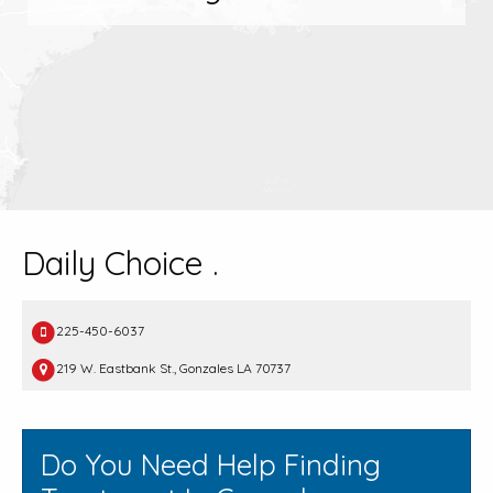
Daily Choice .
225-450-6037
219 W. Eastbank St., Gonzales LA 70737
Do You Need Help Finding