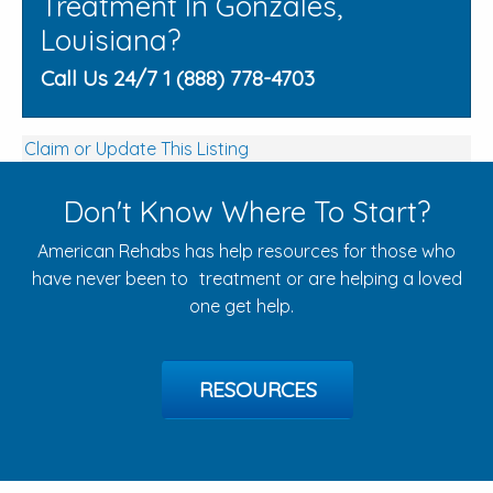
Treatment In Gonzales,
Louisiana?
Call Us 24/7 1 (888) 778-4703
Claim or Update This Listing
Don't Know Where To Start?
American Rehabs has help resources for those who
have never been to treatment or are helping a loved
one get help.
RESOURCES