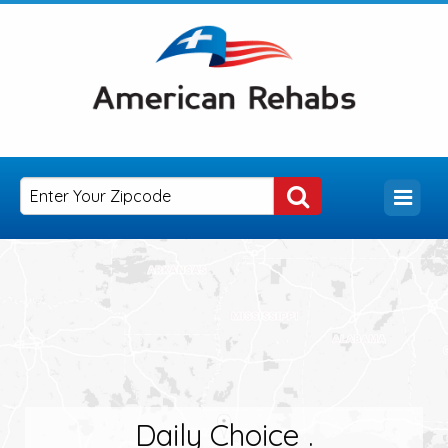
Daily Choice .