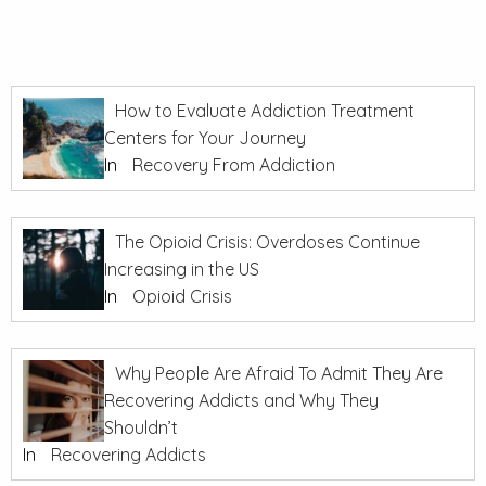
How to Evaluate Addiction Treatment
Centers for Your Journey
In
Recovery From Addiction
The Opioid Crisis: Overdoses Continue
Increasing in the US
In
Opioid Crisis
Why People Are Afraid To Admit They Are
Recovering Addicts and Why They
Shouldn’t
In
Recovering Addicts