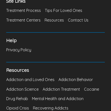
Site Links
Treatment Process
Tips For Loved Ones
Treatment Centers
Resources
Contact Us
Help
Privacy Policy
Resources
Addiction and Loved Ones
Addiction Behavior
Addiction Science
Addiction Treatment
Cocaine
Drug Rehab
Mental Health and Addiction
Opioid Crisis
Recovering Addicts