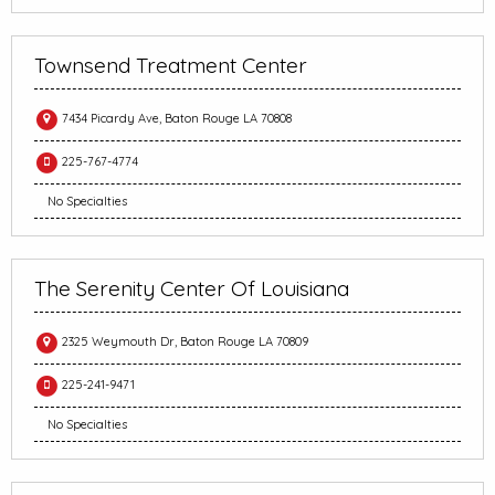
Townsend Treatment Center
7434 Picardy Ave, Baton Rouge LA 70808
225-767-4774
No Specialties
The Serenity Center Of Louisiana
2325 Weymouth Dr, Baton Rouge LA 70809
225-241-9471
No Specialties