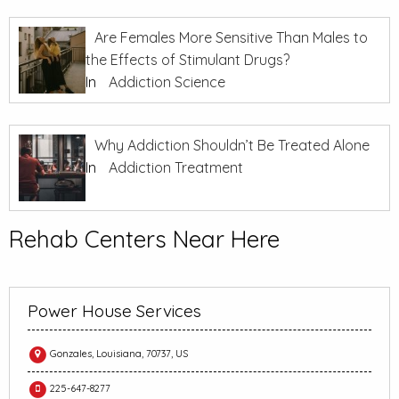
Are Females More Sensitive Than Males to
the Effects of Stimulant Drugs?
In
Addiction Science
Why Addiction Shouldn’t Be Treated Alone
In
Addiction Treatment
Rehab Centers Near Here
Power House Services
Gonzales, Louisiana, 70737, US
225-647-8277