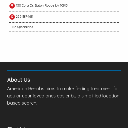
150 Cora Dr, Baton Rouge LA 70815
225-387-1611
No Specialties
About Us
American Rehabs aims to make finding treatment for
you or your loved ones easier by a simplified location
based search.