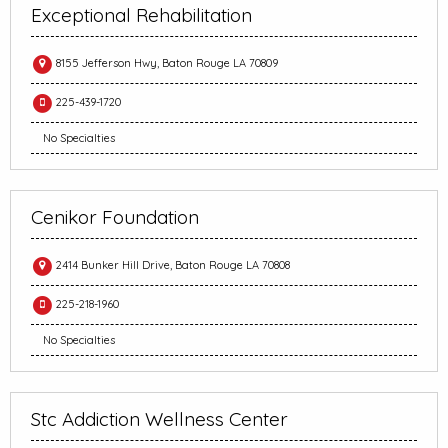
Exceptional Rehabilitation
8155 Jefferson Hwy, Baton Rouge LA 70809
225-439-1720
No Specialties
Cenikor Foundation
2414 Bunker Hill Drive, Baton Rouge LA 70808
225-218-1960
No Specialties
Stc Addiction Wellness Center