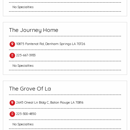
No Specialties
The Journey Home
10875 Fontenot Rd, Denham Springs LA 70726
225-667-3933
No Specialties
The Grove Of La
2645 Oneal Ln Bldg C, Baton Rouge LA 70816
225-300-4850
No Specialties