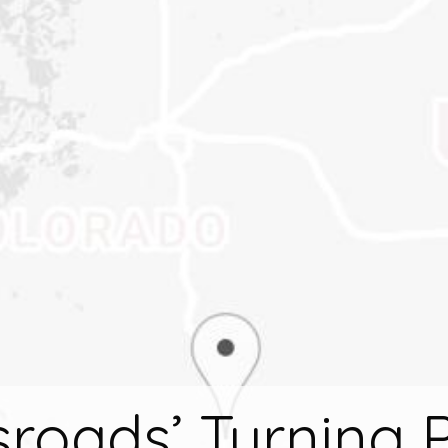
roads’ Turning 