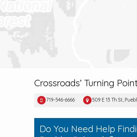
Crossroads’ Turning Poin
719-546-6666
509 E 13 Th St, Pue
Do You Need Help Find