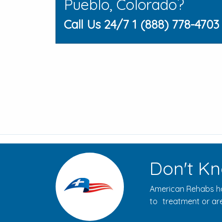
Pueblo, Colorado?
Call Us 24/7 1 (888) 778-4703
Don't Kn
American Rehabs ha
to treatment or are