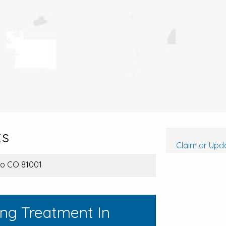
ts
Claim or Upda
blo CO 81001
ing Treatment In