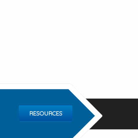
RESOURCES