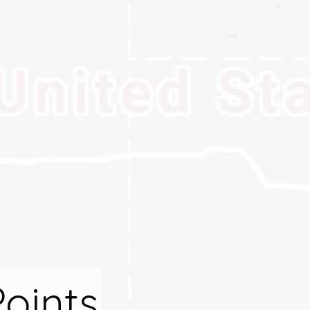
Points