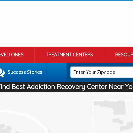
OVED ONES
TREATMENT CENTERS
RESOUR
Success Stories
Find Best Addiction Recovery Center Near Yo