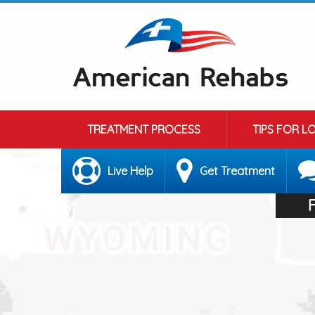
TREATMENT PROCESS
TIPS FOR L
Live Help
Get Treatment