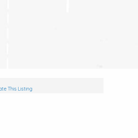
te This Listing