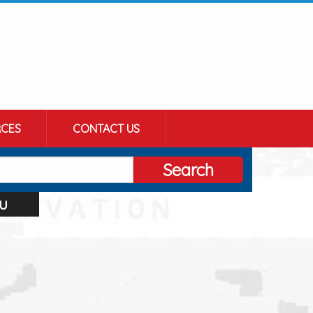
CES
CONTACT US
Search
u