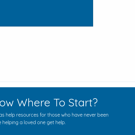
ow Where To Start?
s help resources for those who have never been
 helping a loved one get help.