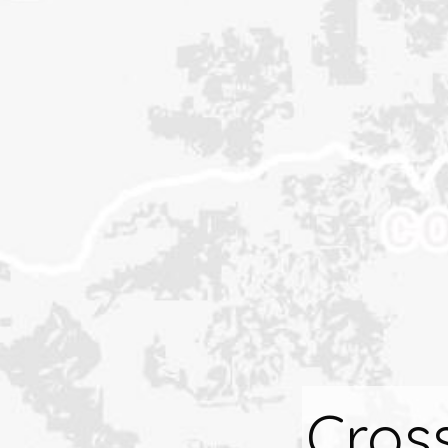
Cross