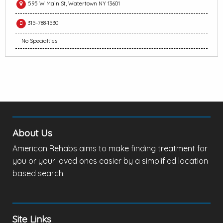
595 W Main St, Watertown NY 13601
315-788-1530
No Specialties
About Us
American Rehabs aims to make finding treatment for
you or your loved ones easier by a simplified location
based search.
Site Links