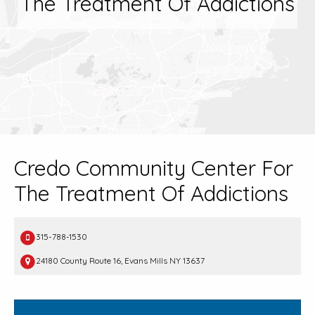
The Treatment Of Addictions
Credo Community Center For
The Treatment Of Addictions
315-788-1530
24180 County Route 16, Evans Mills NY 13637