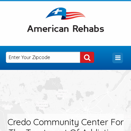
Credo Community Center For