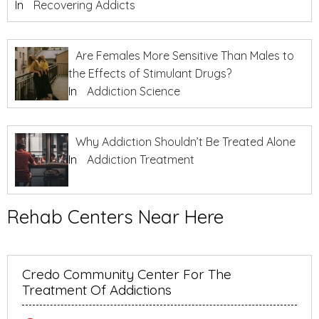
In
Recovering Addicts
Are Females More Sensitive Than Males to
the Effects of Stimulant Drugs?
In
Addiction Science
Why Addiction Shouldn’t Be Treated Alone
In
Addiction Treatment
Rehab Centers Near Here
Credo Community Center For The
Treatment Of Addictions