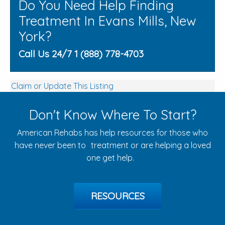
Do You Need Help Finding
Treatment In Evans Mills, New
York?
Call Us 24/7 1 (888) 778-4703
Claim or Update This Listing
Don't Know Where To Start?
American Rehabs has help resources for those who
have never been to treatment or are helping a loved
one get help.
RESOURCES