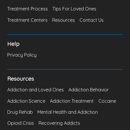
Treatment Process
Tips For Loved Ones
Treatment Centers
Resources
Contact Us
Help
Privacy Policy
Resources
Addiction and Loved Ones
Addiction Behavior
Addiction Science
Addiction Treatment
Cocaine
Drug Rehab
Mental Health and Addiction
Opioid Crisis
Recovering Addicts