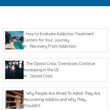
How to Evaluate Addiction Treatment
Centers for Your Journey
In
Recovery From Addiction
The Opioid Crisis: Overdoses Continue
Increasing in the US
In
Opioid Crisis
Why People Are Afraid To Admit They Are
Recovering Addicts and Why They
Shouldn’t