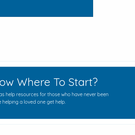
ow Where To Start?
s help resources for those who have never been
 helping a loved one get help.