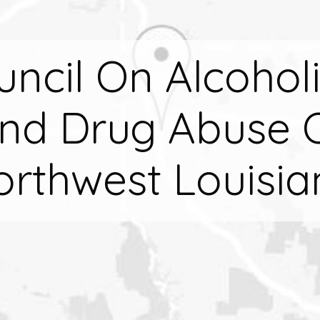
uncil On Alcohol
nd Drug Abuse 
orthwest Louisia