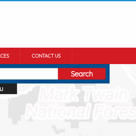
CES
CONTACT US
Search
u