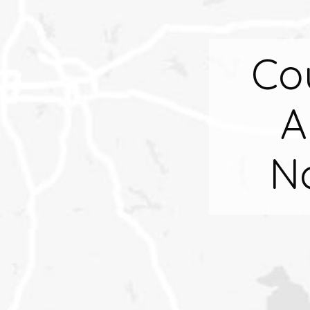
Co
A
N