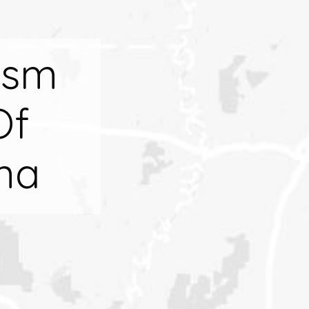
ism
Of
na