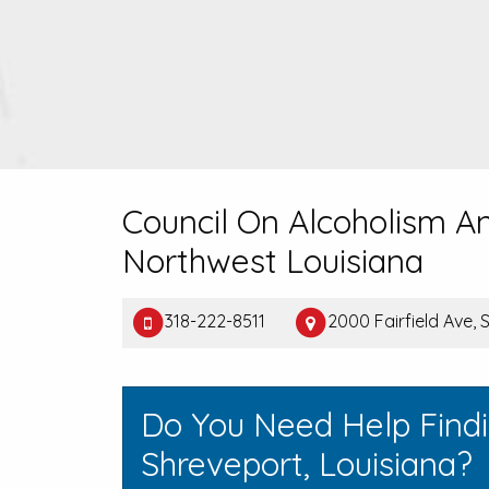
Council On Alcoholism A
Northwest Louisiana
318-222-8511
2000 Fairfield Ave, 
Do You Need Help Find
Shreveport, Louisiana?