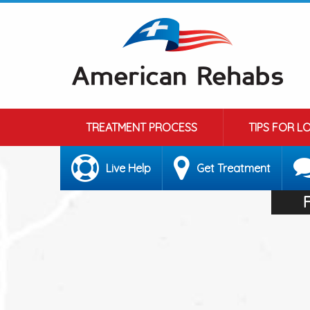
TREATMENT PROCESS
TIPS FOR L
Live Help
Get Treatment