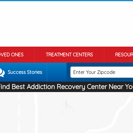
OVED ONES
TREATMENT CENTERS
RESOUR
Success Stories
Find Best Addiction Recovery Center Near Yo