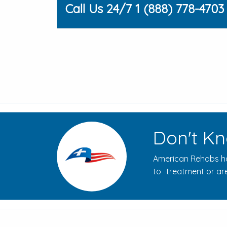
Call Us 24/7 1 (888) 778-4703
Don't Kn
American Rehabs ha
to treatment or are