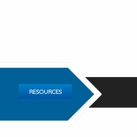
RESOURCES