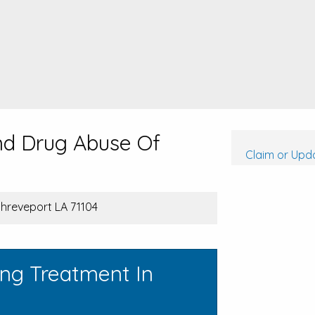
nd Drug Abuse Of
Claim or Upda
Shreveport LA 71104
ing Treatment In