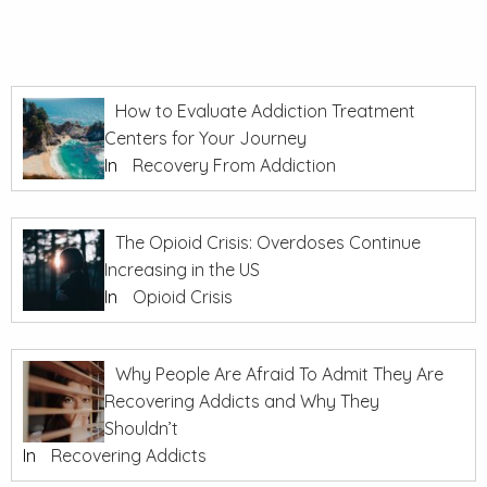
How to Evaluate Addiction Treatment
Centers for Your Journey
In
Recovery From Addiction
The Opioid Crisis: Overdoses Continue
Increasing in the US
In
Opioid Crisis
Why People Are Afraid To Admit They Are
Recovering Addicts and Why They
Shouldn’t
In
Recovering Addicts