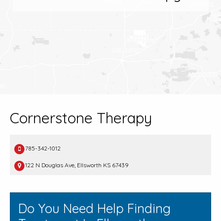
Cornerstone Therapy
785-342-1012
122 N Douglas Ave, Ellsworth KS 67439
Do You Need Help Finding