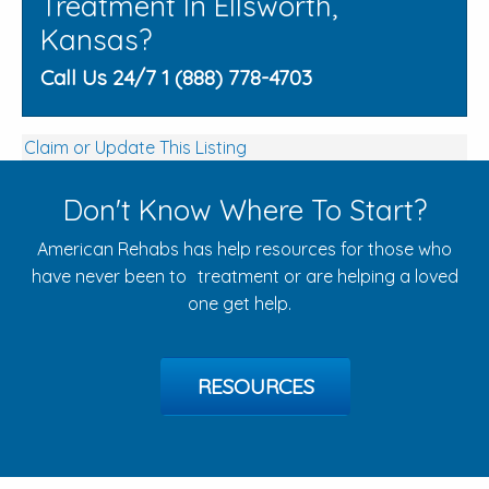
Treatment In Ellsworth,
Kansas?
Call Us 24/7 1 (888) 778-4703
Claim or Update This Listing
Don't Know Where To Start?
American Rehabs has help resources for those who
have never been to treatment or are helping a loved
one get help.
RESOURCES