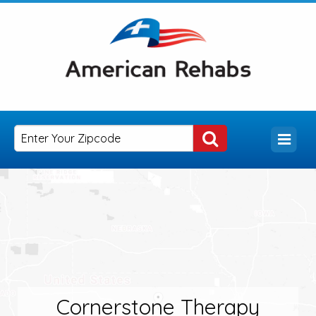
Cornerstone Therapy