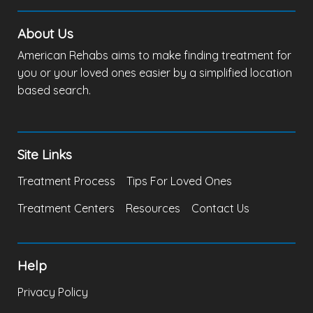
About Us
American Rehabs aims to make finding treatment for
you or your loved ones easier by a simplified location
based search.
Site Links
Treatment Process
Tips For Loved Ones
Treatment Centers
Resources
Contact Us
Help
Privacy Policy