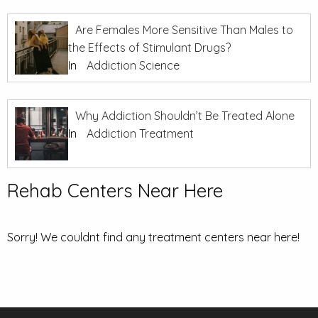
Are Females More Sensitive Than Males to
the Effects of Stimulant Drugs?
In
Addiction Science
Why Addiction Shouldn’t Be Treated Alone
In
Addiction Treatment
Rehab Centers Near Here
Sorry! We couldnt find any treatment centers near here!