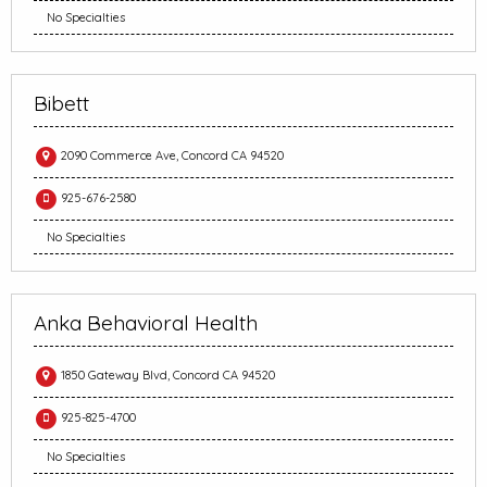
No Specialties
Bibett
2090 Commerce Ave, Concord CA 94520
925-676-2580
No Specialties
Anka Behavioral Health
1850 Gateway Blvd, Concord CA 94520
925-825-4700
No Specialties