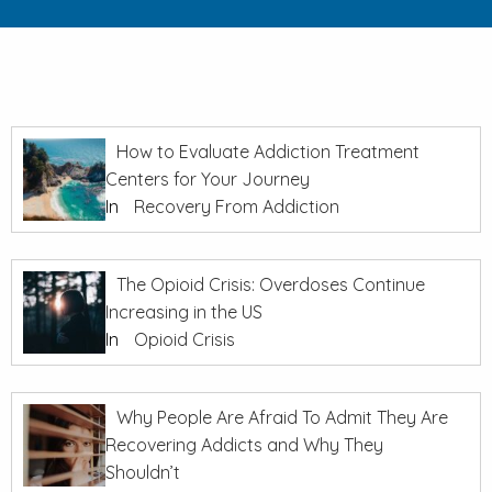
How to Evaluate Addiction Treatment
Centers for Your Journey
In
Recovery From Addiction
The Opioid Crisis: Overdoses Continue
Increasing in the US
In
Opioid Crisis
Why People Are Afraid To Admit They Are
Recovering Addicts and Why They
Shouldn’t