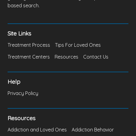
based search.
Site Links
Treatment Process
Tips For Loved Ones
Treatment Centers
Resources
Contact Us
Help
Privacy Policy
Resources
Addiction and Loved Ones
Addiction Behavior