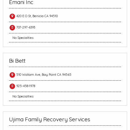
Emani Inc
420 E O St, Benicia CA 94510
707-297-6393
No Specialties
Bi Bett
510 Wollam Ave, Bay Point CA 94565
925-458-1978
No Specialties
Ujima Family Recovery Services