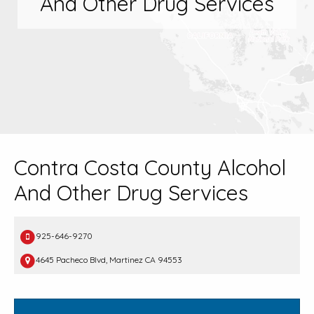
And Other Drug Services
Contra Costa County Alcohol
And Other Drug Services
925-646-9270
4645 Pacheco Blvd, Martinez CA 94553