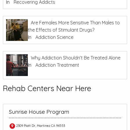
In
Recovering Addicts
Are Females More Sensitive Than Males to
the Effects of Stimulant Drugs?
In
Addiction Science
Why Addiction Shouldn’t Be Treated Alone
In
Addiction Treatment
Rehab Centers Near Here
Sunrise House Program
2309 Platt Dr, Martinez CA 94553