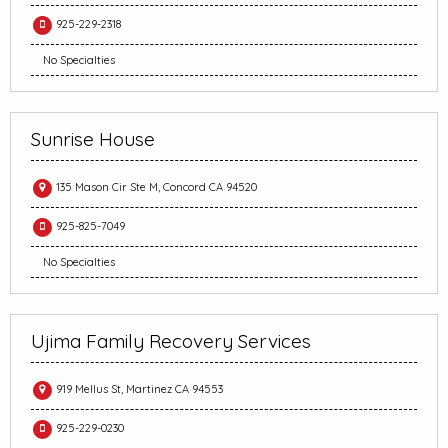
925-229-2318
No Specialties
Sunrise House
135 Mason Cir Ste M, Concord CA 94520
925-825-7049
No Specialties
Ujima Family Recovery Services
919 Mellus St, Martinez CA 94553
925-229-0230