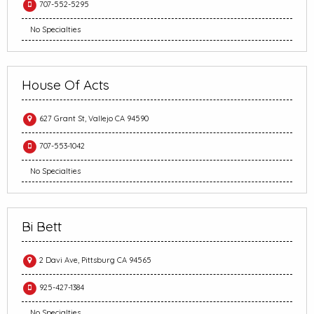
707-552-5295
No Specialties
House Of Acts
627 Grant St, Vallejo CA 94590
707-553-1042
No Specialties
Bi Bett
2 Davi Ave, Pittsburg CA 94565
925-427-1384
No Specialties