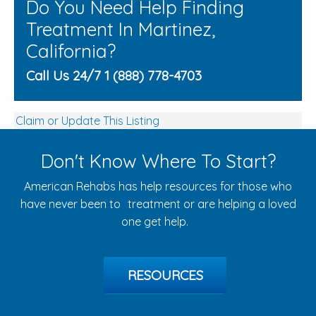
Do You Need Help Finding
Treatment In Martinez,
California?
Call Us 24/7 1 (888) 778-4703
Claim or Update This Listing
Don't Know Where To Start?
American Rehabs has help resources for those who
have never been to treatment or are helping a loved
one get help.
RESOURCES