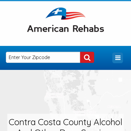
Contra Costa County Alcohol