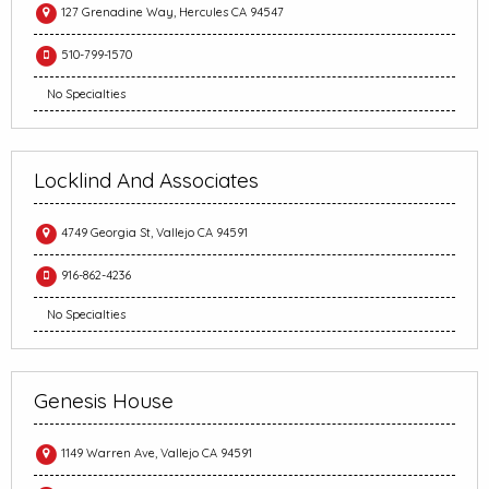
127 Grenadine Way, Hercules CA 94547
510-799-1570
No Specialties
Locklind And Associates
4749 Georgia St, Vallejo CA 94591
916-862-4236
No Specialties
Genesis House
1149 Warren Ave, Vallejo CA 94591