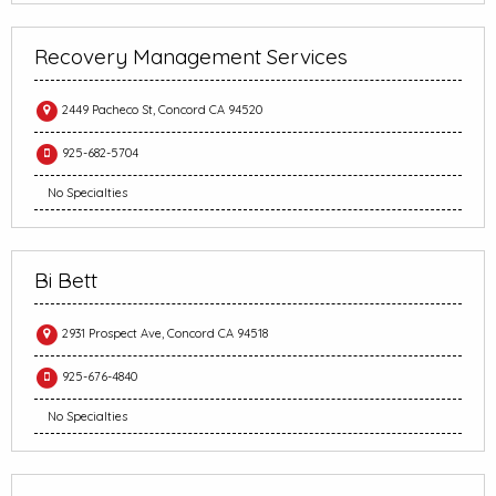
Recovery Management Services
2449 Pacheco St, Concord CA 94520
925-682-5704
No Specialties
Bi Bett
2931 Prospect Ave, Concord CA 94518
925-676-4840
No Specialties