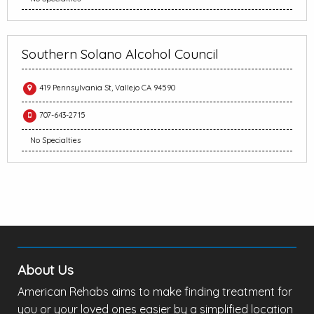
Southern Solano Alcohol Council
419 Pennsylvania St, Vallejo CA 94590
707-643-2715
No Specialties
About Us
American Rehabs aims to make finding treatment for
you or your loved ones easier by a simplified location