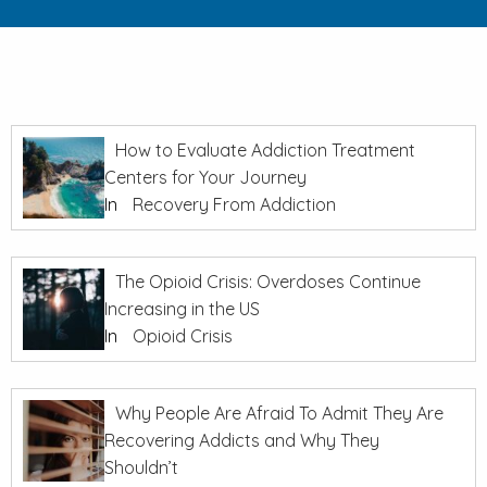
How to Evaluate Addiction Treatment
Centers for Your Journey
In
Recovery From Addiction
The Opioid Crisis: Overdoses Continue
Increasing in the US
In
Opioid Crisis
Why People Are Afraid To Admit They Are
Recovering Addicts and Why They
Shouldn’t