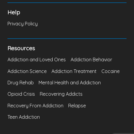
Help
Privacy Policy
Resources
Addiction and Loved Ones
Addiction Behavior
Addiction Science
Addiction Treatment
Cocaine
Drug Rehab
Mental Health and Addiction
Opioid Crisis
Recovering Addicts
Recovery From Addiction
Relapse
Teen Addiction