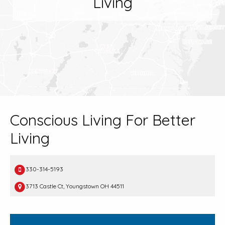
Living
Conscious Living For Better
Living
330-314-5193
3713 Castle Ct, Youngstown OH 44511