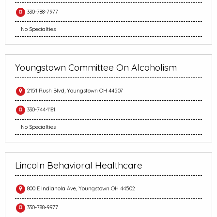
330-788-7977
No Specialties
Youngstown Committee On Alcoholism
2151 Rush Blvd, Youngstown OH 44507
330-744-1181
No Specialties
Lincoln Behavioral Healthcare
800 E Indianola Ave, Youngstown OH 44502
330-788-9977