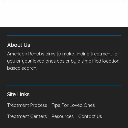
About Us
American Rehabs aims to make finding treatment for
you or your loved ones easier by a simplified location
based search.
Site Links
Treatment Process
Tips For Loved Ones
Treatment Centers
Resources
Contact Us