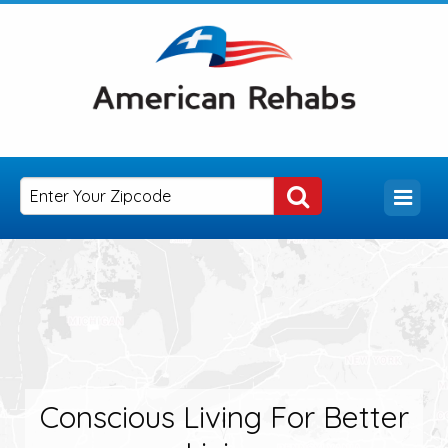
Conscious Living For Better