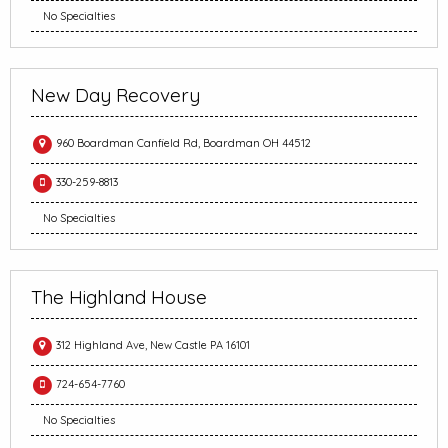
No Specialties
New Day Recovery
960 Boardman Canfield Rd, Boardman OH 44512
330-259-8813
No Specialties
The Highland House
312 Highland Ave, New Castle PA 16101
724-654-7760
No Specialties