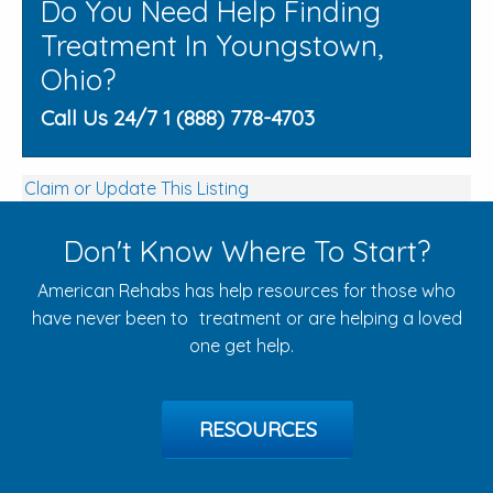
Do You Need Help Finding
Treatment In Youngstown,
Ohio?
Call Us 24/7 1 (888) 778-4703
Claim or Update This Listing
Don't Know Where To Start?
American Rehabs has help resources for those who
have never been to treatment or are helping a loved
one get help.
RESOURCES