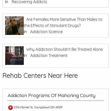
In
Recovering Addicts
Are Females More Sensitive Than Males to
the Effects of Stimulant Drugs?
In
Addiction Science
Why Addiction Shouldn’t Be Treated Alone
In
Addiction Treatment
Rehab Centers Near Here
Addiction Programs Of Mahoning County
2516 Market St, Youngstown OH 44507