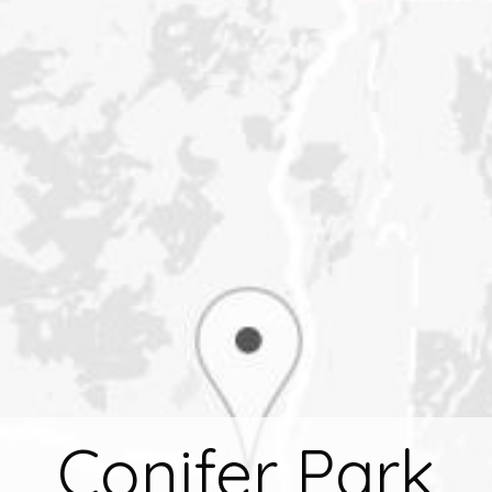
Conifer Park