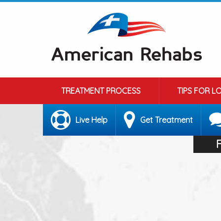
TREATMENT PROCESS
TIPS FOR L
Live Help
Get Treatment