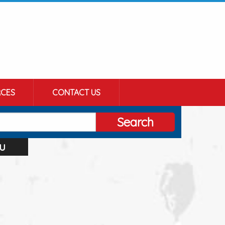
CES
CONTACT US
Search
u