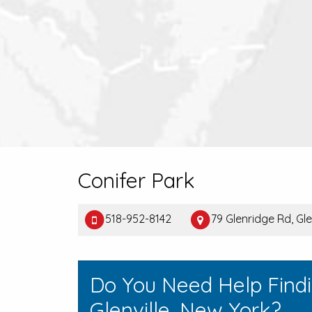
Conifer Park
518-952-8142
79 Glenridge Rd, Gle
Do You Need Help Find
Glenville, New York?