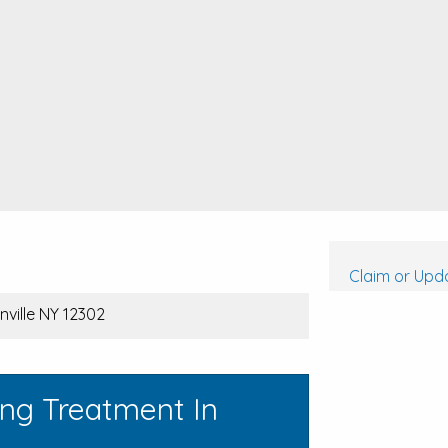
Claim or Upda
nville NY 12302
ing Treatment In