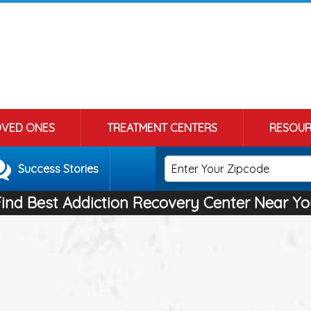
OVED ONES
TREATMENT CENTERS
RESOUR
Success Stories
Find Best Addiction Recovery Center Near Yo