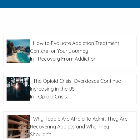
How to Evaluate Addiction Treatment
Centers for Your Journey
In
Recovery From Addiction
The Opioid Crisis: Overdoses Continue
Increasing in the US
In
Opioid Crisis
Why People Are Afraid To Admit They Are
Recovering Addicts and Why They
Shouldn’t