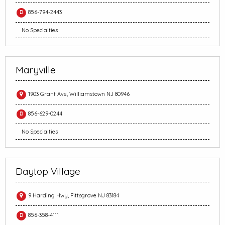
856-794-2443
No Specialties
Maryville
1903 Grant Ave, Williamstown NJ 80946
856-629-0244
No Specialties
Daytop Village
9 Harding Hwy, Pittsgrove NJ 83184
856-358-4111