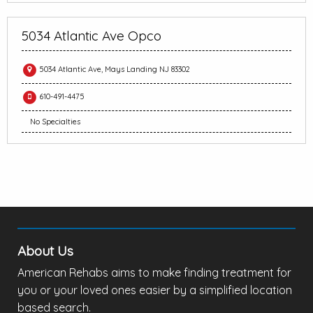
5034 Atlantic Ave Opco
5034 Atlantic Ave, Mays Landing NJ 83302
610-491-4475
No Specialties
About Us
American Rehabs aims to make finding treatment for
you or your loved ones easier by a simplified location
based search.