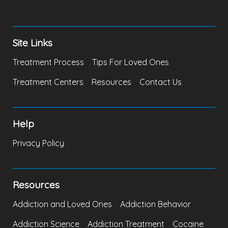
Site Links
Treatment Process
Tips For Loved Ones
Treatment Centers
Resources
Contact Us
Help
Privacy Policy
Resources
Addiction and Loved Ones
Addiction Behavior
Addiction Science
Addiction Treatment
Cocaine