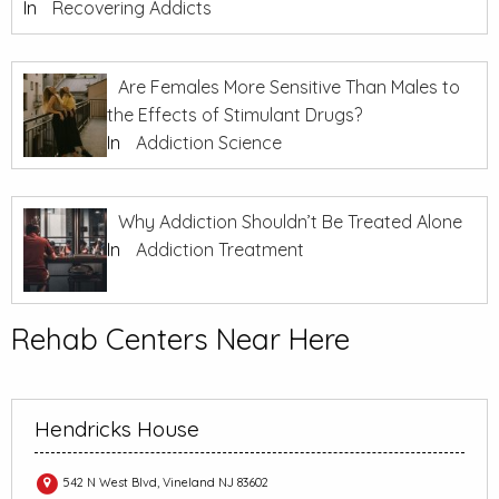
In
Recovering Addicts
Are Females More Sensitive Than Males to
the Effects of Stimulant Drugs?
In
Addiction Science
Why Addiction Shouldn’t Be Treated Alone
In
Addiction Treatment
Rehab Centers Near Here
Hendricks House
542 N West Blvd, Vineland NJ 83602