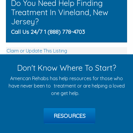
Do You Need Help Finding
Treatment In Vineland, New
Jersey?
Call Us 24/7 1 (888) 778-4703
Claim or Update This Listing
Don't Know Where To Start?
American Rehabs has help resources for those who
have never been to treatment or are helping a loved
one get help.
RESOURCES