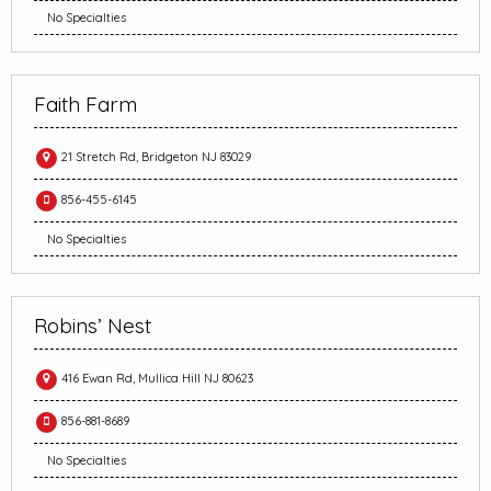
No Specialties
Faith Farm
21 Stretch Rd, Bridgeton NJ 83029
856-455-6145
No Specialties
Robins’ Nest
416 Ewan Rd, Mullica Hill NJ 80623
856-881-8689
No Specialties