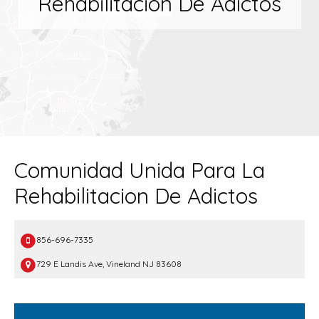
Rehabilitacion De Adictos
Comunidad Unida Para La
Rehabilitacion De Adictos
856-696-7335
729 E Landis Ave, Vineland NJ 83608