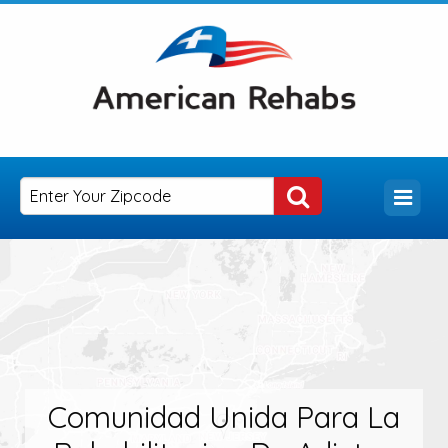
Comunidad Unida Para La