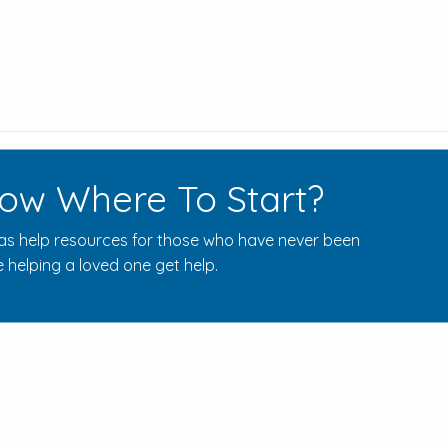
ow Where To Start?
s help resources for those who have never been
 helping a loved one get help.
Rehab Centers Near Here