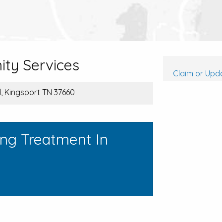
ty Services
Claim or Upda
, Kingsport TN 37660
ing Treatment In