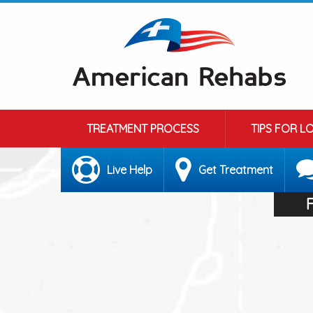
TREATMENT PROCESS
TIPS FOR L
Live Help
Get Treatment