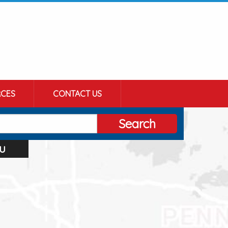
CES
CONTACT US
Search
u