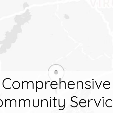
Comprehensive
ommunity Servic