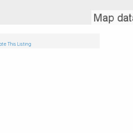
te This Listing