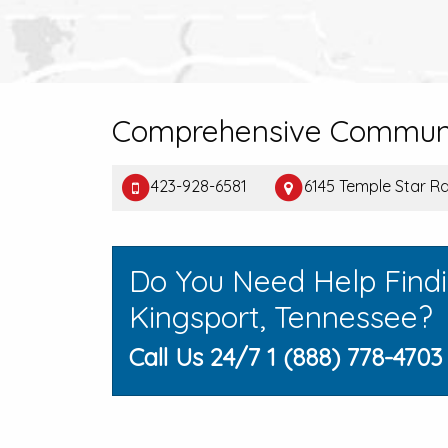
Comprehensive Communi
423-928-6581
6145 Temple Star Rd
Do You Need Help Find
Kingsport, Tennessee?
Call Us 24/7 1 (888) 778-4703