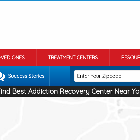
OVED ONES
TREATMENT CENTERS
RESOUR
Success Stories
Find Best Addiction Recovery Center Near Yo