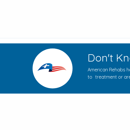
Don't Kn
American Rehabs ha
to treatment or are
How to Evaluate Addiction
Treatment Centers for Your