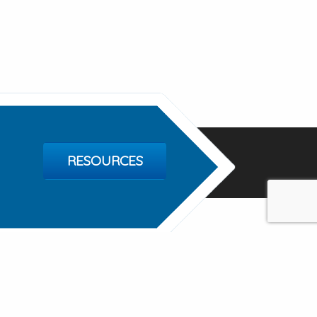
RESOURCES