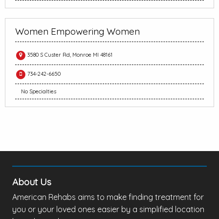
Women Empowering Women
3580 S Custer Rd, Monroe MI 48161
734-242-6650
No Specialties
About Us
American Rehabs aims to make finding treatment for
you or your loved ones easier by a simplified location