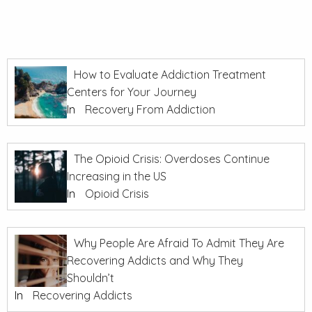
How to Evaluate Addiction Treatment
Centers for Your Journey
In
Recovery From Addiction
The Opioid Crisis: Overdoses Continue
Increasing in the US
In
Opioid Crisis
Why People Are Afraid To Admit They Are
Recovering Addicts and Why They
Shouldn’t
In
Recovering Addicts