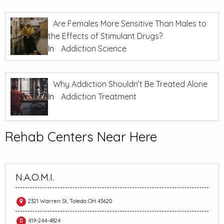
Are Females More Sensitive Than Males to
the Effects of Stimulant Drugs?
In
Addiction Science
Why Addiction Shouldn’t Be Treated Alone
In
Addiction Treatment
Rehab Centers Near Here
N.A.O.M.I.
2321 Warren St, Toledo OH 43620
419-244-4824