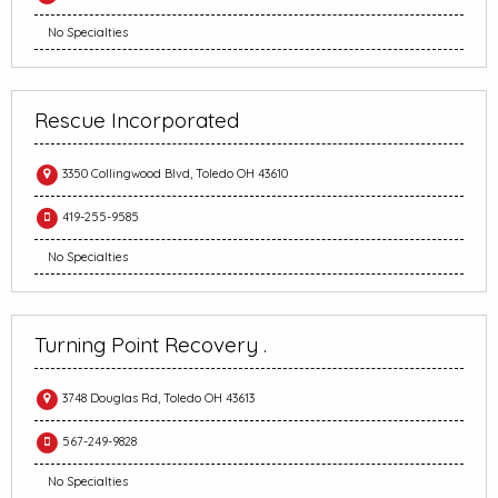
No Specialties
Rescue Incorporated
3350 Collingwood Blvd, Toledo OH 43610
419-255-9585
No Specialties
Turning Point Recovery .
3748 Douglas Rd, Toledo OH 43613
567-249-9828
No Specialties