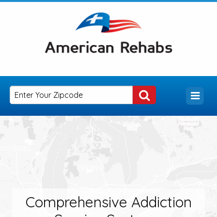
Comprehensive Addiction