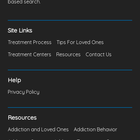
based search.
Site Links
Treatment Process
Tips For Loved Ones
Treatment Centers
Resources
Contact Us
Help
Privacy Policy
Resources
Addiction and Loved Ones
Addiction Behavior