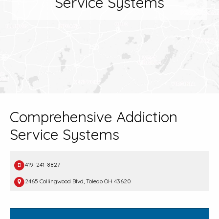
Service Systems
Comprehensive Addiction
Service Systems
419-241-8827
2465 Collingwood Blvd, Toledo OH 43620