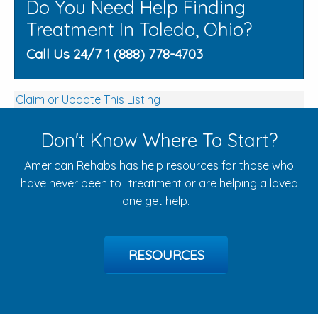
Do You Need Help Finding
Treatment In Toledo, Ohio?
Call Us 24/7 1 (888) 778-4703
Claim or Update This Listing
Don't Know Where To Start?
American Rehabs has help resources for those who
have never been to treatment or are helping a loved
one get help.
RESOURCES