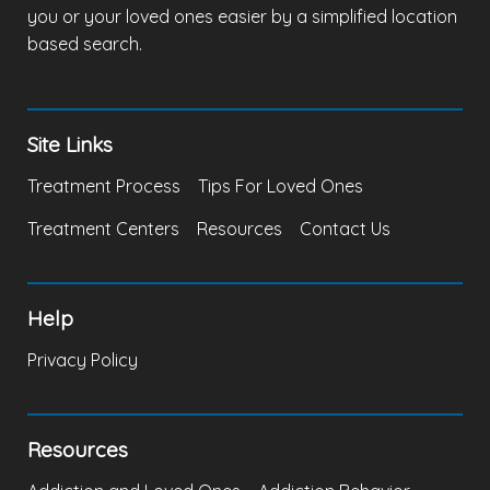
you or your loved ones easier by a simplified location
based search.
Site Links
Treatment Process
Tips For Loved Ones
Treatment Centers
Resources
Contact Us
Help
Privacy Policy
Resources