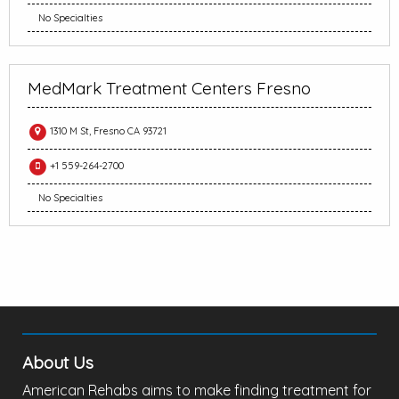
No Specialties
MedMark Treatment Centers Fresno
1310 M St, Fresno CA 93721
+1 559-264-2700
No Specialties
About Us
American Rehabs aims to make finding treatment for