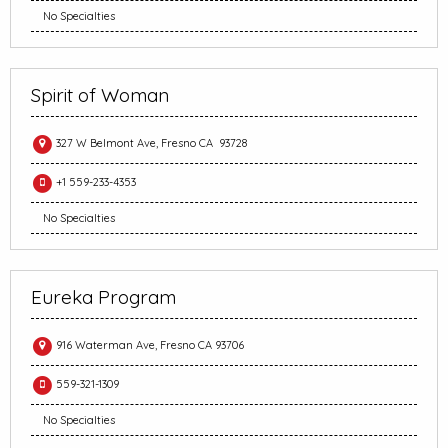
No Specialties
Spirit of Woman
327 W Belmont Ave, Fresno CA 93728
+1 559-233-4353
No Specialties
Eureka Program
916 Waterman Ave, Fresno CA 93706
559-321-1309
No Specialties