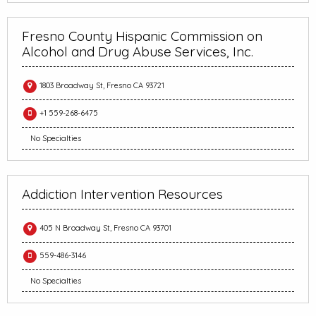
Fresno County Hispanic Commission on
Alcohol and Drug Abuse Services, Inc.
1803 Broadway St, Fresno CA 93721
+1 559-268-6475
No Specialties
Addiction Intervention Resources
405 N Broadway St, Fresno CA 93701
559-486-3146
No Specialties