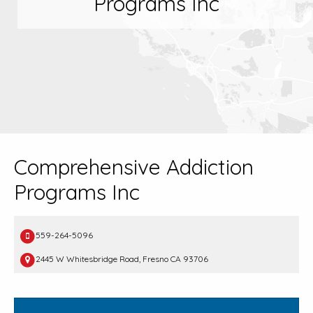
Programs Inc
Comprehensive Addiction
Programs Inc
559-264-5096
2445 W Whitesbridge Road, Fresno CA 93706