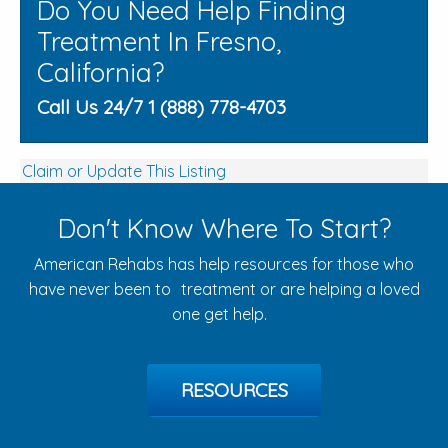
Do You Need Help Finding
Treatment In Fresno,
California?
Call Us 24/7 1 (888) 778-4703
Claim or Update This Listing
Don't Know Where To Start?
American Rehabs has help resources for those who
have never been to treatment or are helping a loved
one get help.
RESOURCES