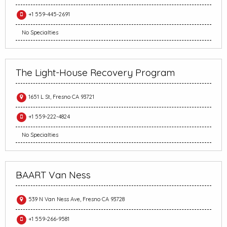
+1 559-445-2691
No Specialties
The Light-House Recovery Program
1651 L St, Fresno CA 93721
+1 559-222-4824
No Specialties
BAART Van Ness
539 N Van Ness Ave, Fresno CA 93728
+1 559-266-9581