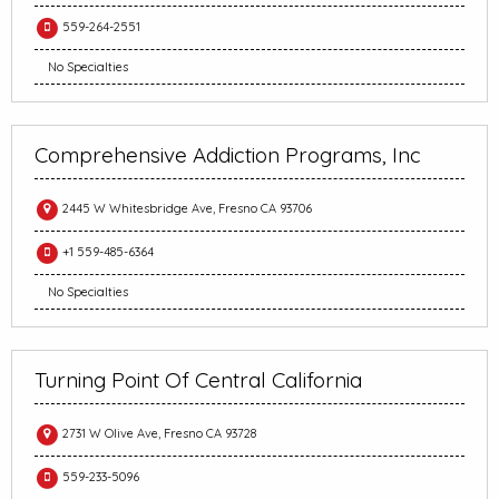
559-264-2551
No Specialties
Comprehensive Addiction Programs, Inc
2445 W Whitesbridge Ave, Fresno CA 93706
+1 559-485-6364
No Specialties
Turning Point Of Central California
2731 W Olive Ave, Fresno CA 93728
559-233-5096