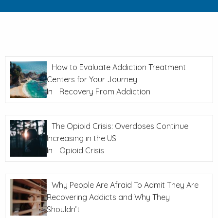
How to Evaluate Addiction Treatment
Centers for Your Journey
In
Recovery From Addiction
The Opioid Crisis: Overdoses Continue
Increasing in the US
In
Opioid Crisis
Why People Are Afraid To Admit They Are
Recovering Addicts and Why They
Shouldn’t