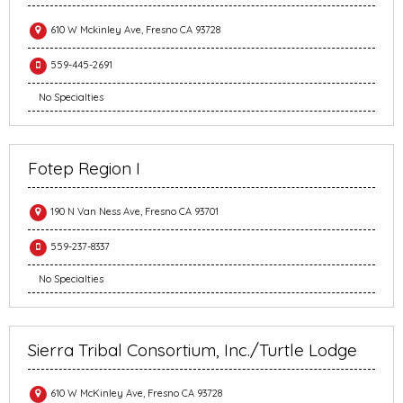
610 W Mckinley Ave, Fresno CA 93728
559-445-2691
No Specialties
Fotep Region I
190 N Van Ness Ave, Fresno CA 93701
559-237-8337
No Specialties
Sierra Tribal Consortium, Inc./Turtle Lodge
610 W McKinley Ave, Fresno CA 93728