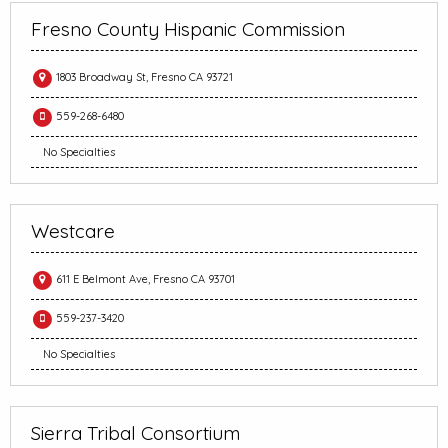
Fresno County Hispanic Commission
1803 Broadway St, Fresno CA 93721
559-268-6480
No Specialties
Westcare
611 E Belmont Ave, Fresno CA 93701
559-237-3420
No Specialties
Sierra Tribal Consortium