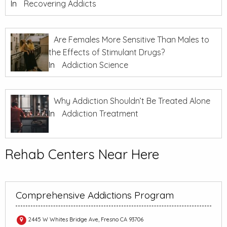
In
Recovering Addicts
Are Females More Sensitive Than Males to
the Effects of Stimulant Drugs?
In
Addiction Science
Why Addiction Shouldn’t Be Treated Alone
In
Addiction Treatment
Rehab Centers Near Here
Comprehensive Addictions Program
2445 W Whites Bridge Ave, Fresno CA 93706