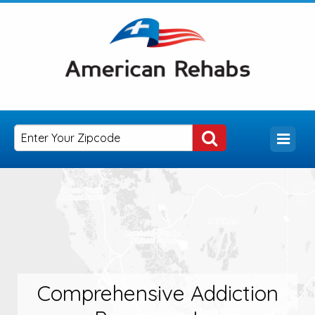
Comprehensive Addiction