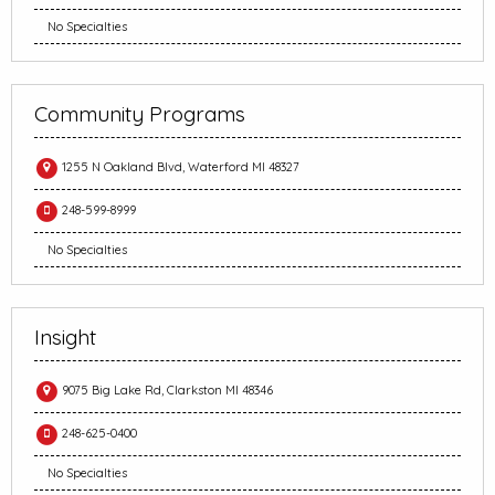
No Specialties
Community Programs
1255 N Oakland Blvd, Waterford MI 48327
248-599-8999
No Specialties
Insight
9075 Big Lake Rd, Clarkston MI 48346
248-625-0400
No Specialties