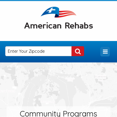
Community Programs