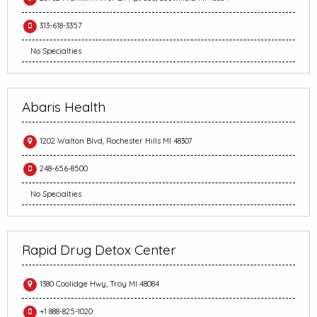
313-618-3357
No Specialties
Abaris Health
1202 Walton Blvd, Rochester Hills MI 48307
248-656-8500
No Specialties
Rapid Drug Detox Center
1380 Coolidge Hwy, Troy MI 48084
+1 888-825-1020