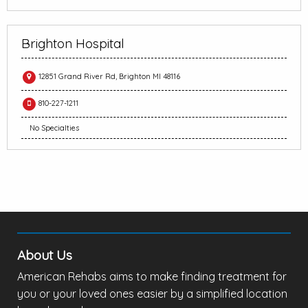
Brighton Hospital
12851 Grand River Rd, Brighton MI 48116
810-227-1211
No Specialties
About Us
American Rehabs aims to make finding treatment for
you or your loved ones easier by a simplified location