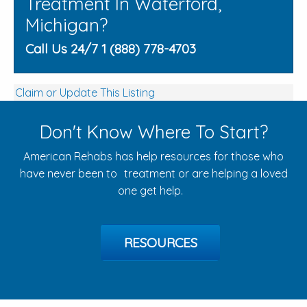
Treatment In Waterford,
Michigan?
Call Us 24/7 1 (888) 778-4703
Claim or Update This Listing
Don't Know Where To Start?
American Rehabs has help resources for those who
have never been to treatment or are helping a loved
one get help.
RESOURCES