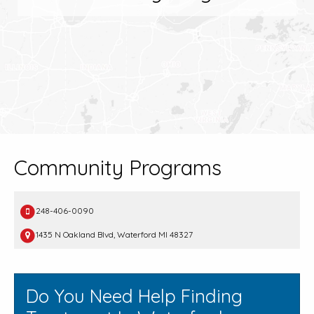
Community Programs
248-406-0090
1435 N Oakland Blvd, Waterford MI 48327
Do You Need Help Finding