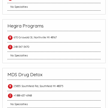
No Specialties
Hegira Programs
670 Griswold St, Northville MI 48167
248-347-3470
No Specialties
MDS Drug Detox
25835 Southfield Rd, Southfield MI 48075
+1 888-637-6968
No Specialties