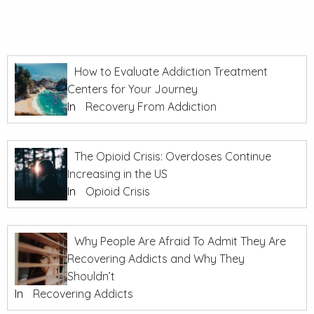
How to Evaluate Addiction Treatment
Centers for Your Journey
In
Recovery From Addiction
The Opioid Crisis: Overdoses Continue
Increasing in the US
In
Opioid Crisis
Why People Are Afraid To Admit They Are
Recovering Addicts and Why They
Shouldn’t
In
Recovering Addicts