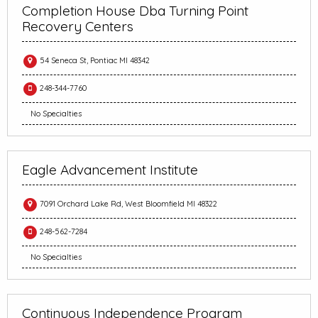
Completion House Dba Turning Point
Recovery Centers
54 Seneca St, Pontiac MI 48342
248-344-7760
No Specialties
Eagle Advancement Institute
7091 Orchard Lake Rd, West Bloomfield MI 48322
248-562-7284
No Specialties
Continuous Independence Program