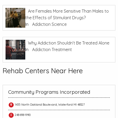
Are Females More Sensitive Than Males to
the Effects of Stimulant Drugs?
In
Addiction Science
Why Addiction Shouldn’t Be Treated Alone
In
Addiction Treatment
Rehab Centers Near Here
Community Programs Incorporated
1435 North Oakland Boulevard, Waterford MI 48327
248-818-1990