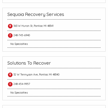
Sequoia Recovery Services
363 W Huron St, Pontiac MI 48341
248-745-6940
No Specialties
Solutions To Recover
32 W Tennyson Ave, Pontiac MI 48340
248-454-9957
No Specialties