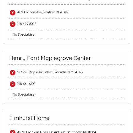
28 N Francis Ave, Pontiac MI 48342
248-499-8022
No Specialties
Henry Ford Maplegrove Center
6773 W Maple Rd, West Bloomfield MI 48322
248-661-6100
No Specialties
Elmhurst Home
28762 Franklin River Dr Apt 306, Southfield MI 48034