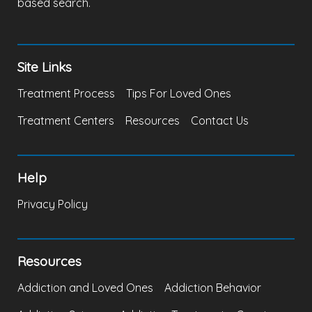
based search.
Site Links
Treatment Process
Tips For Loved Ones
Treatment Centers
Resources
Contact Us
Help
Privacy Policy
Resources
Addiction and Loved Ones
Addiction Behavior