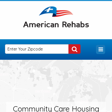
Community Care Housing