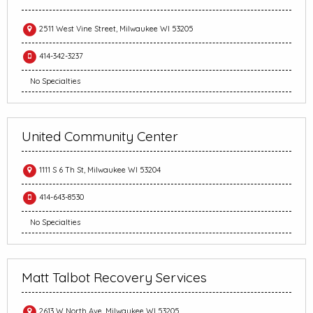
2511 West Vine Street, Milwaukee WI 53205
414-342-3237
No Specialties
United Community Center
1111 S 6 Th St, Milwaukee WI 53204
414-643-8530
No Specialties
Matt Talbot Recovery Services
2613 W North Ave, Milwaukee WI 53205