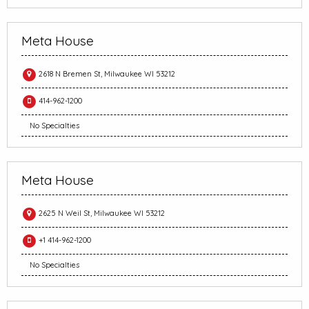
Meta House
2618 N Bremen St, Milwaukee WI 53212
414-962-1200
No Specialties
Meta House
2625 N Weil St, Milwaukee WI 53212
+1 414-962-1200
No Specialties