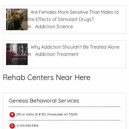
Are Females More Sensitive Than Males to
the Effects of Stimulant Drugs?
In
Addiction Science
Why Addiction Shouldn’t Be Treated Alone
In
Addiction Treatment
Rehab Centers Near Here
Genesis Behavioral Services
230 W Wells St # 312, Milwaukee WI 53203
+1 414-344-3406