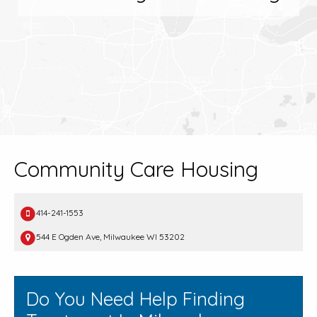
Community Care Housing
414-241-1553
544 E Ogden Ave, Milwaukee WI 53202
Do You Need Help Finding