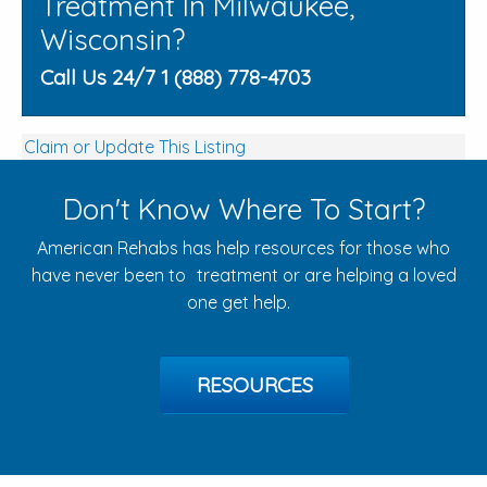
Treatment In Milwaukee,
Wisconsin?
Call Us 24/7 1 (888) 778-4703
Claim or Update This Listing
Don't Know Where To Start?
American Rehabs has help resources for those who
have never been to treatment or are helping a loved
one get help.
RESOURCES