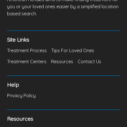
you or your loved ones easier by a simplified location
based search.
Site Links
Treatment Process
Tips For Loved Ones
Treatment Centers
Resources
Contact Us
Help
Privacy Policy
Resources