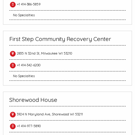
+1 414-386-5859
No Specialties
First Step Community Recovery Center
2835 N 32nd St, Milwaukee WI 53210
+1 414-342-6200
No Specialties
Shorewood House
3924 N Maryland Ave, Shorewood WI 53211
+1 414-977-5890