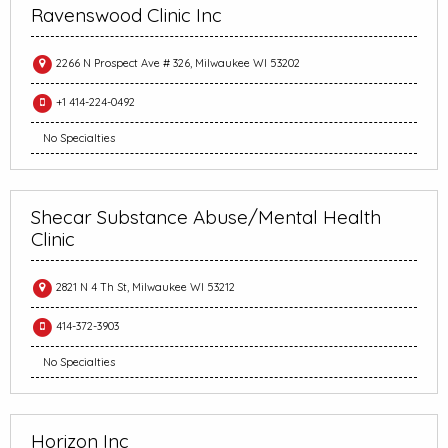
Ravenswood Clinic Inc
2266 N Prospect Ave # 326, Milwaukee WI 53202
+1 414-224-0492
No Specialties
Shecar Substance Abuse/Mental Health
Clinic
2821 N 4 Th St, Milwaukee WI 53212
414-372-3903
No Specialties
Horizon Inc