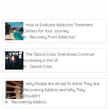
How to Evaluate Addiction Treatment
Centers for Your Journey
In
Recovery From Addiction
The Opioid Crisis: Overdoses Continue
Increasing in the US
In
Opioid Crisis
Why People Are Afraid To Admit They Are
Recovering Addicts and Why They
Shouldn’t
In
Recovering Addicts