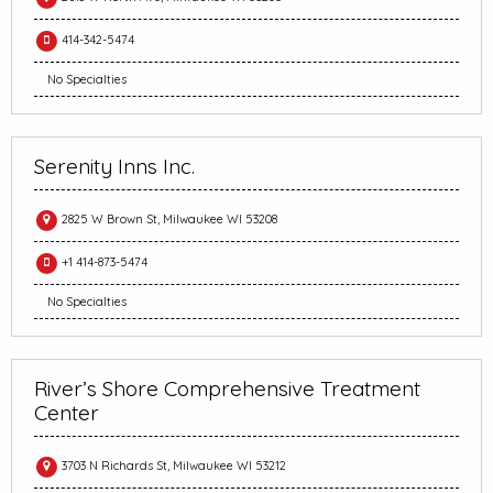
414-342-5474
No Specialties
Serenity Inns Inc.
2825 W Brown St, Milwaukee WI 53208
+1 414-873-5474
No Specialties
River’s Shore Comprehensive Treatment
Center
3703 N Richards St, Milwaukee WI 53212