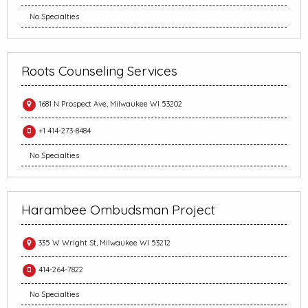
No Specialties
Roots Counseling Services
1681 N Prospect Ave, Milwaukee WI 53202
+1 414-273-8484
No Specialties
Harambee Ombudsman Project
335 W Wright St, Milwaukee WI 53212
414-264-7822
No Specialties