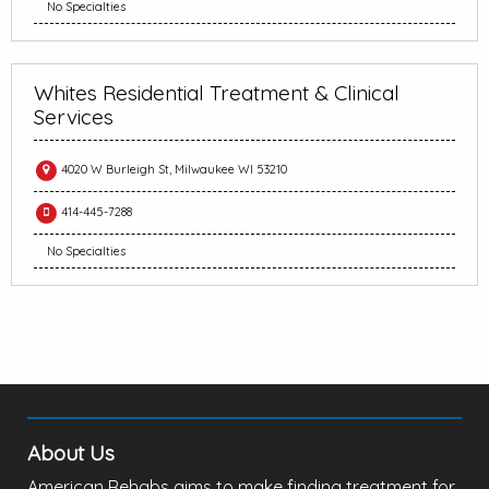
No Specialties
Whites Residential Treatment & Clinical
Services
4020 W Burleigh St, Milwaukee WI 53210
414-445-7288
No Specialties
About Us
American Rehabs aims to make finding treatment for