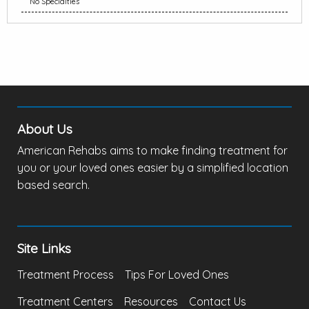
No Specialties
About Us
American Rehabs aims to make finding treatment for
you or your loved ones easier by a simplified location
based search.
Site Links
Treatment Process
Tips For Loved Ones
Treatment Centers
Resources
Contact Us