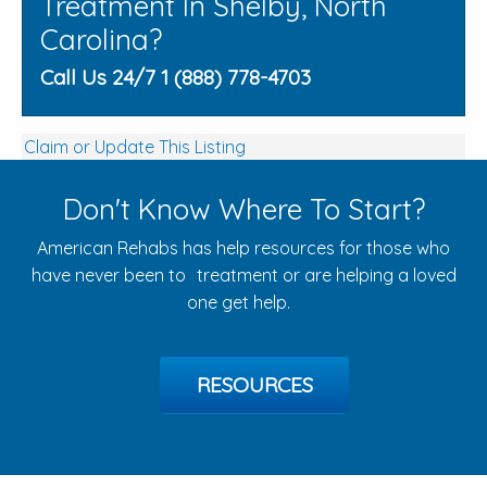
Treatment In Shelby, North
Carolina?
Call Us 24/7 1 (888) 778-4703
Claim or Update This Listing
Don't Know Where To Start?
American Rehabs has help resources for those who
have never been to treatment or are helping a loved
one get help.
RESOURCES