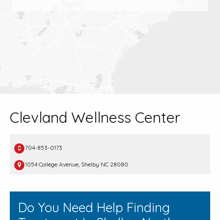
Clevland Wellness Center
704-853-0173
1054 College Avenue, Shelby NC 28080
Do You Need Help Finding