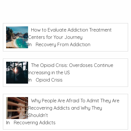
How to Evaluate Addiction Treatment
Centers for Your Journey
In
Recovery From Addiction
The Opioid Crisis: Overdoses Continue
Increasing in the US
In
Opioid Crisis
Why People Are Afraid To Admit They Are
Recovering Addicts and Why They
Shouldn’t
In
Recovering Addicts