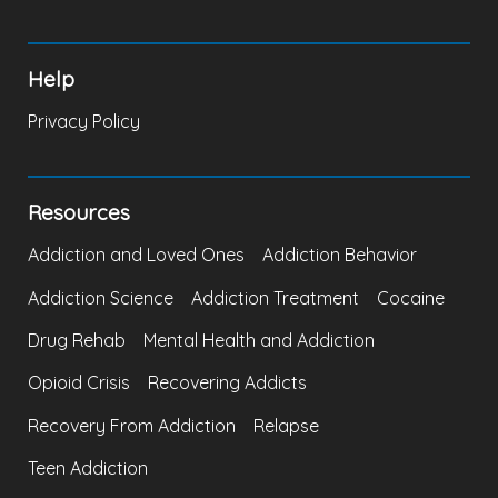
Help
Privacy Policy
Resources
Addiction and Loved Ones
Addiction Behavior
Addiction Science
Addiction Treatment
Cocaine
Drug Rehab
Mental Health and Addiction
Opioid Crisis
Recovering Addicts
Recovery From Addiction
Relapse
Teen Addiction