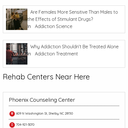
Are Females More Sensitive Than Males to
the Effects of Stimulant Drugs?
In
Addiction Science
Why Addiction Shouldn’t Be Treated Alone
In
Addiction Treatment
Rehab Centers Near Here
Phoenix Counseling Center
609 N Washington St, Shelby NC 28150
704-921-3070