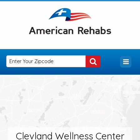
Clevland Wellness Center