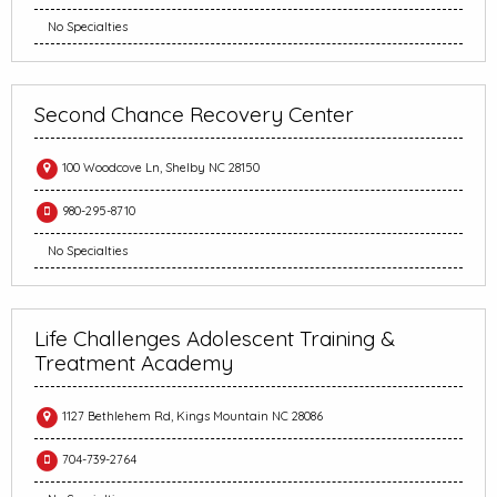
No Specialties
Second Chance Recovery Center
100 Woodcove Ln, Shelby NC 28150
980-295-8710
No Specialties
Life Challenges Adolescent Training &
Treatment Academy
1127 Bethlehem Rd, Kings Mountain NC 28086
704-739-2764