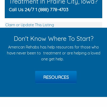
Treatment In Prairie City, Iowa?
Call Us 24/7 1 (888) 778-4703
Claim or Update This Listing
Don't Know Where To Start?
American Rehabs has help resources for those who
have never been to treatment or are helping a loved
one get help.
RESOURCES