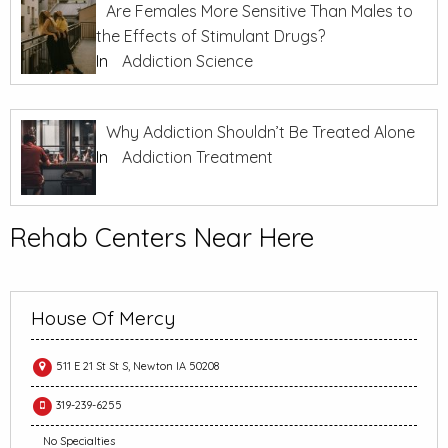
Are Females More Sensitive Than Males to
the Effects of Stimulant Drugs?
In
Addiction Science
Why Addiction Shouldn’t Be Treated Alone
In
Addiction Treatment
Rehab Centers Near Here
House Of Mercy
511 E 21 St St S, Newton IA 50208
319-239-6255
No Specialties