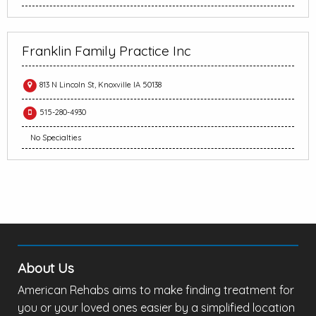
Franklin Family Practice Inc
813 N Lincoln St, Knoxville IA 50138
515-280-4930
No Specialties
About Us
American Rehabs aims to make finding treatment for
you or your loved ones easier by a simplified location