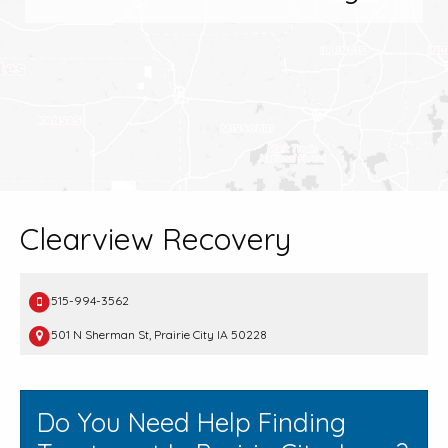
Clearview Recovery
515-994-3562
501 N Sherman St, Prairie City IA 50228
Do You Need Help Finding