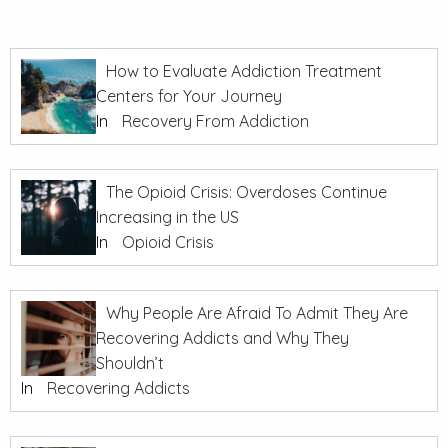
How to Evaluate Addiction Treatment
Centers for Your Journey
In
Recovery From Addiction
The Opioid Crisis: Overdoses Continue
Increasing in the US
In
Opioid Crisis
Why People Are Afraid To Admit They Are
Recovering Addicts and Why They
Shouldn’t
In
Recovering Addicts