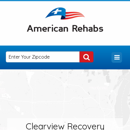
Clearview Recovery