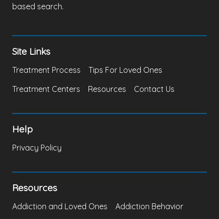
based search.
Site Links
Treatment Process
Tips For Loved Ones
Treatment Centers
Resources
Contact Us
Help
Privacy Policy
Resources
Addiction and Loved Ones
Addiction Behavior