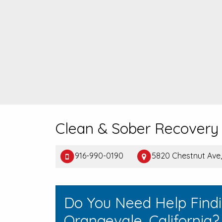
Clean & Sober Recovery 
916-990-0190
5820 Chestnut Ave
Do You Need Help Find
Orangevale, California?