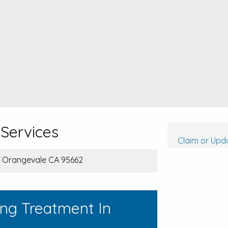
Services
Claim or Upda
, Orangevale CA 95662
ing Treatment In