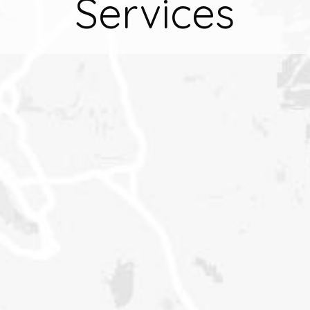
Services