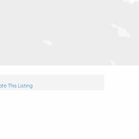
te This Listing