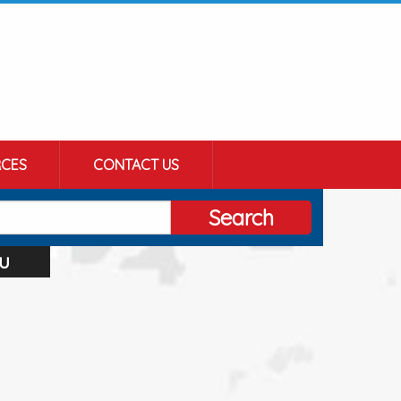
CES
CONTACT US
Search
u