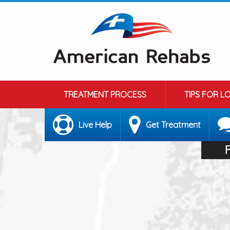
TREATMENT PROCESS
TIPS FOR L
Live Help
Get Treatment