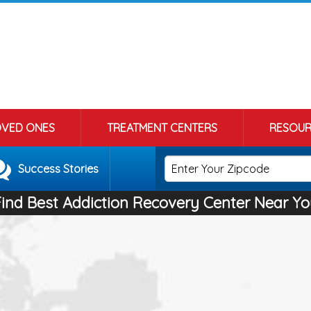
OVED ONES
TREATMENT CENTERS
RESOUR
Success Stories
Find Best Addiction Recovery Center Near Yo