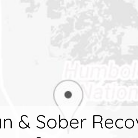
an & Sober Reco