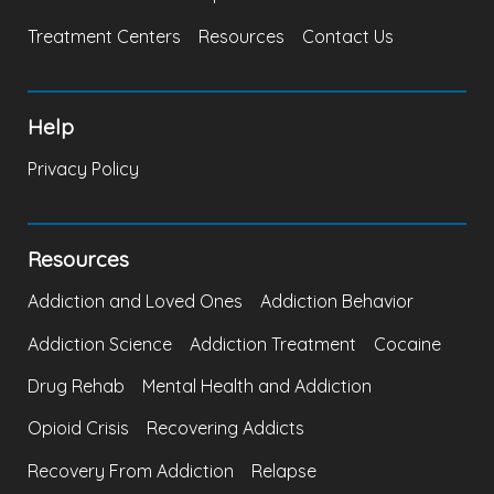
Treatment Centers
Resources
Contact Us
Help
Privacy Policy
Resources
Addiction and Loved Ones
Addiction Behavior
Addiction Science
Addiction Treatment
Cocaine
Drug Rehab
Mental Health and Addiction
Opioid Crisis
Recovering Addicts
Recovery From Addiction
Relapse