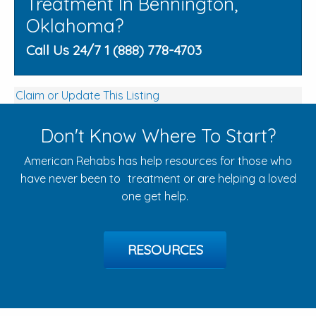
Treatment In Bennington,
Oklahoma?
Call Us 24/7 1 (888) 778-4703
Claim or Update This Listing
Don't Know Where To Start?
American Rehabs has help resources for those who
have never been to treatment or are helping a loved
one get help.
RESOURCES