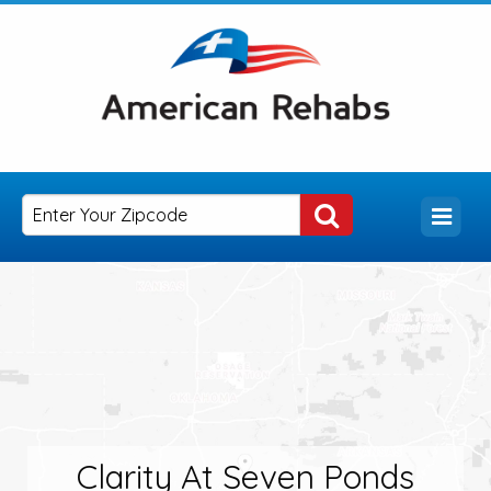
Clarity At Seven Ponds