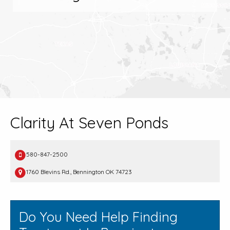
Clarity At Seven Ponds
580-847-2500
1760 Blevins Rd., Bennington OK 74723
Do You Need Help Finding