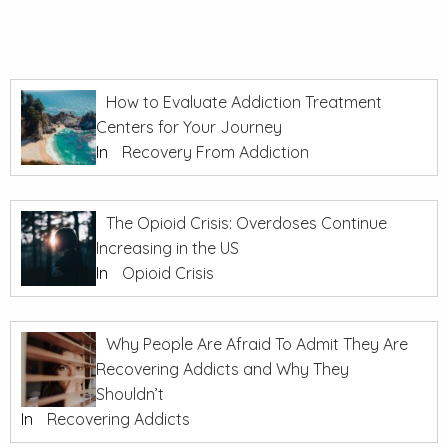
How to Evaluate Addiction Treatment
Centers for Your Journey
In
Recovery From Addiction
The Opioid Crisis: Overdoses Continue
Increasing in the US
In
Opioid Crisis
Why People Are Afraid To Admit They Are
Recovering Addicts and Why They
Shouldn’t
In
Recovering Addicts