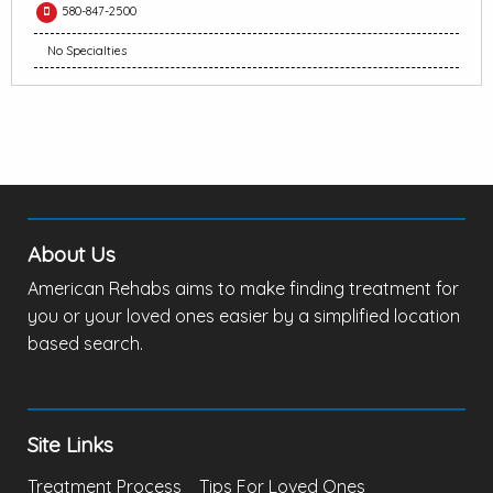
580-847-2500
No Specialties
About Us
American Rehabs aims to make finding treatment for
you or your loved ones easier by a simplified location
based search.
Site Links
Treatment Process
Tips For Loved Ones