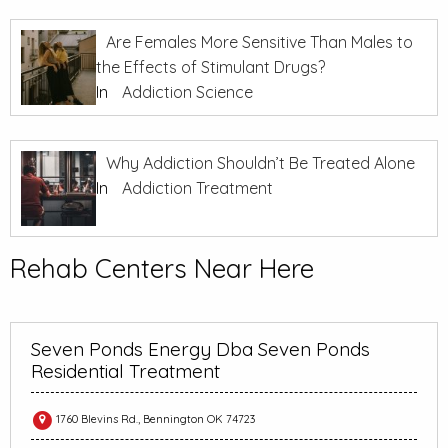
Are Females More Sensitive Than Males to
the Effects of Stimulant Drugs?
In
Addiction Science
Why Addiction Shouldn’t Be Treated Alone
In
Addiction Treatment
Rehab Centers Near Here
Seven Ponds Energy Dba Seven Ponds
Residential Treatment
1760 Blevins Rd., Bennington OK 74723