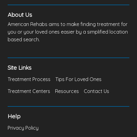
About Us
American Rehabs aims to make finding treatment for
you or your loved ones easier by a simplified location
based search.
Site Links
Treatment Process
Tips For Loved Ones
Treatment Centers
Resources
Contact Us
Help
Privacy Policy