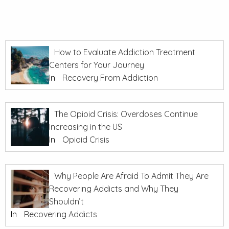
How to Evaluate Addiction Treatment
Centers for Your Journey
In
Recovery From Addiction
The Opioid Crisis: Overdoses Continue
Increasing in the US
In
Opioid Crisis
Why People Are Afraid To Admit They Are
Recovering Addicts and Why They
Shouldn’t
In
Recovering Addicts