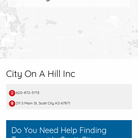
City On A Hill Inc
620-872-5713
211 S Main St, Scott City KS 67871
Do You Need Help Finding