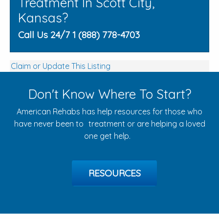
Treatment In Scott City,
Kansas?
Call Us 24/7 1 (888) 778-4703
Claim or Update This Listing
Don't Know Where To Start?
American Rehabs has help resources for those who
have never been to treatment or are helping a loved
one get help.
RESOURCES