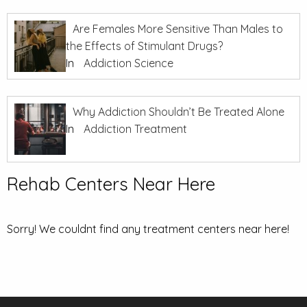
Are Females More Sensitive Than Males to
the Effects of Stimulant Drugs?
In
Addiction Science
Why Addiction Shouldn’t Be Treated Alone
In
Addiction Treatment
Rehab Centers Near Here
Sorry! We couldnt find any treatment centers near here!