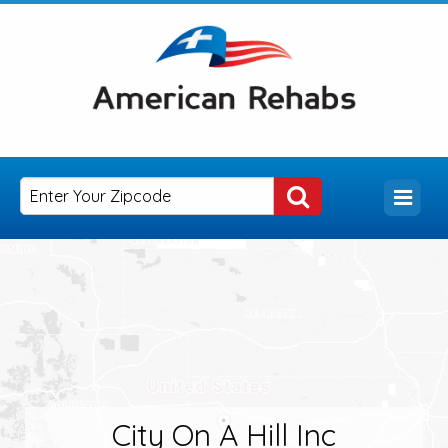
City On A Hill Inc