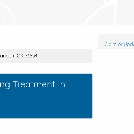
Claim or Upda
Mangum OK 73554
ing Treatment In