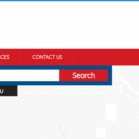
CES
CONTACT US
Search
u