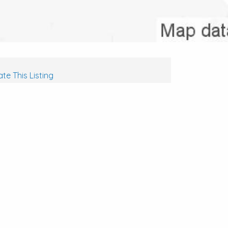
te This Listing