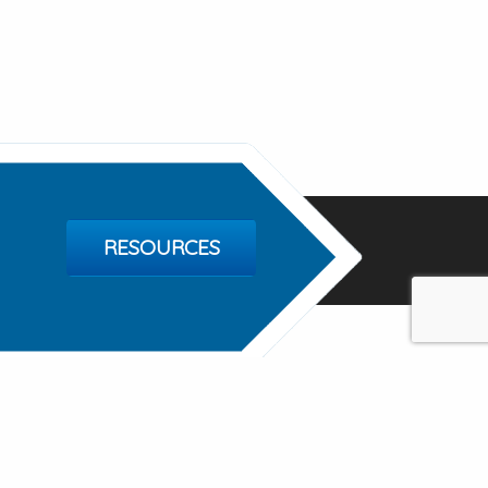
RESOURCES