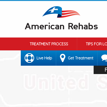
TREATMENT PROCESS
TIPS FOR L
Live Help
Get Treatment