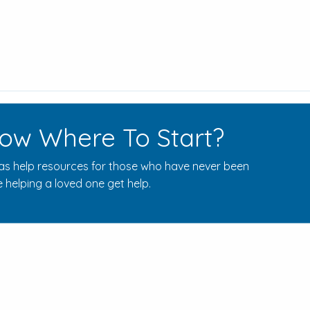
ow Where To Start?
s help resources for those who have never been
 helping a loved one get help.
Rehab Centers Near Here