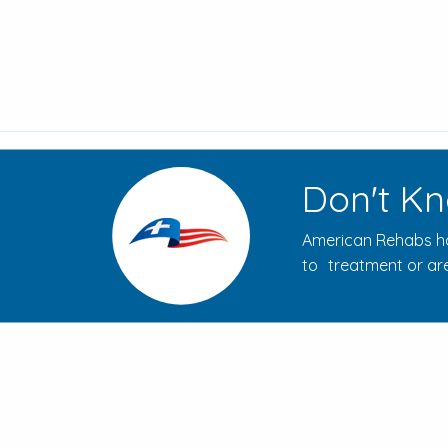
Don't Kn
American Rehabs ha
to treatment or are
How to Evaluate Addiction
Treatment Centers for Your