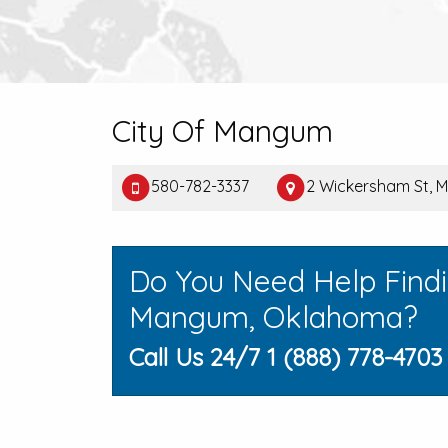
City Of Mangum
580-782-3337
2 Wickersham St, 
Do You Need Help Find
Mangum, Oklahoma?
Call Us 24/7 1 (888) 778-4703