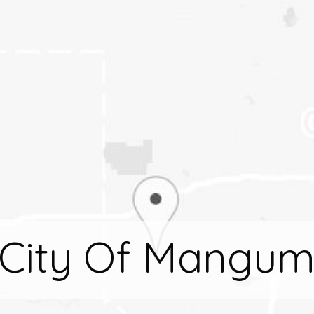
City Of Mangu