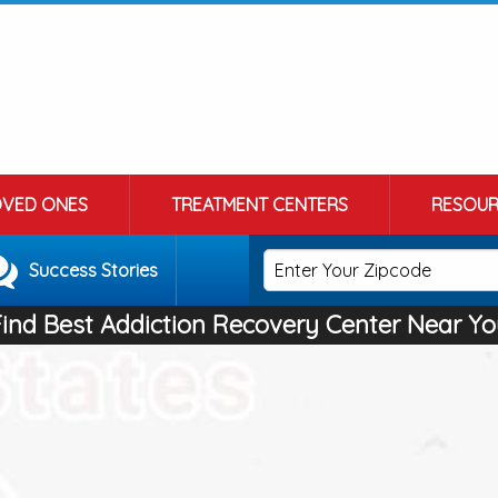
OVED ONES
TREATMENT CENTERS
RESOUR
Success Stories
Find Best Addiction Recovery Center Near Yo