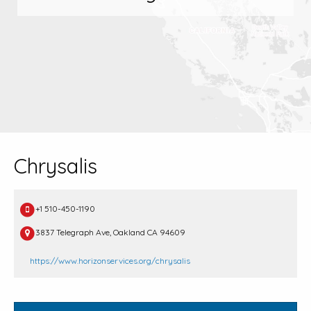
Chrysalis
+1 510-450-1190
3837 Telegraph Ave, Oakland CA 94609
https://www.horizonservices.org/chrysalis