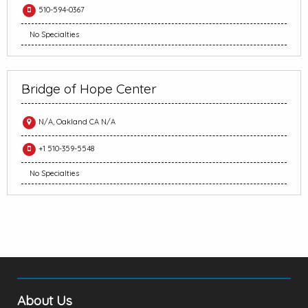
510-594-0367
No Specialties
Bridge of Hope Center
N/A, Oakland CA N/A
+1 510-359-5548
No Specialties
About Us