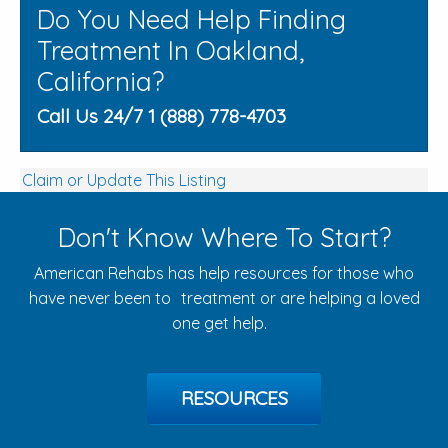
Do You Need Help Finding
Treatment In Oakland,
California?
Call Us 24/7 1 (888) 778-4703
Claim or Update This Listing
Don't Know Where To Start?
American Rehabs has help resources for those who
have never been to treatment or are helping a loved
one get help.
RESOURCES