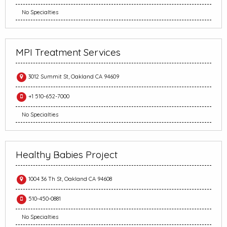
No Specialties
MPI Treatment Services
3012 Summit St, Oakland CA 94609
+1 510-652-7000
No Specialties
Healthy Babies Project
1004 36 Th St, Oakland CA 94608
510-450-0881
No Specialties