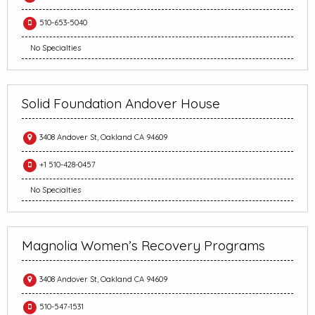
510-653-5040
No Specialties
Solid Foundation Andover House
3408 Andover St, Oakland CA 94609
+1 510-428-0457
No Specialties
Magnolia Women’s Recovery Programs
3408 Andover St, Oakland CA 94609
510-547-1531