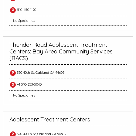
510-450-1190
No Specialties
Thunder Road Adolescent Treatment
Centers: Bay Area Community Services
(BACS)
390 40th St, Oakland CA 94609
+1 510-653-5040
No Specialties
Adolescent Treatment Centers
390 40 Th St, Oakland CA 94609