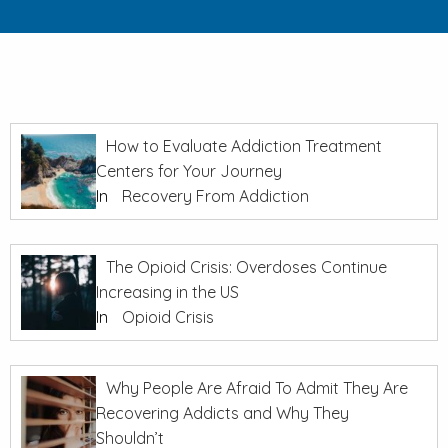
How to Evaluate Addiction Treatment
Centers for Your Journey
In
Recovery From Addiction
The Opioid Crisis: Overdoses Continue
Increasing in the US
In
Opioid Crisis
Why People Are Afraid To Admit They Are
Recovering Addicts and Why They
Shouldn’t