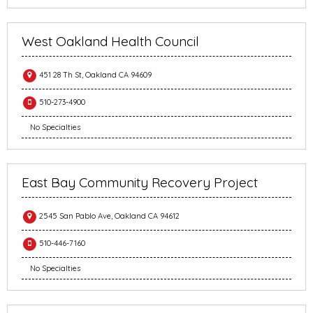
West Oakland Health Council
451 28 Th St, Oakland CA 94609
510-273-4900
No Specialties
East Bay Community Recovery Project
2545 San Pablo Ave, Oakland CA 94612
510-446-7160
No Specialties