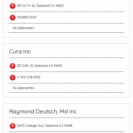
531 24 Th St, Oakland CA 94612
510-839-2525
No Specialties
Cura Inc
531 24th St, Oakland CA 94612
+1 415-578-9510
No Specialties
Raymond Deutsch, Md Inc
5655 College Ave, Oakland CA 94618