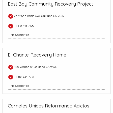
East Bay Community Recovery Project
2579 San Pablo Ave, Oakland CA 94612
+1 510-446-7100
No Specialties
El Chante-Recovery Home
425 Vernon St, Oakland CA 94610
+1 415-524-7791
No Specialties
Carneles Unidos Reformando Adictos