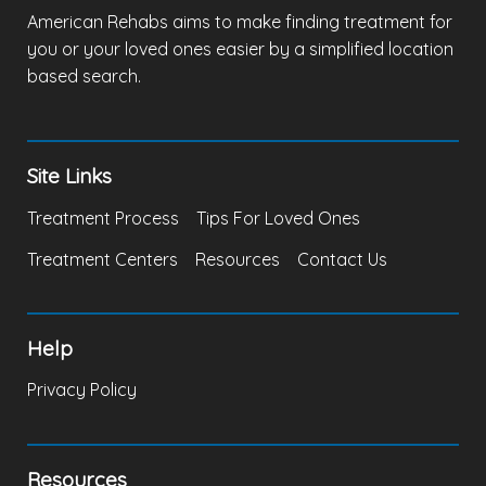
American Rehabs aims to make finding treatment for
you or your loved ones easier by a simplified location
based search.
Site Links
Treatment Process
Tips For Loved Ones
Treatment Centers
Resources
Contact Us
Help
Privacy Policy
Resources