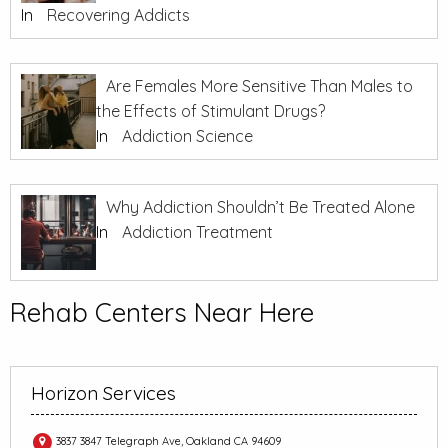
In
Recovering Addicts
Are Females More Sensitive Than Males to
the Effects of Stimulant Drugs?
In
Addiction Science
Why Addiction Shouldn’t Be Treated Alone
In
Addiction Treatment
Rehab Centers Near Here
Horizon Services
3837 3847 Telegraph Ave, Oakland CA 94609