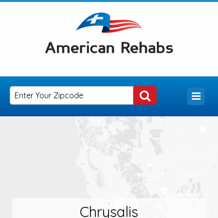
Chrysalis