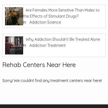
Are Females More Sensitive Than Males to
the Effects of Stimulant Drugs?
In
Addiction Science
Why Addiction Shouldn’t Be Treated Alone
In
Addiction Treatment
Rehab Centers Near Here
Sorry! We couldnt find any treatment centers near here!