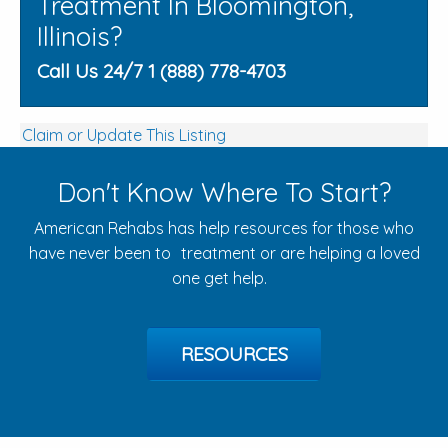
Treatment In Bloomington,
Illinois?
Call Us 24/7 1 (888) 778-4703
Claim or Update This Listing
Don't Know Where To Start?
American Rehabs has help resources for those who
have never been to treatment or are helping a loved
one get help.
RESOURCES