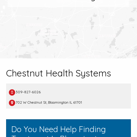
Chestnut Health Systems
309-827-6026
702 W Chestnut St, Bloomington IL 61701
Do You Need Help Finding