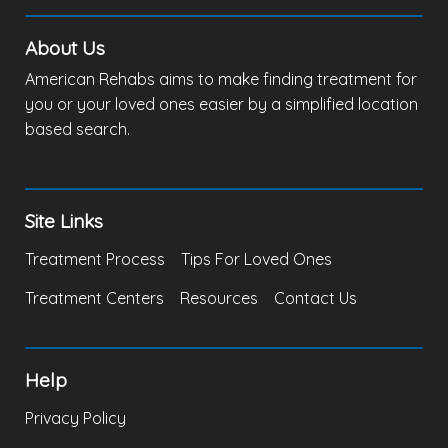
About Us
American Rehabs aims to make finding treatment for
you or your loved ones easier by a simplified location
based search.
Site Links
Treatment Process
Tips For Loved Ones
Treatment Centers
Resources
Contact Us
Help
Privacy Policy