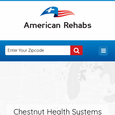
Chestnut Health Systems