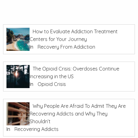
How to Evaluate Addiction Treatment
Centers for Your Journey
In
Recovery From Addiction
The Opioid Crisis: Overdoses Continue
Increasing in the US
In
Opioid Crisis
Why People Are Afraid To Admit They Are
Recovering Addicts and Why They
Shouldn’t
In
Recovering Addicts