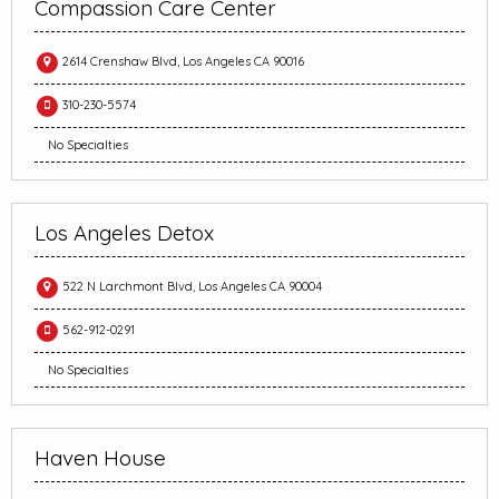
Compassion Care Center
2614 Crenshaw Blvd, Los Angeles CA 90016
310-230-5574
No Specialties
Los Angeles Detox
522 N Larchmont Blvd, Los Angeles CA 90004
562-912-0291
No Specialties
Haven House