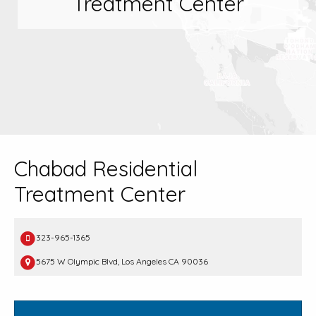
Treatment Center
Chabad Residential
Treatment Center
323-965-1365
5675 W Olympic Blvd, Los Angeles CA 90036