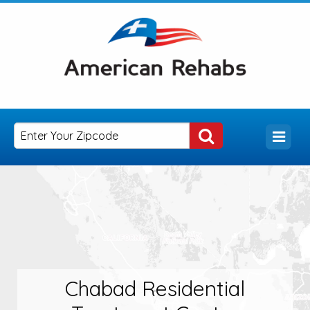
Chabad Residential