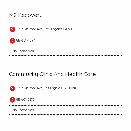
M2 Recovery
6715 Melrose Ave., Los Angeles CA 90038
818-651-4594
No Specialties
Community Clinic And Health Care
6715 Melrose Ave, Los Angeles CA 90038
818-601-5878
No Specialties