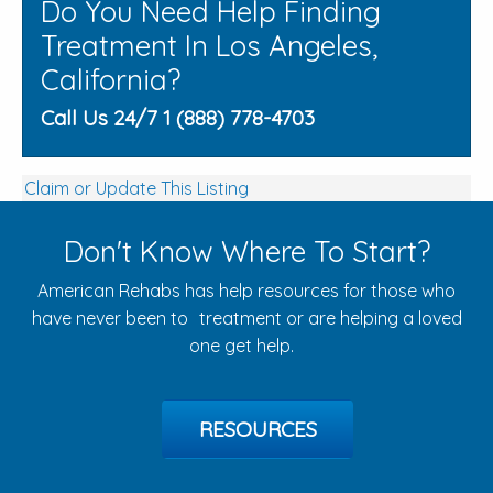
Do You Need Help Finding
Treatment In Los Angeles,
California?
Call Us 24/7 1 (888) 778-4703
Claim or Update This Listing
Don't Know Where To Start?
American Rehabs has help resources for those who
have never been to treatment or are helping a loved
one get help.
RESOURCES