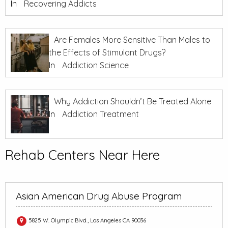
In
Recovering Addicts
Are Females More Sensitive Than Males to
the Effects of Stimulant Drugs?
In
Addiction Science
Why Addiction Shouldn’t Be Treated Alone
In
Addiction Treatment
Rehab Centers Near Here
Asian American Drug Abuse Program
5825 W. Olympic Blvd., Los Angeles CA 90036