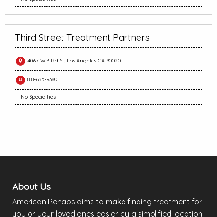
Third Street Treatment Partners
4067 W 3 Rd St, Los Angeles CA 90020
818-635-9380
No Specialties
About Us
American Rehabs aims to make finding treatment for
you or your loved ones easier by a simplified location