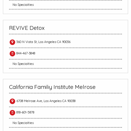
No Specialties
REVIVE Detox
360 N Vista St, Los Angeles CA 90036
844-467-3848
No Specialties
California Familiy Institute Melrose
6708 Melrose Ave, Los Angeles CA 90038
818-601-5878
No Specialties