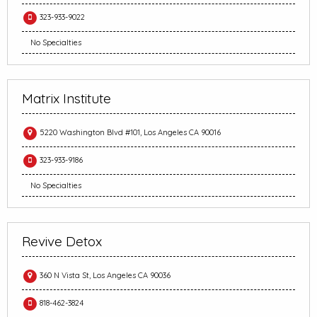
323-933-9022
No Specialties
Matrix Institute
5220 Washington Blvd #101, Los Angeles CA 90016
323-933-9186
No Specialties
Revive Detox
360 N Vista St, Los Angeles CA 90036
818-462-3824