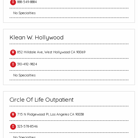
888-549-8884
No Specialties
Klean W. Hollywood
852 Hilldale Ave, West Hollywood CA 90069
310-492-9824
No Specialties
Circle Of Life Outpatient
715 N Ridgewood Pl, Los Angeles CA 90038
323-578-8546
No Specialties