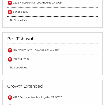
2252 Hillsboro Ave, Los Angeles CA 90034
310-266-3957
No Specialties
Beit T’shuvah
8831 Venice Blvd, Los Angeles CA 90034
310-204-5200
No Specialties
Growth Extended
439 S Serrano Ave, Los Angeles CA 90020