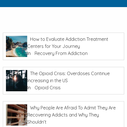
How to Evaluate Addiction Treatment
Centers for Your Journey
In
Recovery From Addiction
The Opioid Crisis: Overdoses Continue
Increasing in the US
In
Opioid Crisis
Why People Are Afraid To Admit They Are
Recovering Addicts and Why They
Shouldn’t