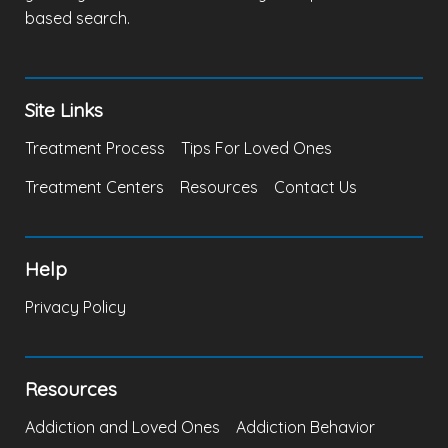
based search.
Site Links
Treatment Process
Tips For Loved Ones
Treatment Centers
Resources
Contact Us
Help
Privacy Policy
Resources
Addiction and Loved Ones
Addiction Behavior