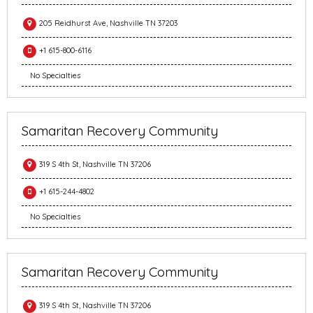
205 Reidhurst Ave, Nashville TN 37203
+1 615-800-6116
No Specialties
Samaritan Recovery Community
319 S 4th St, Nashville TN 37206
+1 615-244-4802
No Specialties
Samaritan Recovery Community
319 S 4th St, Nashville TN 37206