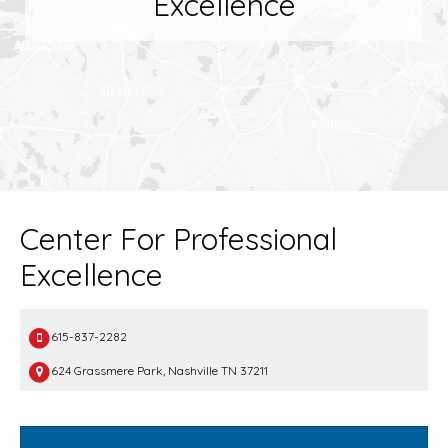
Excellence
Center For Professional
Excellence
615-837-2282
624 Grassmere Park, Nashville TN 37211