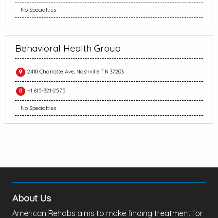
No Specialties
Behavioral Health Group
2410 Charlotte Ave, Nashville TN 37203
+1 615-321-2575
No Specialties
About Us
American Rehabs aims to make finding treatment for