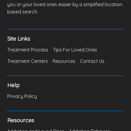
you or your loved ones easier by a simplified location
based search.
Site Links
Treatment Process
Tips For Loved Ones
Treatment Centers
Resources
Contact Us
Help
Privacy Policy
Resources