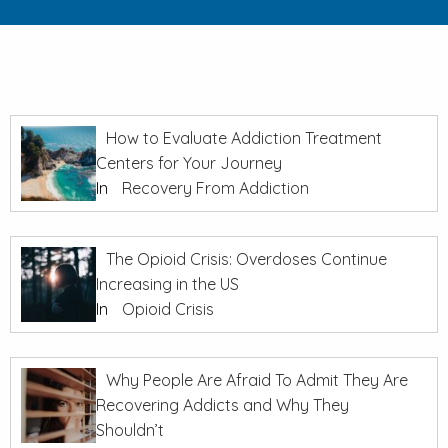
How to Evaluate Addiction Treatment
Centers for Your Journey
In
Recovery From Addiction
The Opioid Crisis: Overdoses Continue
Increasing in the US
In
Opioid Crisis
Why People Are Afraid To Admit They Are
Recovering Addicts and Why They
Shouldn’t