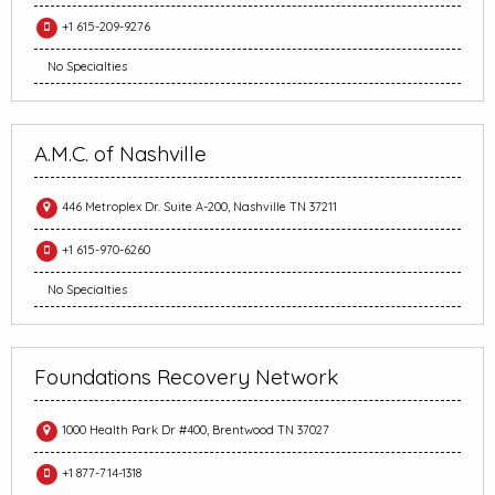
+1 615-209-9276
No Specialties
A.M.C. of Nashville
446 Metroplex Dr. Suite A-200, Nashville TN 37211
+1 615-970-6260
No Specialties
Foundations Recovery Network
1000 Health Park Dr #400, Brentwood TN 37027
+1 877-714-1318