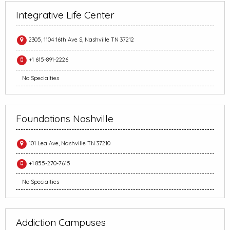
Integrative Life Center
2305, 1104 16th Ave S, Nashville TN 37212
+1 615-891-2226
No Specialties
Foundations Nashville
101 Lea Ave, Nashville TN 37210
+1 855-270-7615
No Specialties
Addiction Campuses