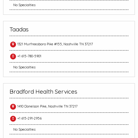
No Specialties
Taadas
1321 Murfreesboro Pike #155, Nashville TN 37217
+1 615-780-5901
No Specialties
Bradford Health Services
1410 Donelson Pike, Nashville TN 37217
+1 615-291-2956
No Specialties