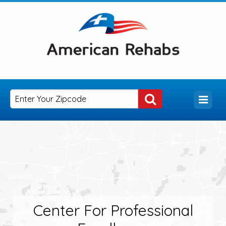
Center For Professional