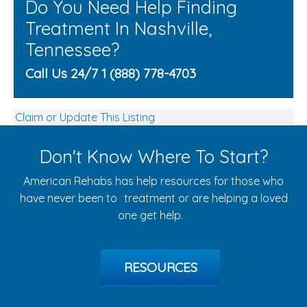
Do You Need Help Finding
Treatment In Nashville,
Tennessee?
Call Us 24/7 1 (888) 778-4703
Claim or Update This Listing
Don't Know Where To Start?
American Rehabs has help resources for those who
have never been to treatment or are helping a loved
one get help.
RESOURCES