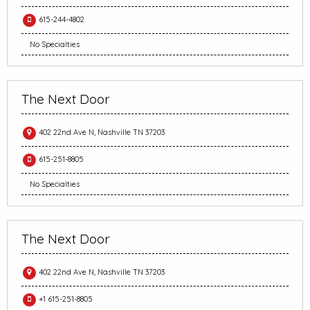
615-244-4802
No Specialties
The Next Door
402 22nd Ave N, Nashville TN 37203
615-251-8805
No Specialties
The Next Door
402 22nd Ave N, Nashville TN 37203
+1 615-251-8805