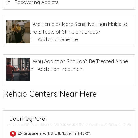
In
Recovering Addicts
Are Females More Sensitive Than Males to
the Effects of Stimulant Drugs?
In
Addiction Science
Why Addiction Shouldn’t Be Treated Alone
In
Addiction Treatment
Rehab Centers Near Here
JourneyPure
624 Grassmere Park STE 11, Nashville TN 37211