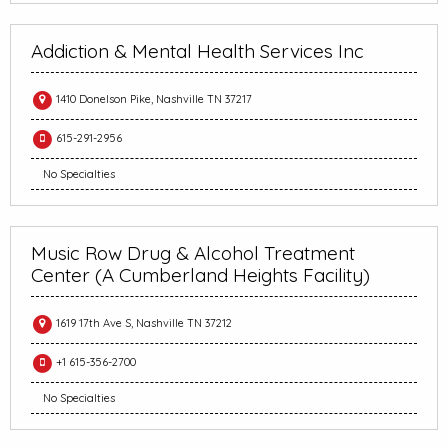
Addiction & Mental Health Services Inc
1410 Donelson Pike, Nashville TN 37217
615-291-2956
No Specialties
Music Row Drug & Alcohol Treatment
Center (A Cumberland Heights Facility)
1619 17th Ave S, Nashville TN 37212
+1 615-356-2700
No Specialties