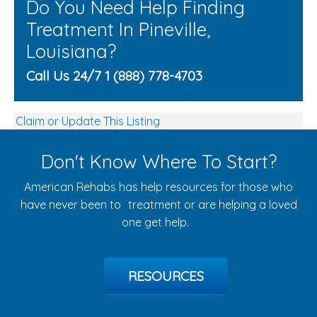
Do You Need Help Finding
Treatment In Pineville,
Louisiana?
Call Us 24/7 1 (888) 778-4703
Claim or Update This Listing
Don't Know Where To Start?
American Rehabs has help resources for those who
have never been to treatment or are helping a loved
one get help.
RESOURCES