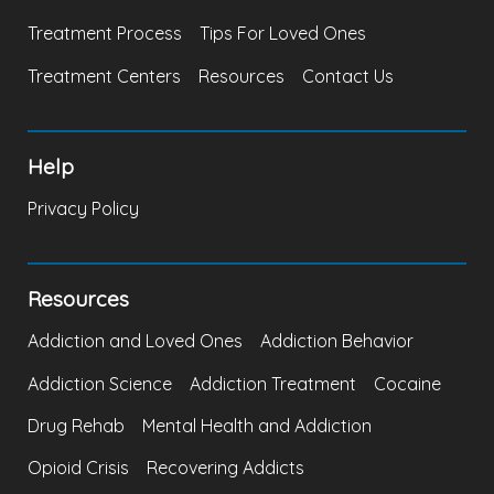
Treatment Process
Tips For Loved Ones
Treatment Centers
Resources
Contact Us
Help
Privacy Policy
Resources
Addiction and Loved Ones
Addiction Behavior
Addiction Science
Addiction Treatment
Cocaine
Drug Rehab
Mental Health and Addiction
Opioid Crisis
Recovering Addicts