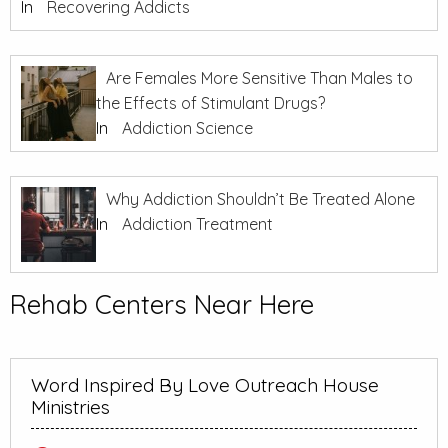
In
Recovering Addicts
Are Females More Sensitive Than Males to
the Effects of Stimulant Drugs?
In
Addiction Science
Why Addiction Shouldn’t Be Treated Alone
In
Addiction Treatment
Rehab Centers Near Here
Word Inspired By Love Outreach House
Ministries