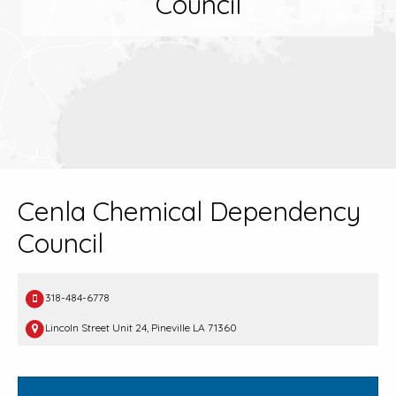
Council
Cenla Chemical Dependency
Council
318-484-6778
Lincoln Street Unit 24, Pineville LA 71360