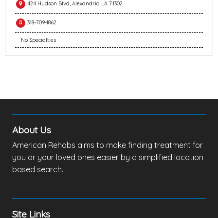
424 Hudson Blvd, Alexandria LA 71302
318-709-1862
No Specialties
About Us
American Rehabs aims to make finding treatment for
you or your loved ones easier by a simplified location
based search.
Site Links