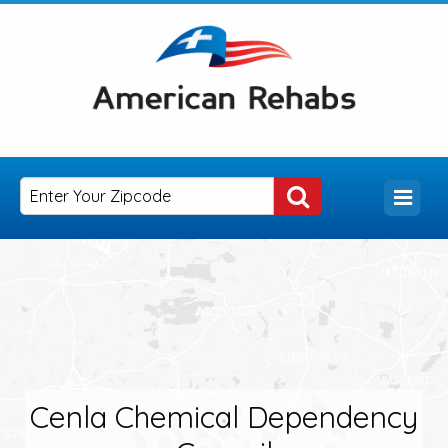
Cenla Chemical Dependency