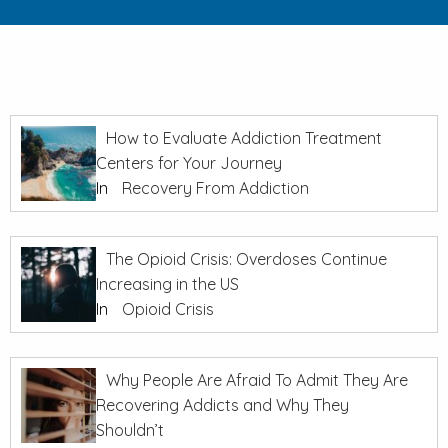
How to Evaluate Addiction Treatment
Centers for Your Journey
In
Recovery From Addiction
The Opioid Crisis: Overdoses Continue
Increasing in the US
In
Opioid Crisis
Why People Are Afraid To Admit They Are
Recovering Addicts and Why They
Shouldn’t