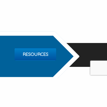
RESOURCES