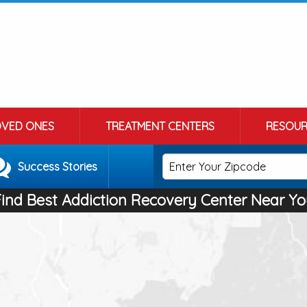
OVED ONES
TREATMENT CENTERS
RESOUR
Success Stories
Find Best Addiction Recovery Center Near Yo