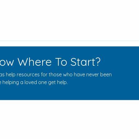
ow Where To Start?
s help resources for those who have never been
 helping a loved one get help.
Rehab Centers Near Here