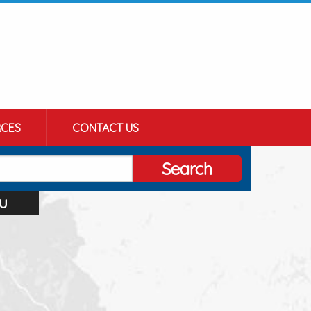
CES
CONTACT US
Search
u