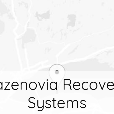
azenovia Recove
Systems