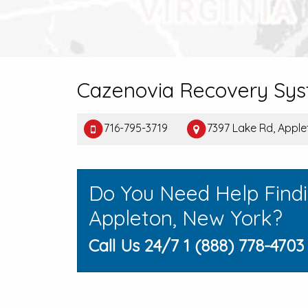
Cazenovia Recovery Sy
716-795-3719
7397 Lake Rd, Appl
Do You Need Help Find
Appleton, New York?
Call Us 24/7 1 (888) 778-4703