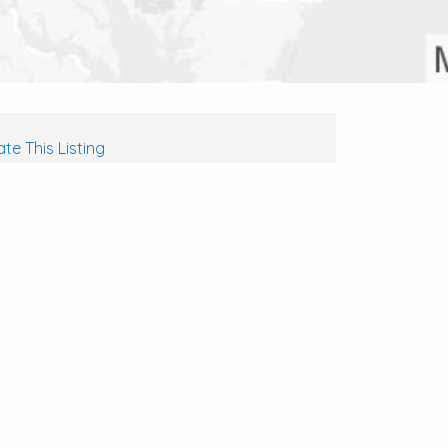
te This Listing