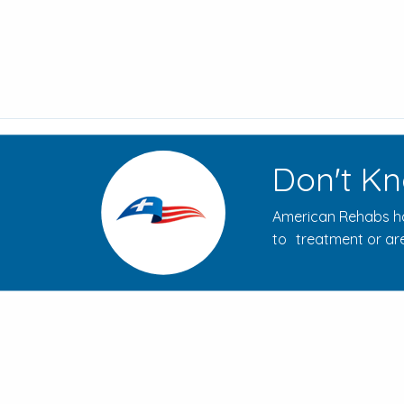
Don't Kn
American Rehabs ha
to treatment or are
How to Evaluate Addiction
Treatment Centers for Your