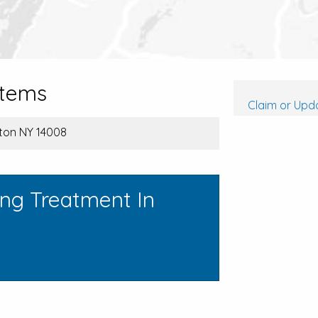
stems
Claim or Upda
eton NY 14008
ing Treatment In