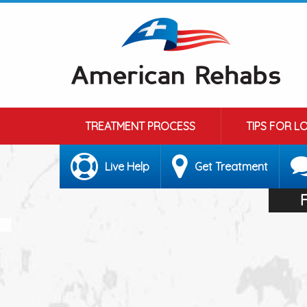
TREATMENT PROCESS
TIPS FOR L
Live Help
Get Treatment