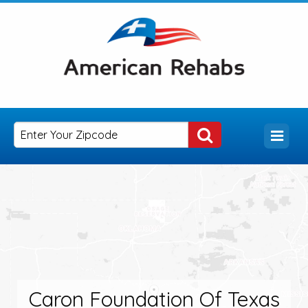
Caron Foundation Of Texas