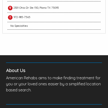
2301 Ohio Dr Ste 150, Plano TX 75093
972-985-7565
No Specialties
About Us
American Rehabs aims to make finding treatment for
you or your loved ones easier by a simplified location
based search.