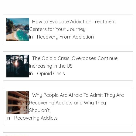
How to Evaluate Addiction Treatment
Centers for Your Journey
In
Recovery From Addiction
The Opioid Crisis: Overdoses Continue
Increasing in the US
In
Opioid Crisis
Why People Are Afraid To Admit They Are
Recovering Addicts and Why They
Shouldn’t
In
Recovering Addicts