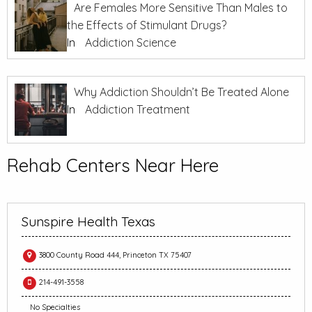
Are Females More Sensitive Than Males to
the Effects of Stimulant Drugs?
In
Addiction Science
Why Addiction Shouldn’t Be Treated Alone
In
Addiction Treatment
Rehab Centers Near Here
Sunspire Health Texas
3800 County Road 444, Princeton TX 75407
214-491-3558
No Specialties