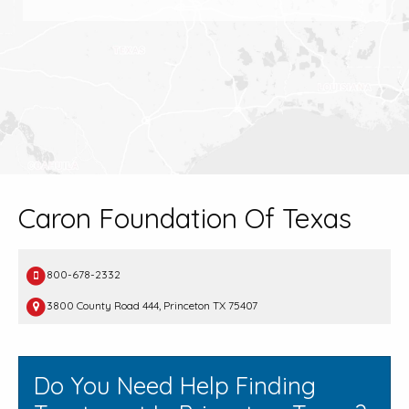
Caron Foundation Of Texas
800-678-2332
3800 County Road 444, Princeton TX 75407
Do You Need Help Finding