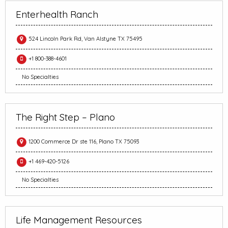
Enterhealth Ranch
524 Lincoln Park Rd, Van Alstyne TX 75495
+1 800-388-4601
No Specialties
The Right Step – Plano
1200 Commerce Dr ste 116, Plano TX 75093
+1 469-420-5126
No Specialties
Life Management Resources