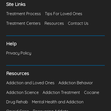
Site Links
Treatment Process
Tips For Loved Ones
Treatment Centers
Resources
Contact Us
Help
Privacy Policy
Resources
Addiction and Loved Ones
Addiction Behavior
Addiction Science
Addiction Treatment
Cocaine
Drug Rehab
Mental Health and Addiction