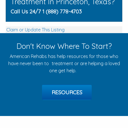
Treatment In Princeton, Texas?
Call Us 24/7 1 (888) 778-4703
Claim or Update This Listing
Don't Know Where To Start?
American Rehabs has help resources for those who
have never been to treatment or are helping a loved
one get help.
RESOURCES