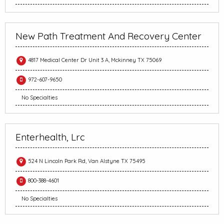
New Path Treatment And Recovery Center
4817 Medical Center Dr Unit 3 A, Mckinney TX 75069
972-607-9650
No Specialties
Enterhealth, Lrc
524 N Lincoln Park Rd, Van Alstyne TX 75495
800-388-4601
No Specialties