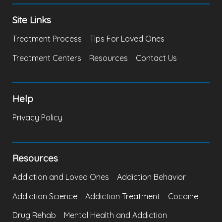
Site Links
Treatment Process
Tips For Loved Ones
Treatment Centers
Resources
Contact Us
Help
Privacy Policy
Resources
Addiction and Loved Ones
Addiction Behavior
Addiction Science
Addiction Treatment
Cocaine
Drug Rehab
Mental Health and Addiction