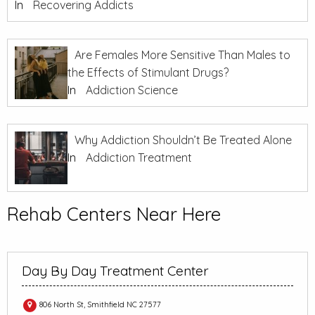
In
Recovering Addicts
Are Females More Sensitive Than Males to
the Effects of Stimulant Drugs?
In
Addiction Science
Why Addiction Shouldn’t Be Treated Alone
In
Addiction Treatment
Rehab Centers Near Here
Day By Day Treatment Center
806 North St, Smithfield NC 27577