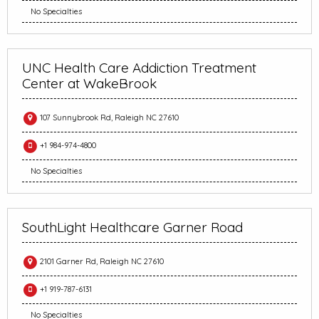
No Specialties
UNC Health Care Addiction Treatment
Center at WakeBrook
107 Sunnybrook Rd, Raleigh NC 27610
+1 984-974-4800
No Specialties
SouthLight Healthcare Garner Road
2101 Garner Rd, Raleigh NC 27610
+1 919-787-6131
No Specialties