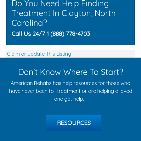
Do You Need Help Finding
Treatment In Clayton, North
Carolina?
Call Us 24/7 1 (888) 778-4703
Claim or Update This Listing
Don't Know Where To Start?
American Rehabs has help resources for those who
have never been to treatment or are helping a loved
one get help.
RESOURCES