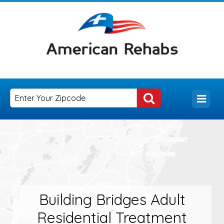
Building Bridges Adult
Residential Treatment