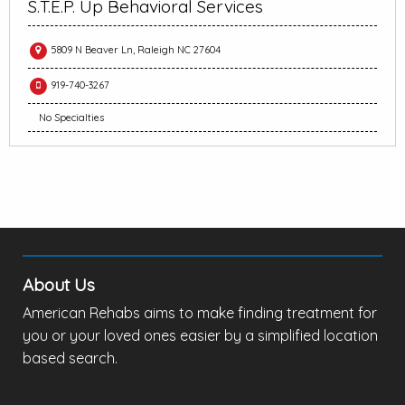
S.T.E.P. Up Behavioral Services
5809 N Beaver Ln, Raleigh NC 27604
919-740-3267
No Specialties
About Us
American Rehabs aims to make finding treatment for
you or your loved ones easier by a simplified location
based search.