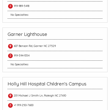
919-989-5418
No Specialties
Garner Lighthouse
607 Benson Rd, Garner NC 27529
919-594-1354
No Specialties
Holly Hill Hospital Children’s Campus
201 Michael J Smith Ln, Raleigh NC 27610
+1 919-250-7600