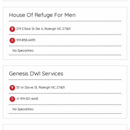
House Of Refuge For Men
219 S East St Ste A, Raleigh NC 27601
919-858-6495
No Specialties
Genesis DWI Services
35 W Davie St, Raleigh NC 27601
+1 919-321-6643
No Specialties