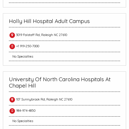
Holly Hill Hospital Adult Campus
3019 Falstaff Rd, Raleigh NC 27610
+1 919-250-7000
No Specialties
University Of North Carolina Hospitals At
Chapel Hill
107 Sunnybrook Rd, Raleigh NC 27610
984-974-4850
No Specialties