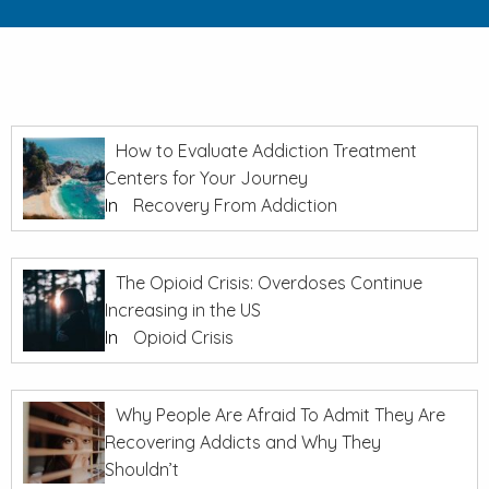
How to Evaluate Addiction Treatment
Centers for Your Journey
In
Recovery From Addiction
The Opioid Crisis: Overdoses Continue
Increasing in the US
In
Opioid Crisis
Why People Are Afraid To Admit They Are
Recovering Addicts and Why They
Shouldn’t