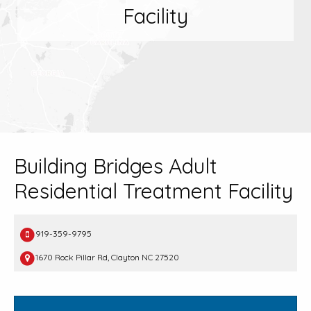
Facility
Building Bridges Adult
Residential Treatment Facility
919-359-9795
1670 Rock Pillar Rd, Clayton NC 27520