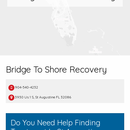
Bridge To Shore Recovery
904-540-4232
3930 Us 1 S, St Augustine FL 32086
Do You Need Help Finding