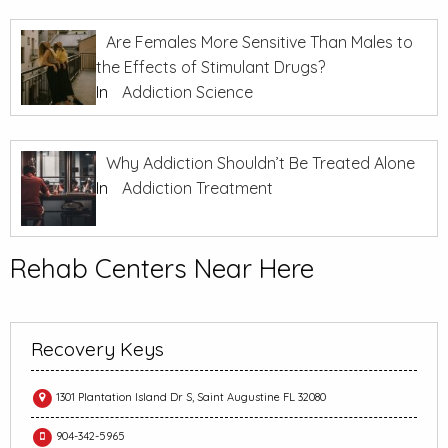
Are Females More Sensitive Than Males to
the Effects of Stimulant Drugs?
In
Addiction Science
Why Addiction Shouldn’t Be Treated Alone
In
Addiction Treatment
Rehab Centers Near Here
Recovery Keys
1301 Plantation Island Dr S, Saint Augustine FL 32080
904-342-5965