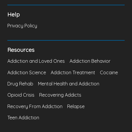
Help
Privacy Policy
Resources
Addiction and Loved Ones
Addiction Behavior
Addiction Science
Addiction Treatment
Cocaine
Drug Rehab
Mental Health and Addiction
Opioid Crisis
Recovering Addicts
Recovery From Addiction
Relapse
Teen Addiction