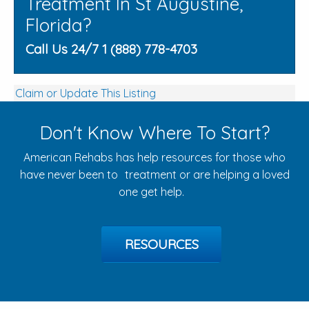
Treatment In St Augustine,
Florida?
Call Us 24/7 1 (888) 778-4703
Claim or Update This Listing
Don't Know Where To Start?
American Rehabs has help resources for those who
have never been to treatment or are helping a loved
one get help.
RESOURCES