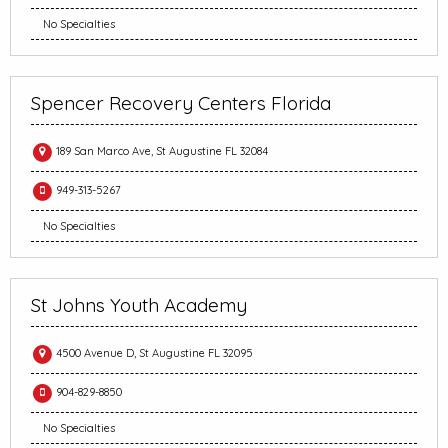
No Specialties
Spencer Recovery Centers Florida
189 San Marco Ave, St Augustine FL 32084
949-313-5267
No Specialties
St Johns Youth Academy
4500 Avenue D, St Augustine FL 32095
904-829-8850
No Specialties