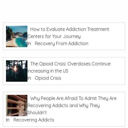
How to Evaluate Addiction Treatment
Centers for Your Journey
In
Recovery From Addiction
The Opioid Crisis: Overdoses Continue
Increasing in the US
In
Opioid Crisis
Why People Are Afraid To Admit They Are
Recovering Addicts and Why They
Shouldn’t
In
Recovering Addicts