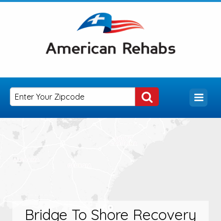
Bridge To Shore Recovery