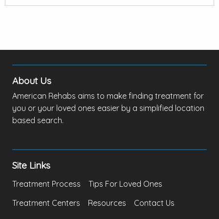
About Us
American Rehabs aims to make finding treatment for
you or your loved ones easier by a simplified location
based search.
Site Links
Treatment Process
Tips For Loved Ones
Treatment Centers
Resources
Contact Us