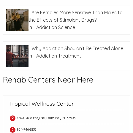
Are Females More Sensitive Than Males to
the Effects of Stimulant Drugs?
In
Addiction Science
Why Addiction Shouldn’t Be Treated Alone
In
Addiction Treatment
Rehab Centers Near Here
Tropical Wellness Center
4700 Dixie Hwy Ne, Palm Bay FL 32905
954-746-8232