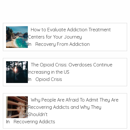
How to Evaluate Addiction Treatment
Centers for Your Journey
In
Recovery From Addiction
The Opioid Crisis: Overdoses Continue
Increasing in the US
In
Opioid Crisis
Why People Are Afraid To Admit They Are
Recovering Addicts and Why They
Shouldn’t
In
Recovering Addicts