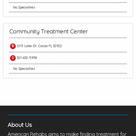
No Specialties
Community Treatment Center
1215 Lake Dr, Cocoa FL 32922
321-632-5958
No Specialties
About Us
American Rehabs aims to make finding treatment for