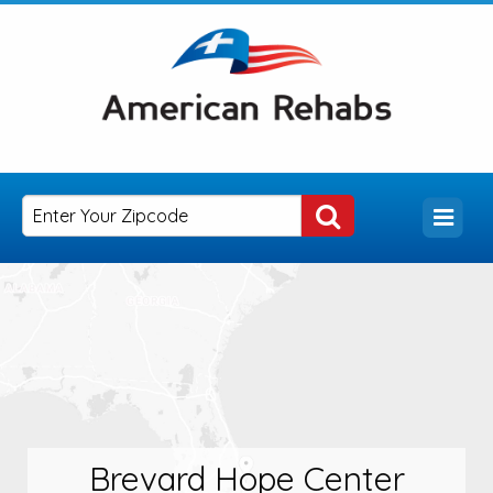
Brevard Hope Center