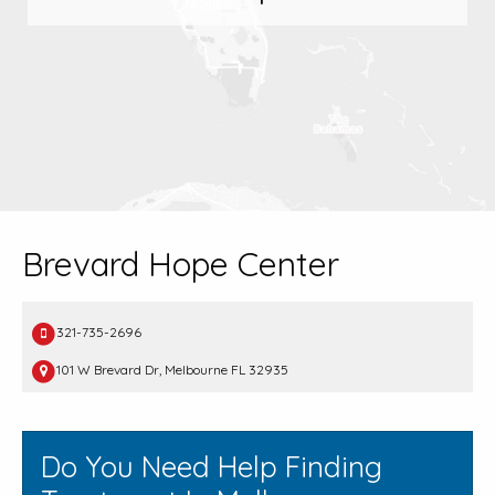
Brevard Hope Center
321-735-2696
101 W Brevard Dr, Melbourne FL 32935
Do You Need Help Finding