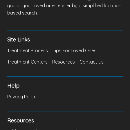
you or your loved ones easier by a simplified location
based search.
Site Links
Treatment Process
Tips For Loved Ones
Treatment Centers
Resources
Contact Us
Help
Privacy Policy
Resources