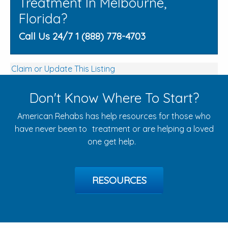
Treatment In Melbourne,
Florida?
Call Us 24/7 1 (888) 778-4703
Claim or Update This Listing
Don't Know Where To Start?
American Rehabs has help resources for those who
have never been to treatment or are helping a loved
one get help.
RESOURCES