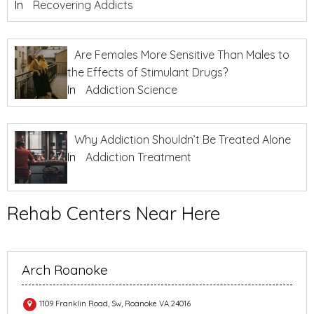
In
Recovering Addicts
Are Females More Sensitive Than Males to
the Effects of Stimulant Drugs?
In
Addiction Science
Why Addiction Shouldn’t Be Treated Alone
In
Addiction Treatment
Rehab Centers Near Here
Arch Roanoke
1109 Franklin Road, Sw, Roanoke VA 24016