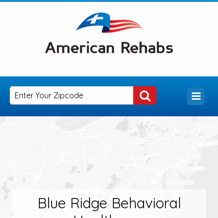
Blue Ridge Behavioral