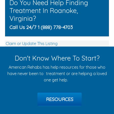
Do You Need Help Finding
Treatment In Roanoke,
Virginia?
Call Us 24/7 1 (888) 778-4703
Claim or Update This Listing
Don't Know Where To Start?
American Rehabs has help resources for those who
have never been to treatment or are helping a loved
one get help.
RESOURCES