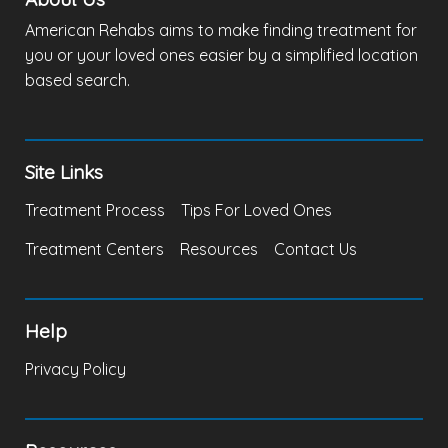
American Rehabs aims to make finding treatment for
you or your loved ones easier by a simplified location
based search.
Site Links
Treatment Process
Tips For Loved Ones
Treatment Centers
Resources
Contact Us
Help
Privacy Policy