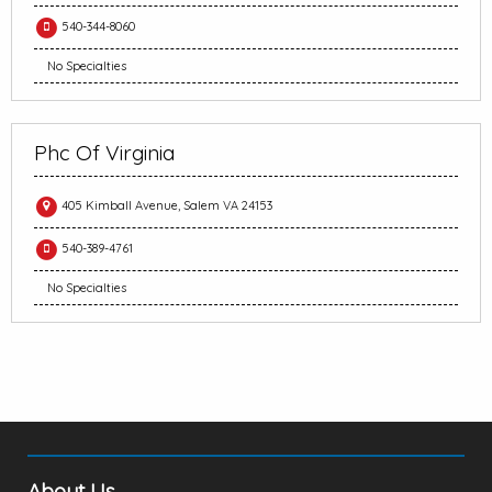
540-344-8060
No Specialties
Phc Of Virginia
405 Kimball Avenue, Salem VA 24153
540-389-4761
No Specialties
About Us