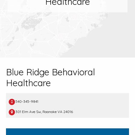
Healthcare
Blue Ridge Behavioral
Healthcare
540-345-9841
301 Elm Ave Sw, Roanoke VA 24016