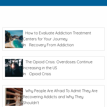
How to Evaluate Addiction Treatment
Centers for Your Journey
In
Recovery From Addiction
The Opioid Crisis: Overdoses Continue
Increasing in the US
In
Opioid Crisis
Why People Are Afraid To Admit They Are
Recovering Addicts and Why They
Shouldn’t